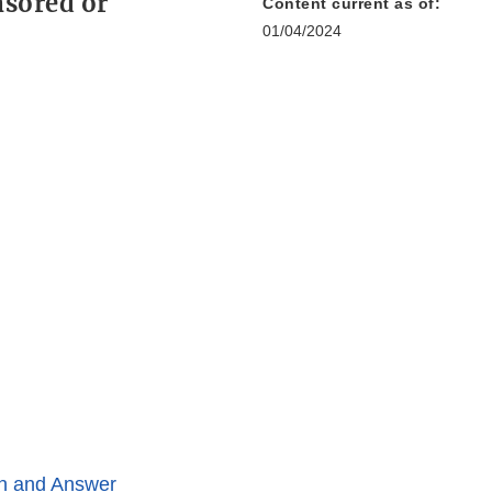
nsored or
Content current as of:
01/04/2024
n and Answer