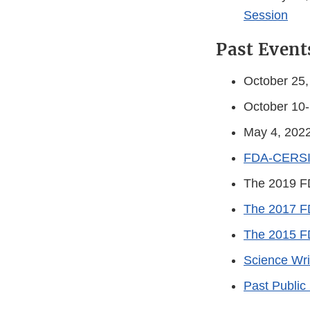
Session
Past Event
October 25
October 10
May 4, 202
FDA-CERSI C
The 2019 F
The 2017 F
The 2015 F
Science Wri
Past Public