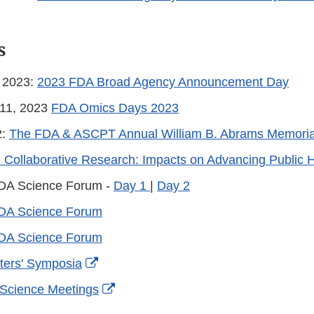
s
, 2023:
2023 FDA Broad Agency Announcement Day
-11, 2023
FDA Omics Days 2023
2:
The FDA & ASCPT Annual William B. Abrams Memorial
ollaborative Research: Impacts on Advancing Public H
DA Science Forum -
Day 1
|
Day 2
DA Science Forum
DA Science Forum
External
ters' Symposia
Link
External
 Science Meetings
Disclaimer
Link