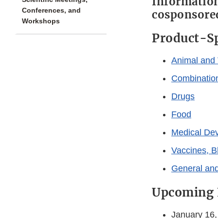
Information
Conferences, and
cosponsored
Workshops
Product-Sp
Animal and 
Combinatio
Drugs
Food
Medical De
Vaccines, B
General and
Upcoming 
January 16