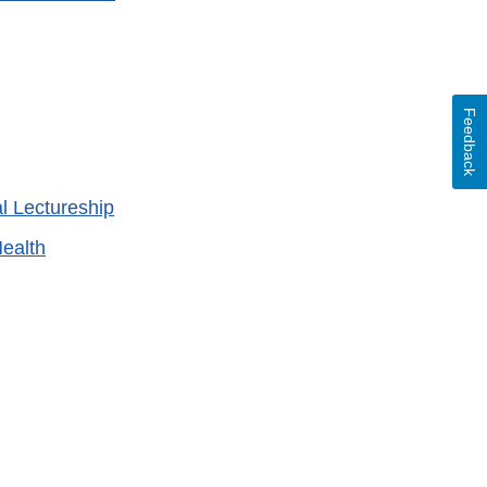
Feedback
 Lectureship
ealth