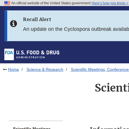
An official website of the United States government
Here’s how you know
Skip to main content
Recall Alert
Skip to FDA Search
An update on the Cyclospora outbreak availa
Skip to in this section menu
Skip to footer links
Home
Science & Research
Scientific Meetings, Conferenc
Scient
Scientific Meetings,