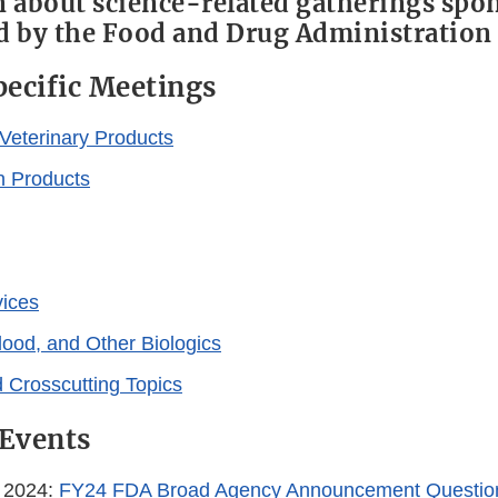
 about science-related gatherings spo
 by the Food and Drug Administration
ecific Meetings
Veterinary Products
n Products
vices
lood, and Other Biologics
 Crosscutting Topics
Events
, 2024:
FY24 FDA Broad Agency Announcement Questio