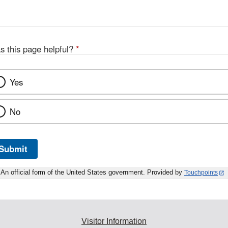
Disclaimer
s this page helpful?
*
Yes
No
Submit
An official form of the United States government. Provided by
Touchpoints
Visitor Information