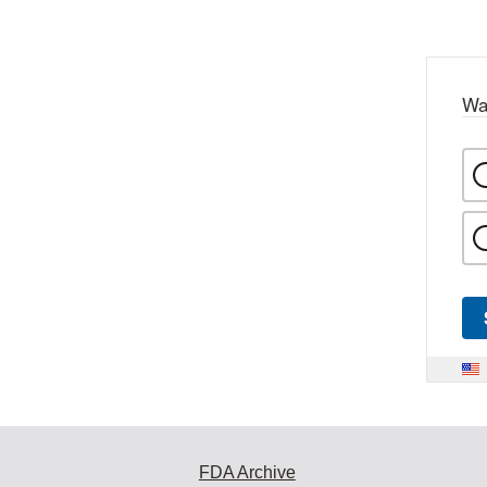
Wa
FDA Archive