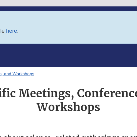
ble
here
.
es, and Workshops
ific Meetings, Conferenc
Workshops