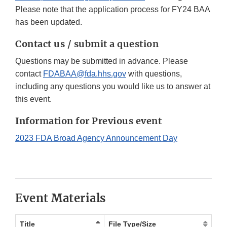
Please note that the application process for FY24 BAA
has been updated.
Contact us / submit a question
Questions may be submitted in advance. Please
contact
FDABAA@fda.hhs.gov
with questions,
including any questions you would like us to answer at
this event.
Information for Previous event
2023 FDA Broad Agency Announcement Day
Event Materials
Title
File Type/Size