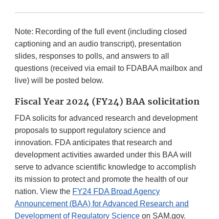
Note: Recording of the full event (including closed
captioning and an audio transcript), presentation
slides, responses to polls, and answers to all
questions (received via email to FDABAA mailbox and
live) will be posted below.
Fiscal Year 2024 (FY24) BAA solicitation
FDA solicits for advanced research and development
proposals to support regulatory science and
innovation. FDA anticipates that research and
development activities awarded under this BAA will
serve to advance scientific knowledge to accomplish
its mission to protect and promote the health of our
nation. View the
FY24 FDA Broad Agency
Announcement (BAA) for Advanced Research and
Development of Regulatory Science
on SAM.gov.