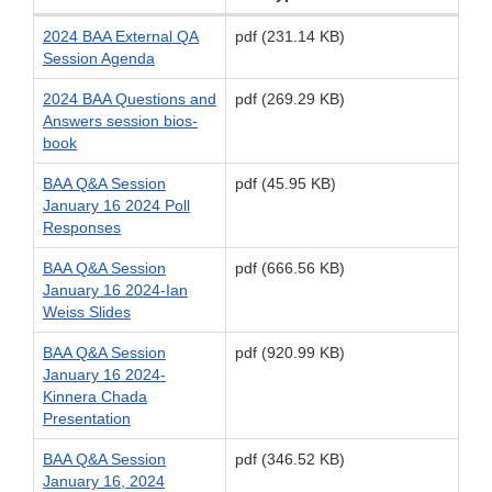
2024 BAA External QA
pdf (231.14 KB)
Session Agenda
2024 BAA Questions and
pdf (269.29 KB)
Answers session bios-
book
BAA Q&A Session
pdf (45.95 KB)
January 16 2024 Poll
Responses
BAA Q&A Session
pdf (666.56 KB)
January 16 2024-Ian
Weiss Slides
BAA Q&A Session
pdf (920.99 KB)
January 16 2024-
Kinnera Chada
Presentation
BAA Q&A Session
pdf (346.52 KB)
January 16, 2024