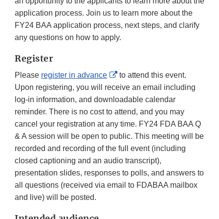
an opportunity to the applicants to learn more about the
application process. Join us to learn more about the
FY24 BAA application process, next steps, and clarify
any questions on how to apply.
Register
External
Please
register in advance
to attend this event.
Link
Upon registering, you will receive an email including
Disclaimer
log-in information, and downloadable calendar
reminder. There is no cost to attend, and you may
cancel your registration at any time. FY24 FDA BAA Q
& A session will be open to public. This meeting will be
recorded and recording of the full event (including
closed captioning and an audio transcript),
presentation slides, responses to polls, and answers to
all questions (received via email to FDABAA mailbox
and live) will be posted.
Intended audience