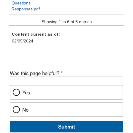
Questions
Responses.pdf
Showing 1 to 6 of 6 entries
Content current as of:
02/05/2024
Was this page helpful?
*
Yes
No
Submit