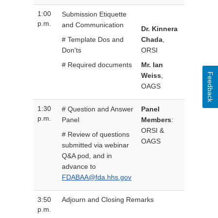
1:00
Submission Etiquette
p.m.
and Communication
Dr. Kinnera
# Template Dos and
Chada
,
Don'ts
ORSI
# Required documents
Mr. Ian
Feedback
Weiss
,
OAGS
1:30
# Question and Answer
Panel
p.m.
Panel
Members
:
ORSI &
# Review of questions
OAGS
submitted via webinar
Q&A pod, and in
advance to
FDABAA@fda.hhs.gov
3:50
Adjourn and Closing Remarks
p.m.