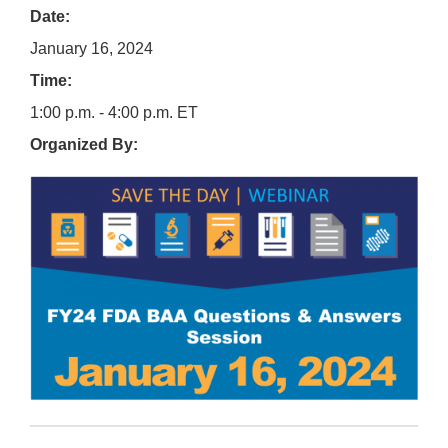
Date:
January 16, 2024
Time:
1:00 p.m. - 4:00 p.m. ET
Organized By: