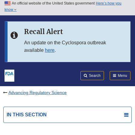
An official website of the United States government
Here’s how you
Skip to main content
know
Search
Submit
FDA
Skip to FDA Search
Recall Alert
Skip to in this section menu
An update on the Cyclospora outbreak
available
here
.
Skip to footer links
Search
Menu
Advancing Regulatory Science
IN THIS SECTION