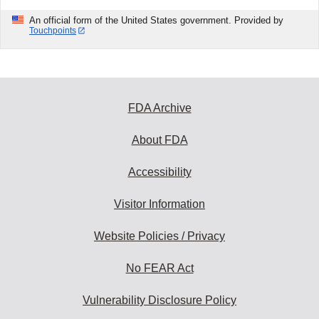
An official form of the United States government. Provided by
Touchpoints
FDA Archive
About FDA
Accessibility
Visitor Information
Website Policies / Privacy
No FEAR Act
Vulnerability Disclosure Policy