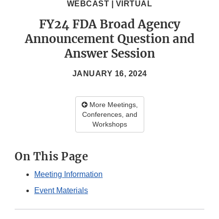
WEBCAST | VIRTUAL
FY24 FDA Broad Agency
Announcement Question and
Answer Session
JANUARY 16, 2024
More Meetings,
Conferences, and
Workshops
On This Page
Meeting Information
Event Materials