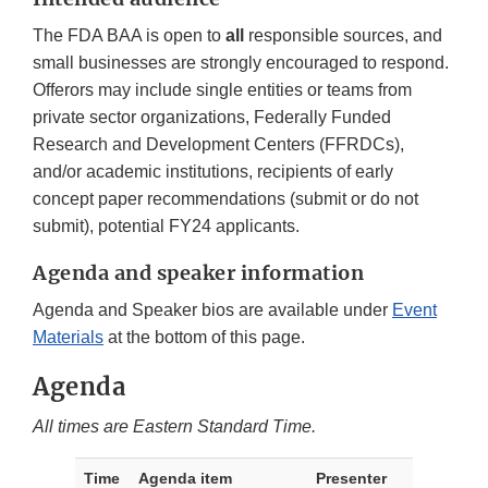
The FDA BAA is open to
all
responsible sources, and
small businesses are strongly encouraged to respond.
Offerors may include single entities or teams from
private sector organizations, Federally Funded
Research and Development Centers (FFRDCs),
and/or academic institutions, recipients of early
concept paper recommendations (submit or do not
submit), potential FY24 applicants.
Agenda and speaker information
Agenda and Speaker bios are available under
Event
Materials
at the bottom of this page.
Agenda
All times are Eastern Standard Time.
Time
Agenda item
Presenter