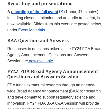
Recording and presentations
External
A
recording of the full event
(1 hour, 47 minutes),
Link
including closed captioning and an audio transcript, is
Disclaimer
now available. Slides from this event are posted below,
under
Event Materials
.
BAA Question and Answers
Responses to questions asked at the FY24 FDA Broad
Agency Announcement Questions and Answers
Session are
now available
.
FY24 FDA Broad Agency Announcement
Questions and Answers Session
FDA funds extramural research through an agency-
wide Broad Agency Announcement (BAA) for research
and development to support regulatory science and
innovation. FY24 FDA BAA Q&A Session will provide