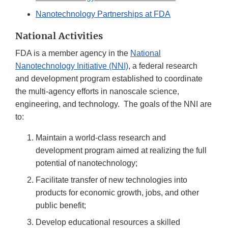
Nanotechnology Partnerships at FDA
National Activities
FDA is a member agency in the
National
Nanotechnology Initiative (NNI)
, a federal research
and development program established to coordinate
the multi-agency efforts in nanoscale science,
engineering, and technology. The goals of the NNI are
to:
Maintain a world-class research and
development program aimed at realizing the full
potential of nanotechnology;
Facilitate transfer of new technologies into
products for economic growth, jobs, and other
public benefit;
Develop educational resources a skilled