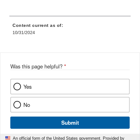
Content current as of:
10/31/2024
Was this page helpful?
*
Yes
No
Submit
An official form of the United States government. Provided by