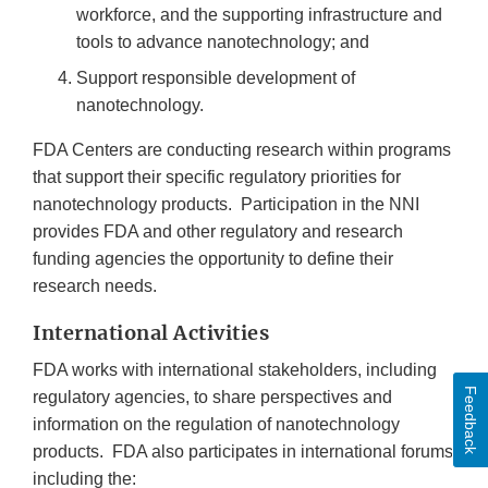
workforce, and the supporting infrastructure and
tools to advance nanotechnology; and
Support responsible development of
nanotechnology.
FDA Centers are conducting research within programs
that support their specific regulatory priorities for
nanotechnology products. Participation in the NNI
provides FDA and other regulatory and research
funding agencies the opportunity to define their
research needs.
International Activities
FDA works with international stakeholders, including
Feedback
regulatory agencies, to share perspectives and
information on the regulation of nanotechnology
products. FDA also participates in international forums
including the: