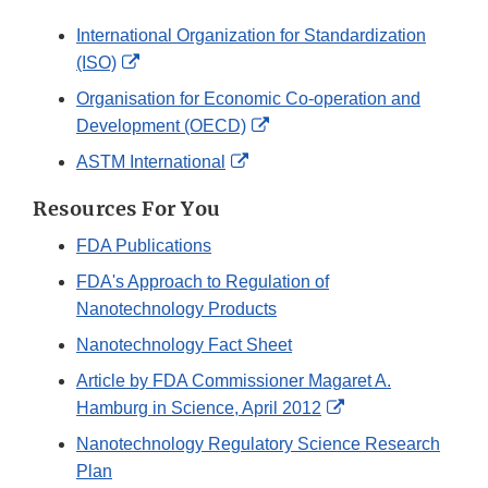
International Organization for Standardization
External
(ISO)
Link
Organisation for Economic Co-operation and
Disclaimer
External
Development (OECD)
Link
External
ASTM International
Disclaimer
Link
Resources For You
Disclaimer
FDA Publications
FDA's Approach to Regulation of
Nanotechnology Products
Nanotechnology Fact Sheet
Article by FDA Commissioner Magaret A.
External
Hamburg in Science, April 2012
Link
Nanotechnology Regulatory Science Research
Disclaimer
Plan