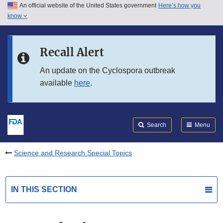
An official website of the United States government
Here’s how you
Skip to main content
know
Search
Submit
FDA
Skip to FDA Search
Recall Alert
Skip to in this section menu
An update on the Cyclospora outbreak
available
here
.
Skip to footer links
Search
Menu
Science and Research Special Topics
IN THIS SECTION