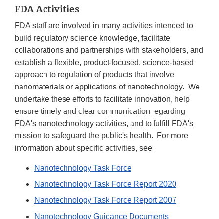
FDA Activities
FDA staff are involved in many activities intended to
build regulatory science knowledge, facilitate
collaborations and partnerships with stakeholders, and
establish a flexible, product-focused, science-based
approach to regulation of products that involve
nanomaterials or applications of nanotechnology. We
undertake these efforts to facilitate innovation, help
ensure timely and clear communication regarding
FDA's nanotechnology activities, and to fulfill FDA's
mission to safeguard the public's health. For more
information about specific activities, see:
Nanotechnology Task Force
Nanotechnology Task Force Report 2020
Nanotechnology Task Force Report 2007
Nanotechnology Guidance Documents