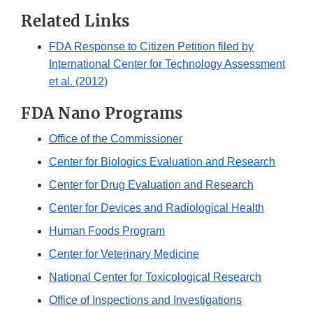
Related Links
FDA Response to Citizen Petition filed by
International Center for Technology Assessment
et al. (2012)
FDA Nano Programs
Office of the Commissioner
Center for Biologics Evaluation and Research
Center for Drug Evaluation and Research
Center for Devices and Radiological Health
Human Foods Program
Center for Veterinary Medicine
National Center for Toxicological Research
Office of Inspections and Investigations