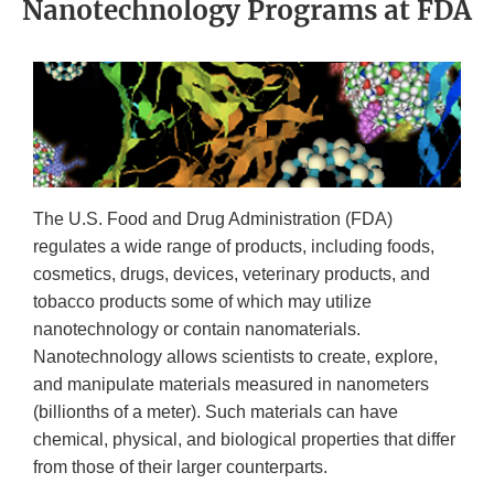
Nanotechnology Programs at FDA
The U.S. Food and Drug Administration (FDA)
regulates a wide range of products, including foods,
cosmetics, drugs, devices, veterinary products, and
tobacco products some of which may utilize
nanotechnology or contain nanomaterials.
Nanotechnology allows scientists to create, explore,
and manipulate materials measured in nanometers
(billionths of a meter). Such materials can have
chemical, physical, and biological properties that differ
from those of their larger counterparts.