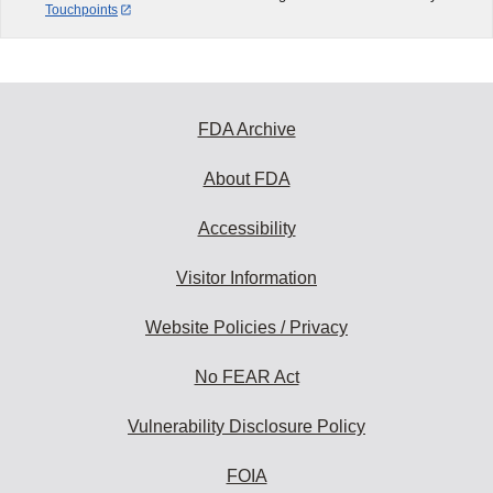
Touchpoints
FDA Archive
About FDA
Accessibility
Visitor Information
Website Policies / Privacy
No FEAR Act
Vulnerability Disclosure Policy
FOIA