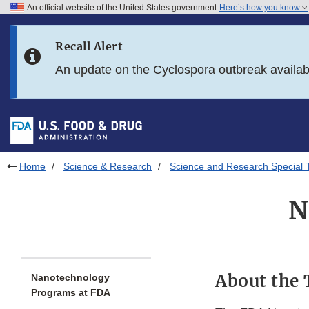
An official website of the United States government
Here’s how you know
Skip to main content
Recall Alert
Skip to FDA Search
An update on the Cyclospora outbreak availa
Skip to in this section menu
Skip to footer links
Home
Science & Research
Science and Research Special 
N
About the 
Nanotechnology
Programs at FDA