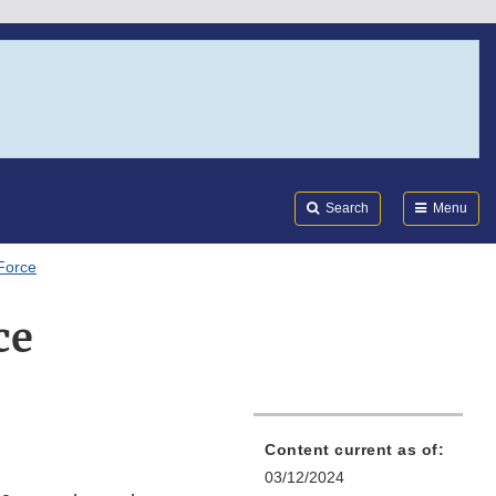
Search
Submi
FDA
Search
Menu
Force
ce
Content current as of:
03/12/2024