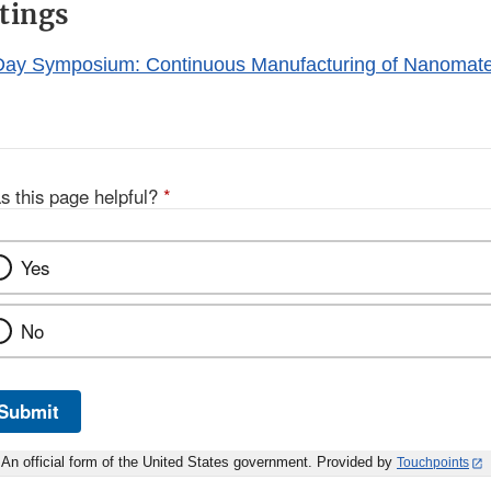
tings
Disclaimer
ay Symposium: Continuous Manufacturing of Nanomater
s this page helpful?
*
Yes
No
Submit
An official form of the United States government. Provided by
Touchpoints