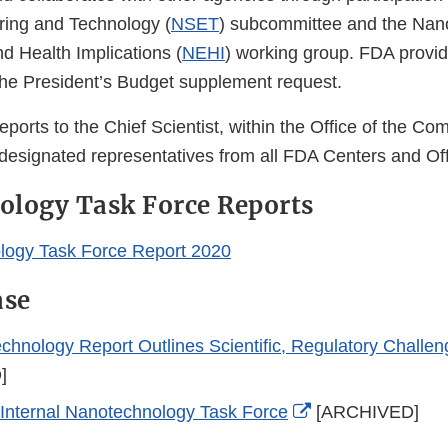
ring and Technology (
NSET
) subcommittee and the Nan
d Health Implications (
NEHI
) working group. FDA provi
the President’s Budget supplement request.
ports to the Chief Scientist, within the Office of the Co
designated representatives from all FDA Centers and Off
ology Task Force Reports
logy Task Force Report 2020
ase
hnology Report Outlines Scientific, Regulatory Challen
]
External
nternal Nanotechnology Task Force
[ARCHIVED]
Link