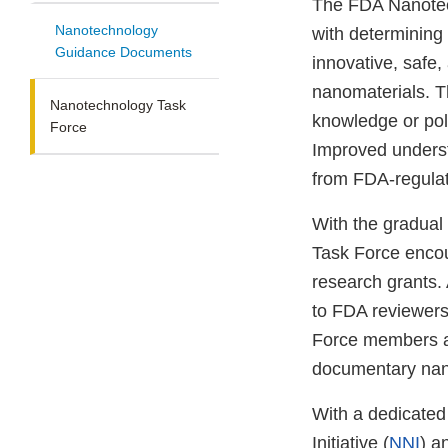
The FDA Nanotec
Nanotechnology
with determining
Guidance Documents
innovative, safe
nanomaterials. T
Nanotechnology Task
knowledge or pol
Force
Improved underst
from FDA-regulat
With the gradual
Task Force encou
research grants.
to FDA reviewers 
Force members an
documentary nan
With a dedicate
Initiative (
NNI
) a