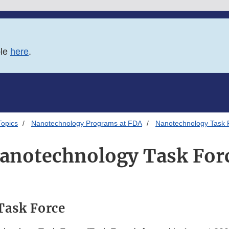
ble
here
.
Topics
Nanotechnology Programs at FDA
Nanotechnology Task 
anotechnology Task For
Task Force