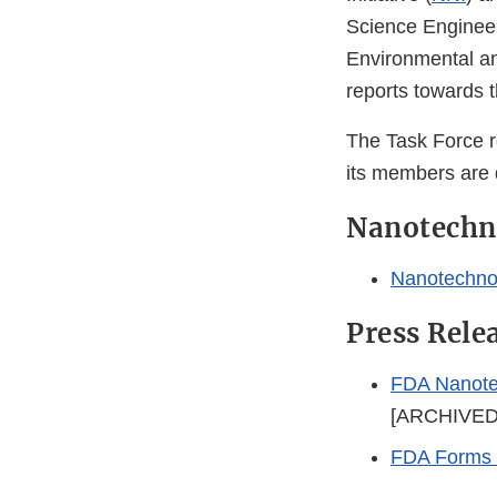
Science Enginee
Environmental an
reports towards 
The Task Force re
its members are 
Nanotechn
Nanotechno
Press Rele
FDA Nanotec
[ARCHIVED
FDA Forms I