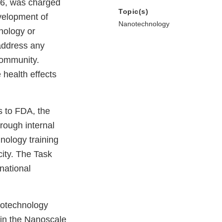
06, was charged
Topic(s)
velopment of
Nanotechnology
nology or
address any
community.
health effects
s to FDA, the
rough internal
nology training
city. The Task
national
notechnology
 in the Nanoscale