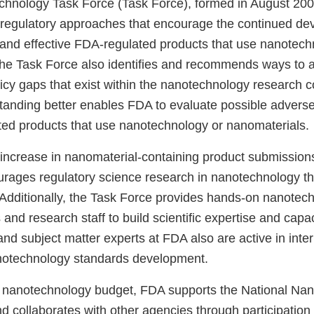
hnology Task Force (Task Force), formed in August 20
 regulatory approaches that encourage the continued de
, and effective FDA-regulated products that use nanotech
he Task Force also identifies and recommends ways to 
icy gaps that exist within the nanotechnology research 
anding better enables FDA to evaluate possible adverse 
ed products that use nanotechnology or nanomaterials.
 increase in nanomaterial-containing product submission
rages regulatory science research in nanotechnology th
 Additionally, the Task Force provides hands-on nanotech
and research staff to build scientific expertise and capa
d subject matter experts at FDA also are active in inter
otechnology standards development.
d nanotechnology budget, FDA supports the National Na
nd collaborates with other agencies through participation