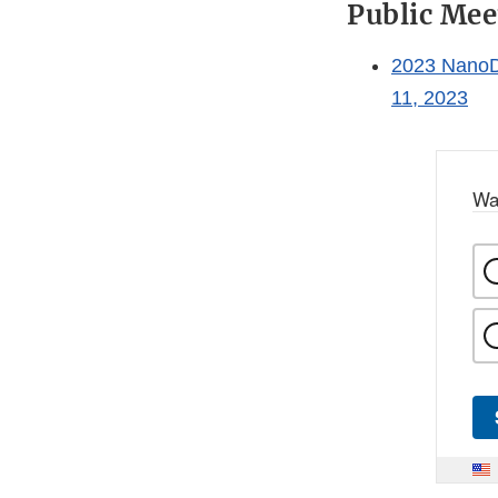
Public Mee
2023 NanoD
11, 2023
Wa