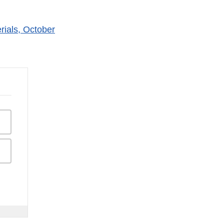
ials, October