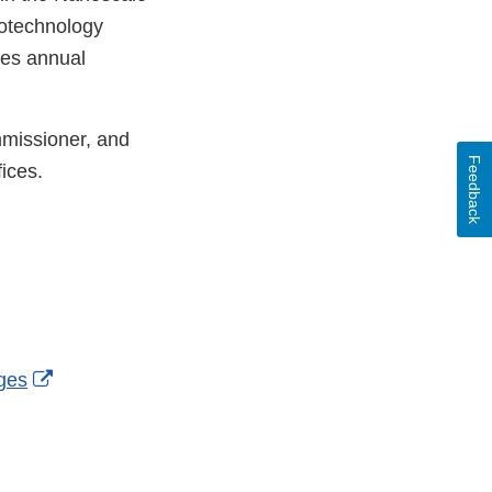
otechnology
des annual
mmissioner, and
Feedback
ices.
External
ges
Link
Disclaimer