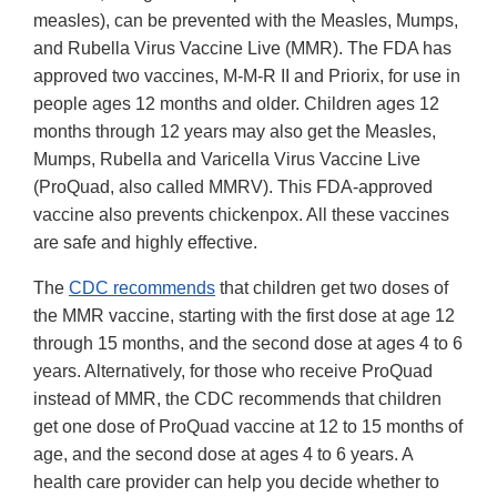
measles), can be prevented with the Measles, Mumps,
and Rubella Virus Vaccine Live (MMR). The FDA has
approved two vaccines, M-M-R II and Priorix, for use in
people ages 12 months and older. Children ages 12
months through 12 years may also get the Measles,
Mumps, Rubella and Varicella Virus Vaccine Live
(ProQuad, also called MMRV). This FDA-approved
vaccine also prevents chickenpox. All these vaccines
are safe and highly effective.
The
CDC recommends
that children get two doses of
the MMR vaccine, starting with the first dose at age 12
through 15 months, and the second dose at ages 4 to 6
years. Alternatively, for those who receive ProQuad
instead of MMR, the CDC recommends that children
get one dose of ProQuad vaccine at 12 to 15 months of
age, and the second dose at ages 4 to 6 years. A
health care provider can help you decide whether to