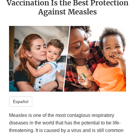
Vaccination Is the Best Protection
Against Measles
Español
Measles is one of the most contagious respiratory
diseases in the world that has the potential to be life-
threatening. It is caused by a virus and is still common