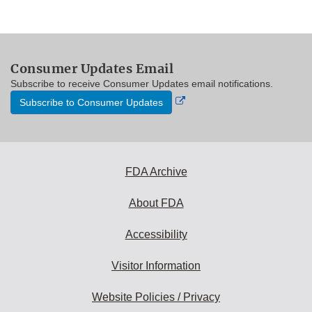
Consumer Updates Email
Subscribe to receive Consumer Updates email notifications.
External
Subscribe to Consumer Updates
Link
Disclaimer
FDA Archive
About FDA
Accessibility
Visitor Information
Website Policies / Privacy