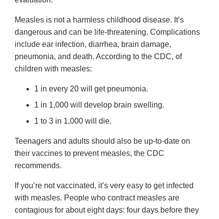
Measles is not a harmless childhood disease. It’s
dangerous and can be life-threatening. Complications
include ear infection, diarrhea, brain damage,
pneumonia, and death. According to the CDC, of
children with measles:
1 in every 20 will get pneumonia.
1 in 1,000 will develop brain swelling.
1 to 3 in 1,000 will die.
Teenagers and adults should also be up-to-date on
their vaccines to prevent measles, the CDC
recommends.
If you’re not vaccinated, it’s very easy to get infected
with measles. People who contract measles are
contagious for about eight days: four days before they