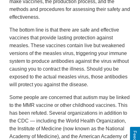
make vaccines, the production process, and the
methods and procedures for assessing their safety and
effectiveness.
The bottom line is that there are safe and effective
vaccines that provide lasting protection against
measles. These vaccines contain live but weakened
versions of the measles virus, triggering your immune
system to produce antibodies against the virus without
causing you to contract the illness. Should you be
exposed to the actual measles virus, those antibodies
will protect you against the disease.
Some people are concerned that autism may be linked
to the MMR vaccine or other childhood vaccines. This
has been refuted. Several organizations in addition to
the CDC — including the World Health Organization,
the Institute of Medicine (now known as the National
Academy of Medicine), and the American Academy of