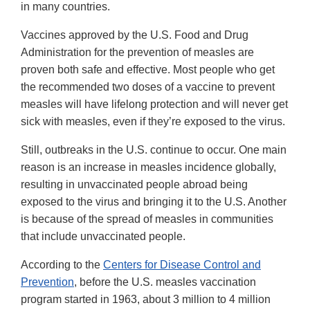
in many countries.
Vaccines approved by the U.S. Food and Drug
Administration for the prevention of measles are
proven both safe and effective. Most people who get
the recommended two doses of a vaccine to prevent
measles will have lifelong protection and will never get
sick with measles, even if they’re exposed to the virus.
Still, outbreaks in the U.S. continue to occur. One main
reason is an increase in measles incidence globally,
resulting in unvaccinated people abroad being
exposed to the virus and bringing it to the U.S. Another
is because of the spread of measles in communities
that include unvaccinated people.
According to the
Centers for Disease Control and
Prevention
, before the U.S. measles vaccination
program started in 1963, about 3 million to 4 million