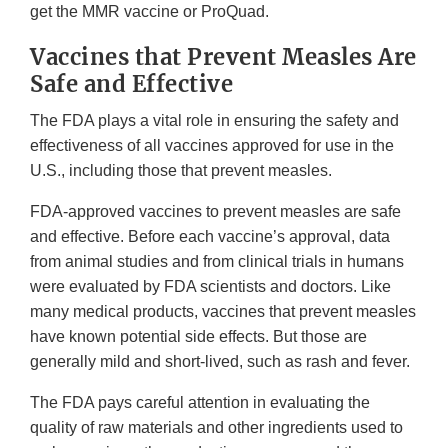
get the MMR vaccine or ProQuad.
Vaccines that Prevent Measles Are
Safe and Effective
The FDA plays a vital role in ensuring the safety and
effectiveness of all vaccines approved for use in the
U.S., including those that prevent measles.
FDA-approved vaccines to prevent measles are safe
and effective. Before each vaccine’s approval, data
from animal studies and from clinical trials in humans
were evaluated by FDA scientists and doctors. Like
many medical products, vaccines that prevent measles
have known potential side effects. But those are
generally mild and short-lived, such as rash and fever.
The FDA pays careful attention in evaluating the
quality of raw materials and other ingredients used to