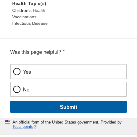
Health Topic(s)
Children's Health
Vaccinations
Infectious Disease
Was this page helpful?
*
Yes
No
Submit
An official form of the United States government. Provided by
Touchpoints