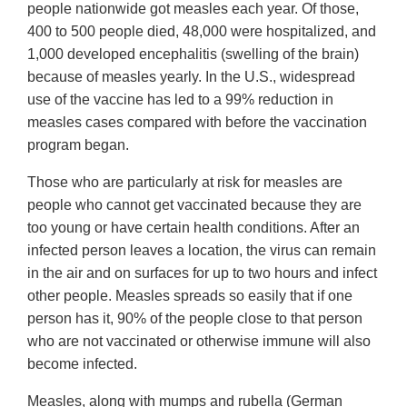
people nationwide got measles each year. Of those,
400 to 500 people died, 48,000 were hospitalized, and
1,000 developed encephalitis (swelling of the brain)
because of measles yearly. In the U.S., widespread
use of the vaccine has led to a 99% reduction in
measles cases compared with before the vaccination
program began.
Those who are particularly at risk for measles are
people who cannot get vaccinated because they are
too young or have certain health conditions. After an
infected person leaves a location, the virus can remain
in the air and on surfaces for up to two hours and infect
other people. Measles spreads so easily that if one
person has it, 90% of the people close to that person
who are not vaccinated or otherwise immune will also
become infected.
Measles, along with mumps and rubella (German