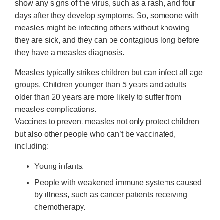
show any signs of the virus, such as a rash, and four
days after they develop symptoms. So, someone with
measles might be infecting others without knowing
they are sick, and they can be contagious long before
they have a measles diagnosis.
Measles typically strikes children but can infect all age
groups. Children younger than 5 years and adults
older than 20 years are more likely to suffer from
measles complications.
Vaccines to prevent measles not only protect children
but also other people who can’t be vaccinated,
including:
Young infants.
People with weakened immune systems caused
by illness, such as cancer patients receiving
chemotherapy.