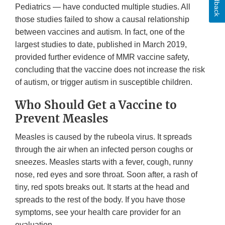
Feedback
Pediatrics — have conducted multiple studies. All
those studies failed to show a causal relationship
between vaccines and autism. In fact, one of the
largest studies to date, published in March 2019,
provided further evidence of MMR vaccine safety,
concluding that the vaccine does not increase the risk
of autism, or trigger autism in susceptible children.
Who Should Get a Vaccine to
Prevent Measles
Measles is caused by the rubeola virus. It spreads
through the air when an infected person coughs or
sneezes. Measles starts with a fever, cough, runny
nose, red eyes and sore throat. Soon after, a rash of
tiny, red spots breaks out. It starts at the head and
spreads to the rest of the body. If you have those
symptoms, see your health care provider for an
evaluation.