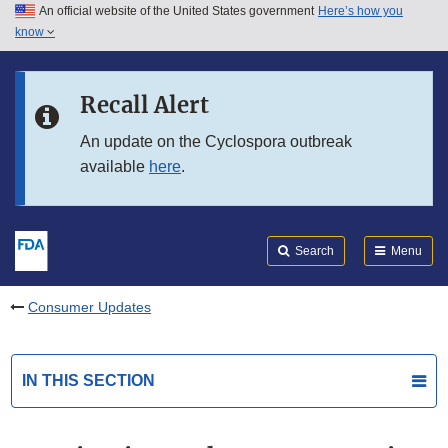
An official website of the United States government
Here’s how you
Skip to main content
know
Search
Submit
FDA
Skip to FDA Search
Recall Alert
Skip to in this section menu
An update on the Cyclospora outbreak
available
here
.
Skip to footer links
Search
Menu
Consumer Updates
IN THIS SECTION