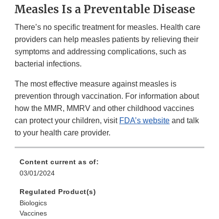
Measles Is a Preventable Disease
There’s no specific treatment for measles. Health care
providers can help measles patients by relieving their
symptoms and addressing complications, such as
bacterial infections.
The most effective measure against measles is
prevention through vaccination. For information about
how the MMR, MMRV and other childhood vaccines
can protect your children, visit
FDA’s website
and talk
to your health care provider.
Content current as of:
03/01/2024
Regulated Product(s)
Biologics
Vaccines