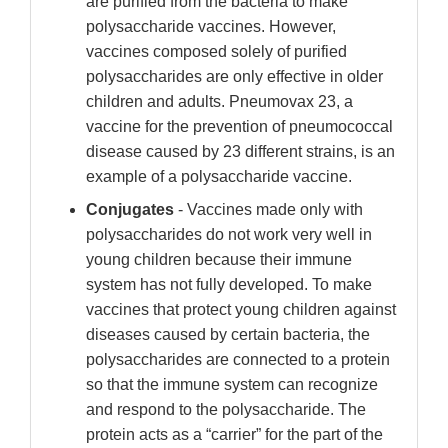
are purified from the bacteria to make
polysaccharide vaccines. However,
vaccines composed solely of purified
polysaccharides are only effective in older
children and adults. Pneumovax 23, a
vaccine for the prevention of pneumococcal
disease caused by 23 different strains, is an
example of a polysaccharide vaccine.
Conjugates
- Vaccines made only with
polysaccharides do not work very well in
young children because their immune
system has not fully developed. To make
vaccines that protect young children against
diseases caused by certain bacteria, the
polysaccharides are connected to a protein
so that the immune system can recognize
and respond to the polysaccharide. The
protein acts as a “carrier” for the part of the