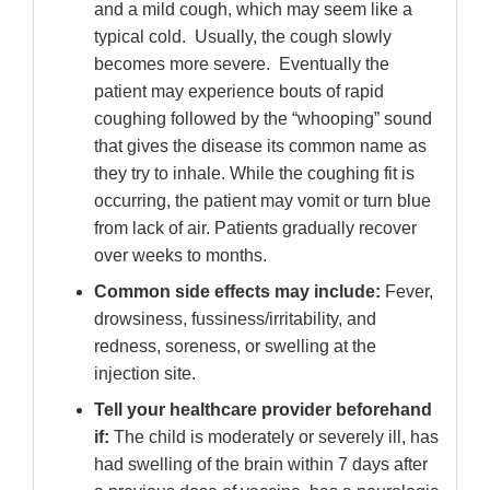
and a mild cough, which may seem like a
typical cold. Usually, the cough slowly
becomes more severe. Eventually the
patient may experience bouts of rapid
coughing followed by the “whooping” sound
that gives the disease its common name as
they try to inhale. While the coughing fit is
occurring, the patient may vomit or turn blue
from lack of air. Patients gradually recover
over weeks to months.
Common side effects may include:
Fever,
drowsiness, fussiness/irritability, and
redness, soreness, or swelling at the
injection site.
Tell your healthcare provider beforehand
if:
The child is moderately or severely ill, has
had swelling of the brain within 7 days after