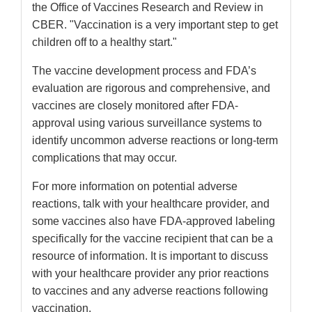
the Office of Vaccines Research and Review in
CBER. "Vaccination is a very important step to get
children off to a healthy start."
The vaccine development process and FDA’s
evaluation are rigorous and comprehensive, and
vaccines are closely monitored after FDA-
approval using various surveillance systems to
identify uncommon adverse reactions or long-term
complications that may occur.
For more information on potential adverse
reactions, talk with your healthcare provider, and
some vaccines also have FDA-approved labeling
specifically for the vaccine recipient that can be a
resource of information. It is important to discuss
with your healthcare provider any prior reactions
to vaccines and any adverse reactions following
vaccination.