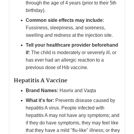
through the age of 4 years (prior to their 5th
birthday).
Common side effects may include:
Fussiness, sleepiness, and soreness,
swelling and redness at the injection site.
Tell your healthcare provider beforehand
if:
The child is moderately or severely ill, or
has ever had an allergic reaction to a
previous dose of Hib vaccine.
Hepatitis A Vaccine
Brand Names:
Havrix and Vaqta
What it's for:
Prevents disease caused by
hepatitis A virus. People infected with
hepatitis A may not have any symptoms; and
if they do have symptoms, they may feel like
that they have a mild "flu-like" illness; or they