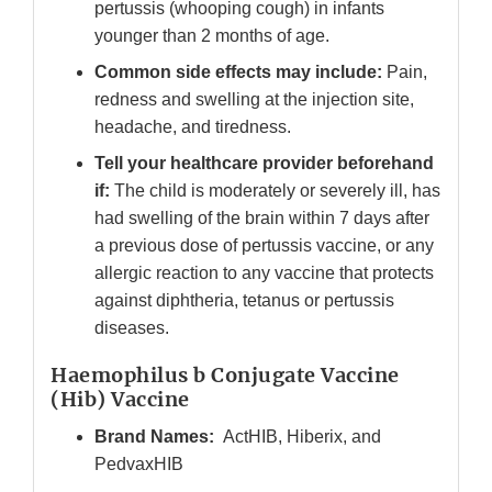
pertussis (whooping cough) in infants
younger than 2 months of age.
Common side effects may include:
Pain,
redness and swelling at the injection site,
headache, and tiredness.
Tell your healthcare provider beforehand
if:
The child is moderately or severely ill, has
had swelling of the brain within 7 days after
a previous dose of pertussis vaccine, or any
allergic reaction to any vaccine that protects
against diphtheria, tetanus or pertussis
diseases.
Haemophilus b Conjugate Vaccine
(Hib) Vaccine
Brand Names:
ActHIB, Hiberix, and
PedvaxHIB