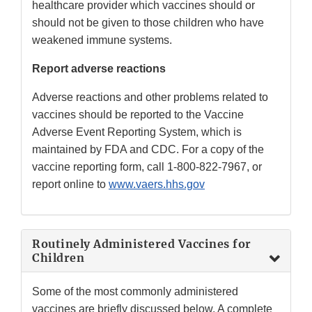
healthcare provider which vaccines should or
should not be given to those children who have
weakened immune systems.
Report adverse reactions
Adverse reactions and other problems related to
vaccines should be reported to the Vaccine
Adverse Event Reporting System, which is
maintained by FDA and CDC. For a copy of the
vaccine reporting form, call 1-800-822-7967, or
report online to
www.vaers.hhs.gov
Routinely Administered Vaccines for
Children
Some of the most commonly administered
vaccines are briefly discussed below. A complete