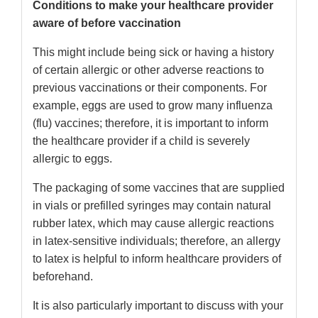
Conditions to make your healthcare provider
aware of before vaccination
This might include being sick or having a history
of certain allergic or other adverse reactions to
previous vaccinations or their components. For
example, eggs are used to grow many influenza
(flu) vaccines; therefore, it is important to inform
the healthcare provider if a child is severely
allergic to eggs.
The packaging of some vaccines that are supplied
in vials or prefilled syringes may contain natural
rubber latex, which may cause allergic reactions
in latex-sensitive individuals; therefore, an allergy
to latex is helpful to inform healthcare providers of
beforehand.
It is also particularly important to discuss with your