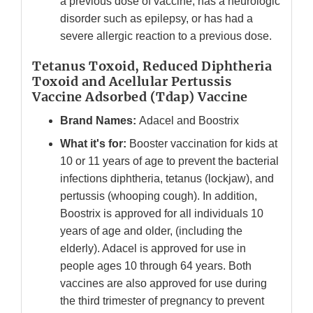
a previous dose of vaccine, has a neurologic
disorder such as epilepsy, or has had a
severe allergic reaction to a previous dose.
Tetanus Toxoid, Reduced Diphtheria
Toxoid and Acellular Pertussis
Vaccine Adsorbed (Tdap) Vaccine
Brand Names:
Adacel and Boostrix
What it's for:
Booster vaccination for kids at
10 or 11 years of age to prevent the bacterial
infections diphtheria, tetanus (lockjaw), and
pertussis (whooping cough). In addition,
Boostrix is approved for all individuals 10
years of age and older, (including the
elderly). Adacel is approved for use in
people ages 10 through 64 years. Both
vaccines are also approved for use during
the third trimester of pregnancy to prevent