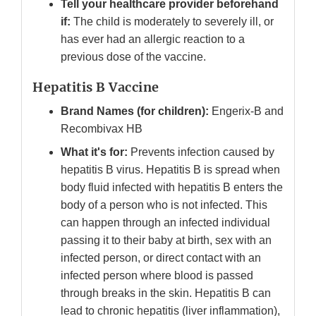
Tell your healthcare provider beforehand
if:
The child is moderately to severely ill, or
has ever had an allergic reaction to a
previous dose of the vaccine.
Hepatitis B Vaccine
Brand Names (for children):
Engerix-B and
Recombivax HB
What it's for:
Prevents infection caused by
hepatitis B virus. Hepatitis B is spread when
body fluid infected with hepatitis B enters the
body of a person who is not infected. This
can happen through an infected individual
passing it to their baby at birth, sex with an
infected person, or direct contact with an
infected person where blood is passed
through breaks in the skin. Hepatitis B can
lead to chronic hepatitis (liver inflammation),