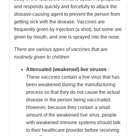
and responds quickly and forcefully to attack the
disease-causing agent to prevent the person from
getting sick with the disease. Vaccines are
frequently given by injection (a shot), but some are
given by mouth, and one is sprayed into the nose.
There are various types of vaccines that are
routinely given to children
Attenuated (weakened) live viruses
-
These vaccines contain a live virus that has
been weakened during the manufacturing
process so that they do not cause the actual
disease in the person being vaccinated.
However, because they contain a small
amount of the weakened live virus, people
with weakened immune systems should talk
to their healthcare provider before receiving