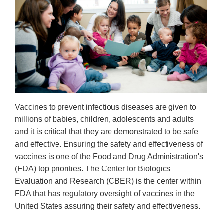
Vaccines to prevent infectious diseases are given to
millions of babies, children, adolescents and adults
and it is critical that they are demonstrated to be safe
and effective. Ensuring the safety and effectiveness of
vaccines is one of the Food and Drug Administration's
(FDA) top priorities. The Center for Biologics
Evaluation and Research (CBER) is the center within
FDA that has regulatory oversight of vaccines in the
United States assuring their safety and effectiveness.