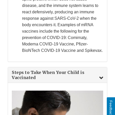
disease, and the immune system learns to
react defensively, producing an immune
response against SARS-CoV-2 when the
body encounters it. Examples of mRNA
vaccines include the following for the
prevention of COVID-19: Comirnaty,
Moderna COVID-19 Vaccine, Pfizer-
BioNTech COVID-19 Vaccine and Spikevax.
Steps to Take When Your Child is
Vaccinated
Feedback