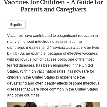
Vaccines for Children - A Guide for
Parents and Caregivers
Español
Vaccines have contributed to a significant reduction in
many childhood infectious diseases, such as
diphtheria, measles, and
Haemophilus influenzae
type
b (Hib). As an example, because of effective vaccines,
wild poliovirus, which causes polio, one of the most
feared diseases, has been eliminated in the United
States. With high vaccination rates, it is now rare for
children in the United States to experience the
devastating and often deadly effects of some infectious
diseases that were once common in the United States
and other countries.