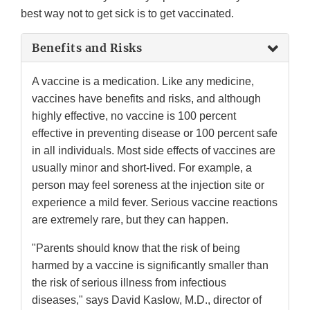
best way not to get sick is to get vaccinated.
Benefits and Risks
A vaccine is a medication. Like any medicine,
vaccines have benefits and risks, and although
highly effective, no vaccine is 100 percent
effective in preventing disease or 100 percent safe
in all individuals. Most side effects of vaccines are
usually minor and short-lived. For example, a
person may feel soreness at the injection site or
experience a mild fever. Serious vaccine reactions
are extremely rare, but they can happen.
"Parents should know that the risk of being
harmed by a vaccine is significantly smaller than
the risk of serious illness from infectious
diseases," says David Kaslow, M.D., director of