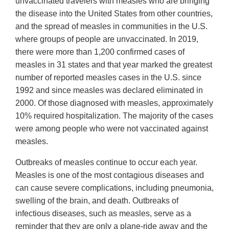
unvaccinated travelers with measles who are bringing
the disease into the United States from other countries,
and the spread of measles in communities in the U.S.
where groups of people are unvaccinated. In 2019,
there were more than 1,200 confirmed cases of
measles in 31 states and that year marked the greatest
number of reported measles cases in the U.S. since
1992 and since measles was declared eliminated in
2000. Of those diagnosed with measles, approximately
10% required hospitalization. The majority of the cases
were among people who were not vaccinated against
measles.
Outbreaks of measles continue to occur each year.
Measles is one of the most contagious diseases and
can cause severe complications, including pneumonia,
swelling of the brain, and death. Outbreaks of
infectious diseases, such as measles, serve as a
reminder that they are only a plane-ride away and the