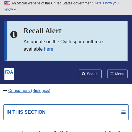
An official website of the United States government
Here’s how you
Skip to main content
know
Search
Submit
FDA
Skip to FDA Search
Recall Alert
Skip to in this section menu
An update on the Cyclospora outbreak
available
here
.
Skip to footer links
Search
Menu
Consumers (Biologics)
IN THIS SECTION