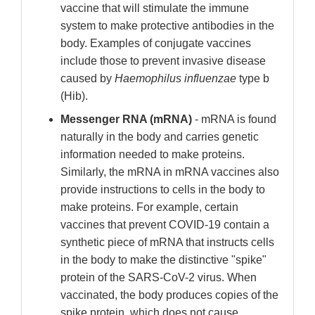
vaccine that will stimulate the immune
system to make protective antibodies in the
body. Examples of conjugate vaccines
include those to prevent invasive disease
caused by
Haemophilus influenzae
type b
(Hib).
Messenger RNA (mRNA)
- mRNA is found
naturally in the body and carries genetic
information needed to make proteins.
Similarly, the mRNA in mRNA vaccines also
provide instructions to cells in the body to
make proteins. For example, certain
vaccines that prevent COVID-19 contain a
synthetic piece of mRNA that instructs cells
in the body to make the distinctive "spike"
protein of the SARS-CoV-2 virus. When
vaccinated, the body produces copies of the
spike protein, which does not cause