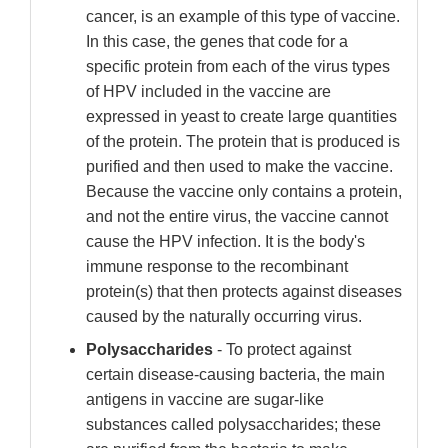
cancer, is an example of this type of vaccine.
In this case, the genes that code for a
specific protein from each of the virus types
of HPV included in the vaccine are
expressed in yeast to create large quantities
of the protein. The protein that is produced is
purified and then used to make the vaccine.
Because the vaccine only contains a protein,
and not the entire virus, the vaccine cannot
cause the HPV infection. It is the body's
immune response to the recombinant
protein(s) that then protects against diseases
caused by the naturally occurring virus.
Polysaccharides
- To protect against
certain disease-causing bacteria, the main
antigens in vaccine are sugar-like
substances called polysaccharides; these