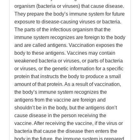
organism (bacteria or viruses) that cause disease.
They prepare the body’s immune system for future
exposure to disease-causing viruses or bacteria.
The parts of the infectious organism that the
immune system recognizes are foreign to the body
and are called antigens. Vaccination exposes the
body to these antigens. Vaccines may contain
weakened bacteria or viruses, or parts of bacteria
or viruses, or the genetic information for a specific
protein that instructs the body to produce a small
amount of that protein. As a result of vaccination,
the body’s immune system recognizes the
antigens from the vaccine are foreign and
shouldn’t be in the body, but the antigens don’t
cause disease in the person receiving the
vaccine. After receiving the vaccine, if the virus or
bacteria that cause the disease then enters the
body in the future, the immune system is prepared