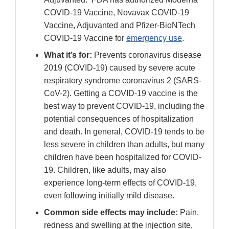
COVID-19 Vaccine, Novavax COVID-19
Vaccine, Adjuvanted and Pfizer-BioNTech
COVID-19 Vaccine for
emergency use
.
What it’s for:
Prevents coronavirus disease
2019 (COVID-19) caused by severe acute
respiratory syndrome coronavirus 2 (SARS-
CoV-2). Getting a COVID-19 vaccine is the
best way to prevent COVID-19, including the
potential consequences of hospitalization
and death. In general, COVID-19 tends to be
less severe in children than adults, but many
children have been hospitalized for COVID-
19. Children, like adults, may also
experience long-term effects of COVID-19,
even following initially mild disease.
Common side effects may include:
Pain,
redness and swelling at the injection site,