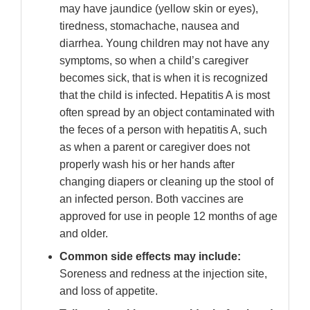
may have jaundice (yellow skin or eyes),
tiredness, stomachache, nausea and
diarrhea. Young children may not have any
symptoms, so when a child’s caregiver
becomes sick, that is when it is recognized
that the child is infected. Hepatitis A is most
often spread by an object contaminated with
the feces of a person with hepatitis A, such
as when a parent or caregiver does not
properly wash his or her hands after
changing diapers or cleaning up the stool of
an infected person. Both vaccines are
approved for use in people 12 months of age
and older.
Common side effects may include:
Soreness and redness at the injection site,
and loss of appetite.