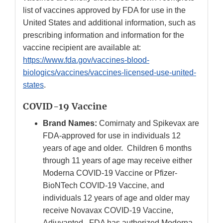
list of vaccines approved by FDA for use in the
United States and additional information, such as
prescribing information and information for the
vaccine recipient are available at:
https://www.fda.gov/vaccines-blood-
biologics/vaccines/vaccines-licensed-use-united-
states
.
COVID-19 Vaccine
Brand Names:
Comirnaty and Spikevax are
FDA-approved for use in individuals 12
years of age and older. Children 6 months
through 11 years of age may receive either
Moderna COVID-19 Vaccine or Pfizer-
BioNTech COVID-19 Vaccine, and
individuals 12 years of age and older may
receive Novavax COVID-19 Vaccine,
Adjuvanted. FDA has authorized Moderna