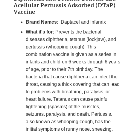
Acellular Pertussis Adsorbed (DTaP)
Vaccine
Brand Names:
Daptacel and Infanrix
What it's for:
Prevents the bacterial
diseases diphtheria, tetanus (lockjaw), and
pertussis (whooping cough). This
combination vaccine is given as a series in
infants and children 6 weeks through 6 years
of age, prior to their 7th birthday. The
bacteria that cause diphtheria can infect the
throat, causing a thick covering that can lead
to problems with breathing, paralysis, or
heart failure. Tetanus can cause painful
tightening (spasms) of the muscles,
seizures, paralysis, and death. Pertussis,
also known as whooping cough, has the
initial symptoms of runny nose, sneezing,