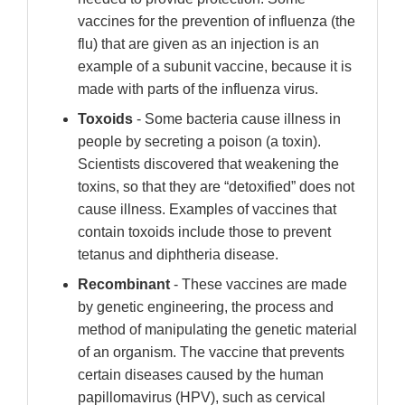
vaccines for the prevention of influenza (the
flu) that are given as an injection is an
example of a subunit vaccine, because it is
made with parts of the influenza virus.
Toxoids
- Some bacteria cause illness in
people by secreting a poison (a toxin).
Scientists discovered that weakening the
toxins, so that they are “detoxified” does not
cause illness. Examples of vaccines that
contain toxoids include those to prevent
tetanus and diphtheria disease.
Recombinant
- These vaccines are made
by genetic engineering, the process and
method of manipulating the genetic material
of an organism. The vaccine that prevents
certain diseases caused by the human
papillomavirus (HPV), such as cervical