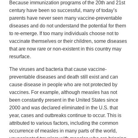
Because immunization programs of the 20th and 21st
century have been so successful, many of today’s
parents have never seen many vaccine-preventable
diseases and do not understand the potential for them
to re-emerge. If too many individuals choose not to
vaccinate themselves or their children, some diseases
that are now rare or non-existent in this country may
resurface.
The viruses and bacteria that cause vaccine-
preventable diseases and death still exist and can
cause disease in people who are not protected by
vaccines. For example, although measles has not
been constantly present in the United States since
2000 and was declared eliminated in the U.S. that
year, cases and outbreaks continue to occur. This is
attributed to various factors, including the common
occurrence of measles in many parts of the world,