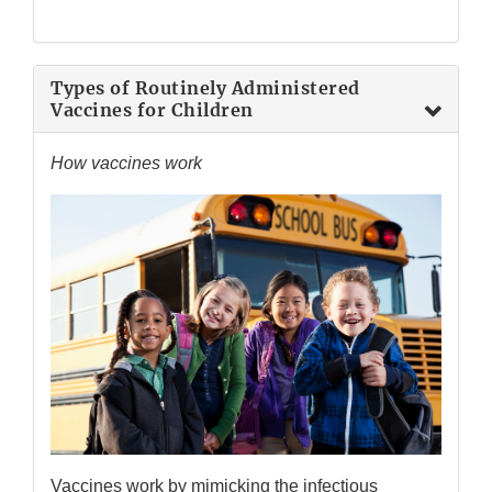
Types of Routinely Administered
Vaccines for Children
How vaccines work
Vaccines work by mimicking the infectious