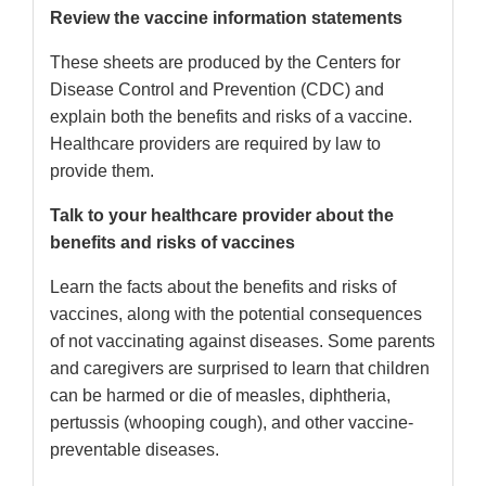
Review the vaccine information statements
These sheets are produced by the Centers for
Disease Control and Prevention (CDC) and
explain both the benefits and risks of a vaccine.
Healthcare providers are required by law to
provide them.
Talk to your healthcare provider about the
benefits and risks of vaccines
Learn the facts about the benefits and risks of
vaccines, along with the potential consequences
of not vaccinating against diseases. Some parents
and caregivers are surprised to learn that children
can be harmed or die of measles, diphtheria,
pertussis (whooping cough), and other vaccine-
preventable diseases.