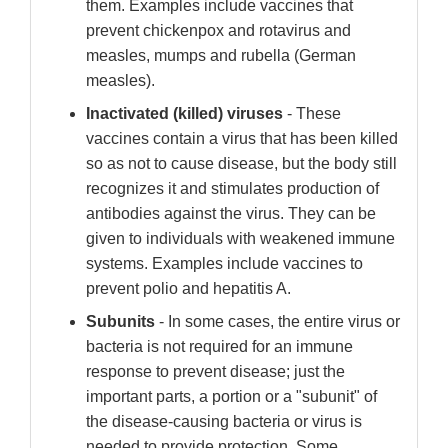
them. Examples include vaccines that
prevent chickenpox and rotavirus and
measles, mumps and rubella (German
measles).
Inactivated (killed) viruses
- These
vaccines contain a virus that has been killed
so as not to cause disease, but the body still
recognizes it and stimulates production of
antibodies against the virus. They can be
given to individuals with weakened immune
systems. Examples include vaccines to
prevent polio and hepatitis A.
Subunits
- In some cases, the entire virus or
bacteria is not required for an immune
response to prevent disease; just the
important parts, a portion or a "subunit" of
the disease-causing bacteria or virus is
needed to provide protection. Some