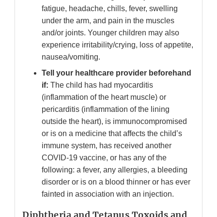
fatigue, headache, chills, fever, swelling
under the arm, and pain in the muscles
and/or joints. Younger children may also
experience irritability/crying, loss of appetite,
nausea/vomiting.
Tell your healthcare provider beforehand
if:
The child has had myocarditis
(inflammation of the heart muscle) or
pericarditis (inflammation of the lining
outside the heart), is immunocompromised
or is on a medicine that affects the child’s
immune system, has received another
COVID-19 vaccine, or has any of the
following: a fever, any allergies, a bleeding
disorder or is on a blood thinner or has ever
fainted in association with an injection.
Diphtheria and Tetanus Toxoids and