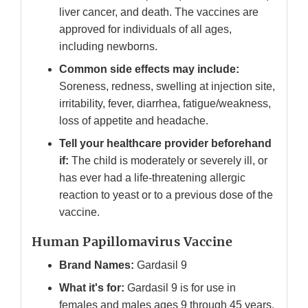
liver cancer, and death. The vaccines are
approved for individuals of all ages,
including newborns.
Common side effects may include:
Soreness, redness, swelling at injection site,
irritability, fever, diarrhea, fatigue/weakness,
loss of appetite and headache.
Tell your healthcare provider beforehand
if:
The child is moderately or severely ill, or
has ever had a life-threatening allergic
reaction to yeast or to a previous dose of the
vaccine.
Human Papillomavirus Vaccine
Brand Names:
Gardasil 9
What it's for:
Gardasil 9 is for use in
females and males ages 9 through 45 years.