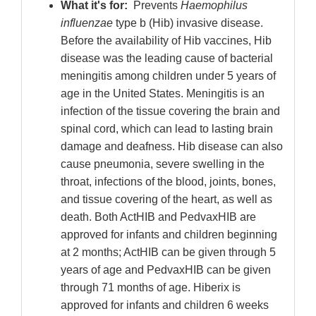
What it's for:
Prevents
Haemophilus
influenzae
type b (Hib) invasive disease.
Before the availability of Hib vaccines, Hib
disease was the leading cause of bacterial
meningitis among children under 5 years of
age in the United States. Meningitis is an
infection of the tissue covering the brain and
spinal cord, which can lead to lasting brain
damage and deafness. Hib disease can also
cause pneumonia, severe swelling in the
throat, infections of the blood, joints, bones,
and tissue covering of the heart, as well as
death. Both ActHIB and PedvaxHIB are
approved for infants and children beginning
at 2 months; ActHIB can be given through 5
years of age and PedvaxHIB can be given
through 71 months of age. Hiberix is
approved for infants and children 6 weeks