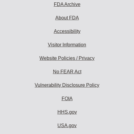
subscribe:
FDA Archive
About FDA
Accessibility
Visitor Information
Website Policies / Privacy
No FEAR Act
Vulnerability Disclosure Policy
FOIA
HHS.gov
USA.gov