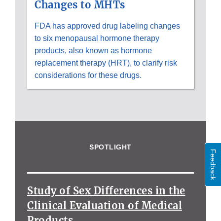
Changes to MHTs
FDA has approved drug labeling changes
to six menopausal hormone therapy
products, also known as hormone
replacement therapy (HRT), to clarify risk
considerations for these drugs.
SPOTLIGHT
Feedback
Study of Sex Differences in the
Clinical Evaluation of Medical
Products