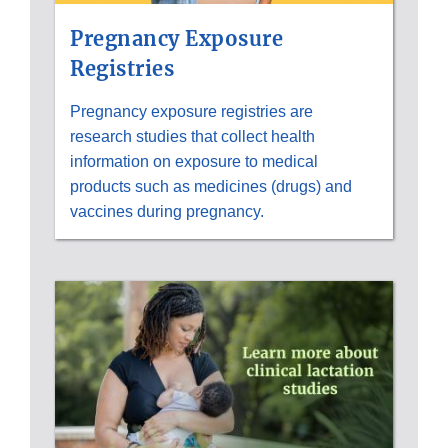
Pregnancy Exposure
Registries
Pregnancy exposure registries are
research studies that collect health
information on exposure to medical
products such as medicines (drugs) and
vaccines during pregnancy.