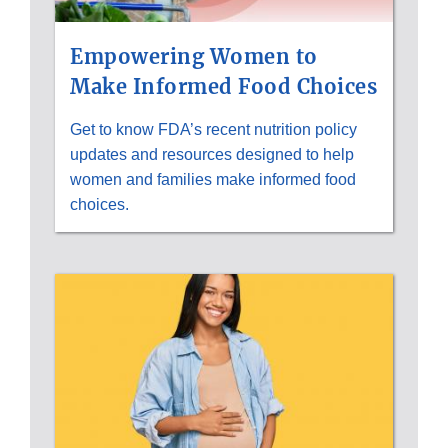
Empowering Women to
Make Informed Food Choices
Get to know FDA’s recent nutrition policy
updates and resources designed to help
women and families make informed food
choices.