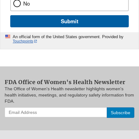
No
Submit
An official form of the United States government. Provided by
Touchpoints
FDA Office of Women's Health Newsletter
The Office of Women's Health newsletter highlights women's
health initiatives, meetings, and regulatory safety information from
FDA.
Enter
your
email
address
to