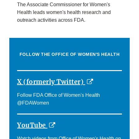
The Associate Commissioner for Women's
Health leads women's health research and
outreach activities across FDA.
FOLLOW THE OFFICE OF WOMEN'S HEALTH
External
X (formerly Twitter)
Link
Follow FDA Office of Women's Health
Disclaimer
@FDAWomen
External
YouTube
Link
Watch videos from Office of Women's Health on