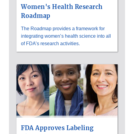
Women's Health Research
Roadmap
The Roadmap provides a framework for
integrating women’s health science into all
of FDA’s research activities.
FDA Approves Labeling