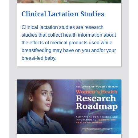
Clinical Lactation Studies
Clinical lactation studies are research
studies that collect health information about
the effects of medical products used while
breastfeeding may have on you and/or your
breast-fed baby.