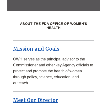
ABOUT THE FDA OFFICE OF WOMEN'S
HEALTH
Mission and Goals
OWH serves as the principal advisor to the
Commissioner and other key Agency officials to
protect and promote the health of women
through policy, science, education, and
outreach.
Meet Our Director