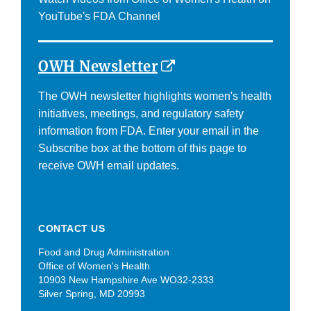
Disclaimer
YouTube's FDA Channel
External
OWH Newsletter
Link
The OWH newsletter highlights women's health
Disclaimer
initiatives, meetings, and regulatory safety
information from FDA. Enter your email in the
Subscribe box at the bottom of this page to
receive OWH email updates.
CONTACT US
Food and Drug Administration
Office of Women's Health
10903 New Hampshire Ave WO32-2333
Silver Spring, MD 20993