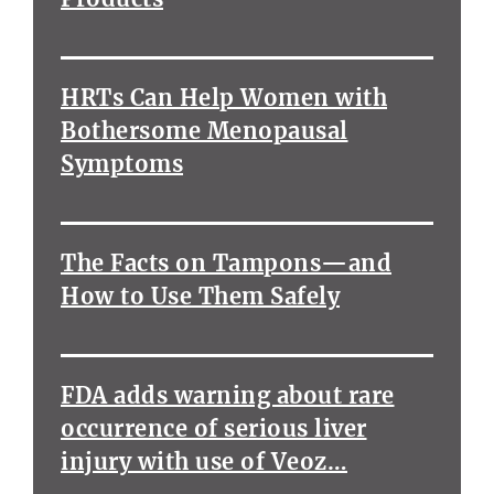
HRTs Can Help Women with
Bothersome Menopausal
Symptoms
The Facts on Tampons—and
How to Use Them Safely
FDA adds warning about rare
occurrence of serious liver
injury with use of Veoz…