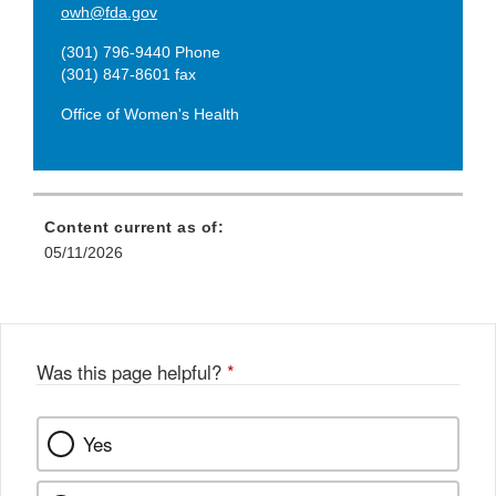
owh@fda.gov
(301) 796-9440 Phone
(301) 847-8601 fax
Office of Women's Health
Content current as of:
05/11/2026
Was this page helpful?
*
Yes