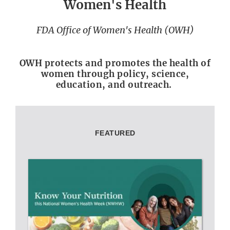
Women's Health
FDA Office of Women's Health (OWH)
OWH protects and promotes the health of
women through policy, science,
education, and outreach.
FEATURED