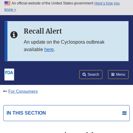
An official website of the United States government
Here’s how you
Skip to main content
know
Search
Submit
FDA
Skip to FDA Search
Recall Alert
Skip to in this section menu
An update on the Cyclospora outbreak
available
here
.
Skip to footer links
Search
Menu
For Consumers
IN THIS SECTION