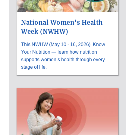
National Women's Health
Week (NWHW)
This NWHW (May 10 - 16, 2026), Know
Your Nutrition — learn how nutrition
supports women’s health through every
stage of life.