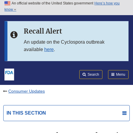
An official website of the United States government
Here’s how you
Skip to main content
know
Search
Submit
FDA
Skip to FDA Search
Recall Alert
Skip to in this section menu
An update on the Cyclospora outbreak
available
here
.
Skip to footer links
Search
Menu
Consumer Updates
IN THIS SECTION