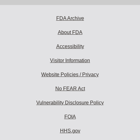
FDA Archive
About FDA
Accessibility
Visitor Information
Website Policies / Privacy
No FEAR Act
Vulnerability Disclosure Policy
FOIA
HHS.gov