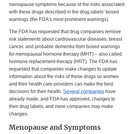
menopause symptoms because of the risks associated
with these drugs described in the drug labels’ boxed
warnings (the FDA’s most prominent warnings).
The FDA has requested that drug companies remove
risk statements about cardiovascular diseases, breast
cancer, and probable dementia from boxed warnings
for menopausal hormone therapy (MHT) – also called
hormone replacement therapy (HRT). The FDA has
requested that companies make changes to update
information about the risks of these drugs so women
and their health care providers can make the best
decisions for their health.
Several companies
have
already made, and FDA has approved, changes to
their drug labels, and more companies may make
changes.
Menopause and Symptoms