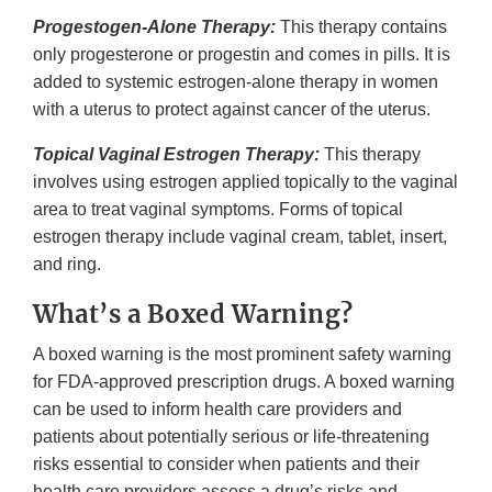
Progestogen-Alone Therapy:
This therapy contains
only progesterone or progestin and comes in pills. It is
added to systemic estrogen-alone therapy in women
with a uterus to protect against cancer of the uterus.
Topical Vaginal Estrogen Therapy:
This therapy
involves using estrogen applied topically to the vaginal
area to treat vaginal symptoms. Forms of topical
estrogen therapy include vaginal cream, tablet, insert,
and ring.
What’s a Boxed Warning?
A boxed warning is the most prominent safety warning
for FDA-approved prescription drugs. A boxed warning
can be used to inform health care providers and
patients about potentially serious or life-threatening
risks essential to consider when patients and their
health care providers assess a drug’s risks and