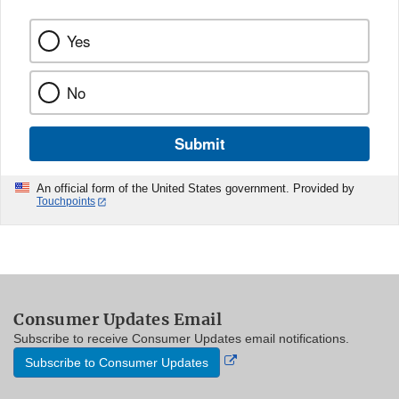
Yes
No
Submit
An official form of the United States government. Provided by
Touchpoints
Consumer Updates Email
Subscribe to receive Consumer Updates email notifications.
External
Subscribe to Consumer Updates
Link
Disclaimer