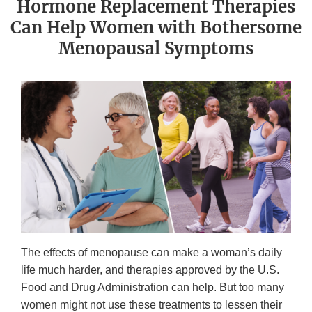
Hormone Replacement Therapies
Can Help Women with Bothersome
Menopausal Symptoms
The effects of menopause can make a woman’s daily
life much harder, and therapies approved by the U.S.
Food and Drug Administration can help. But too many
women might not use these treatments to lessen their