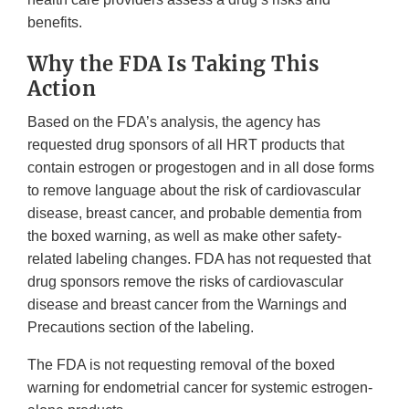
benefits.
Why the FDA Is Taking This
Action
Based on the FDA’s analysis, the agency has
requested drug sponsors of all HRT products that
contain estrogen or progestogen and in all dose forms
to remove language about the risk of cardiovascular
disease, breast cancer, and probable dementia from
the boxed warning, as well as make other safety-
related labeling changes. FDA has not requested that
drug sponsors remove the risks of cardiovascular
disease and breast cancer from the Warnings and
Precautions section of the labeling.
The FDA is not requesting removal of the boxed
warning for endometrial cancer for systemic estrogen-