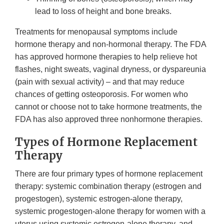
lead to loss of height and bone breaks.
Treatments for menopausal symptoms include
hormone therapy and non-hormonal therapy. The FDA
has approved hormone therapies to help relieve hot
flashes, night sweats, vaginal dryness, or dyspareunia
(pain with sexual activity) – and that may reduce
chances of getting osteoporosis. For women who
cannot or choose not to take hormone treatments, the
FDA has also approved three nonhormone therapies.
Types of Hormone Replacement
Therapy
There are four primary types of hormone replacement
therapy: systemic combination therapy (estrogen and
progestogen), systemic estrogen-alone therapy,
systemic progestogen-alone therapy for women with a
uterus using systemic estrogen-alone therapy, and