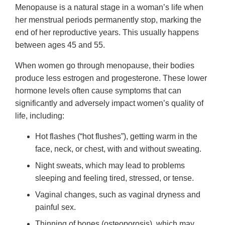
Menopause is a natural stage in a woman’s life when
her menstrual periods permanently stop, marking the
end of her reproductive years. This usually happens
between ages 45 and 55.
When women go through menopause, their bodies
produce less estrogen and progesterone. These lower
hormone levels often cause symptoms that can
significantly and adversely impact women’s quality of
life, including:
Hot flashes (“hot flushes”), getting warm in the
face, neck, or chest, with and without sweating.
Night sweats, which may lead to problems
sleeping and feeling tired, stressed, or tense.
Vaginal changes, such as vaginal dryness and
painful sex.
Thinning of bones (osteoporosis), which may