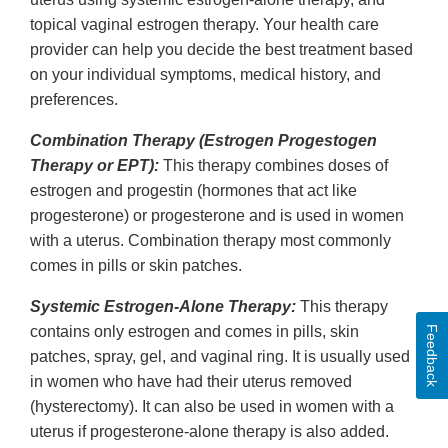
topical vaginal estrogen therapy. Your health care
provider can help you decide the best treatment based
on your individual symptoms, medical history, and
preferences.
Combination Therapy (Estrogen Progestogen
Therapy or EPT):
This therapy combines doses of
estrogen and progestin (hormones that act like
progesterone) or progesterone and is used in women
with a uterus. Combination therapy most commonly
comes in pills or skin patches.
Systemic Estrogen-Alone Therapy:
This therapy
contains only estrogen and comes in pills, skin
Feedback
patches, spray, gel, and vaginal ring. It is usually used
in women who have had their uterus removed
(hysterectomy). It can also be used in women with a
uterus if progesterone-alone therapy is also added.