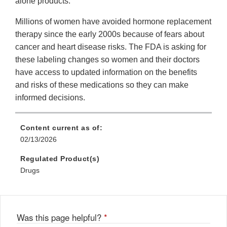
alone products.
Millions of women have avoided hormone replacement
therapy since the early 2000s because of fears about
cancer and heart disease risks. The FDA is asking for
these labeling changes so women and their doctors
have access to updated information on the benefits
and risks of these medications so they can make
informed decisions.
Content current as of:
02/13/2026
Regulated Product(s)
Drugs
Was this page helpful?
*