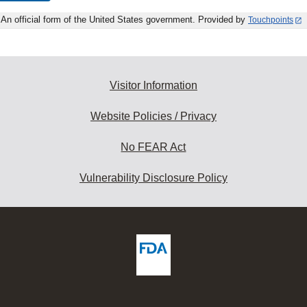
An official form of the United States government. Provided by
Touchpoints
Visitor Information
Website Policies / Privacy
No FEAR Act
Vulnerability Disclosure Policy
ew
DA
deos