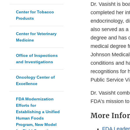
Dr. Vasisht is bo
Center for Tobacco
completed her int
Products
endocrinology, d
also served as a 
Center for Veterinary
degree and has c
Medicine
medical degree f
Johnson Medical S
Office of Inspections
and Investigations
conditions and h
recognitions for 
Oncology Center of
Public Service V
Excellence
Dr. Vasisht comb
FDA Modernization
FDA’s mission to
Efforts for
Establishing a Unified
More Info
Human Foods
Program, New Model
FDA Leaders