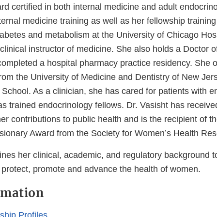
ard certified in both internal medicine and adult endocrin
ernal medicine training as well as her fellowship training 
iabetes and metabolism at the University of Chicago Hos
clinical instructor of medicine. She also holds a Doctor
ompleted a hospital pharmacy practice residency. She o
rom the University of Medicine and Dentistry of New Je
chool. As a clinician, she has cared for patients with e
as trained endocrinology fellows. Dr. Vasisht has recei
her contributions to public health and is the recipient of 
isionary Award from the Society for Women’s Health Res
ines her clinical, academic, and regulatory background t
 protect, promote and advance the health of women.
rmation
hip Profiles