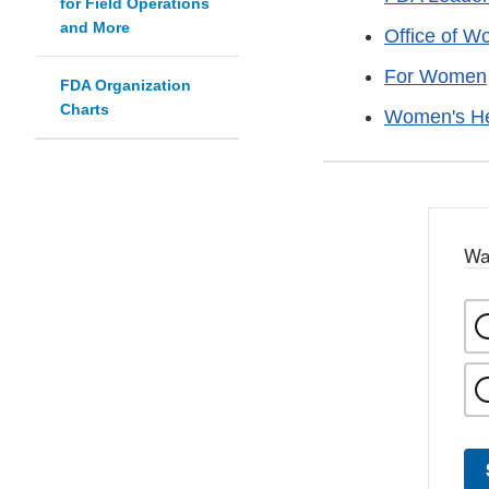
for Field Operations
and More
Office of W
For Women
FDA Organization
Charts
Women's He
Wa