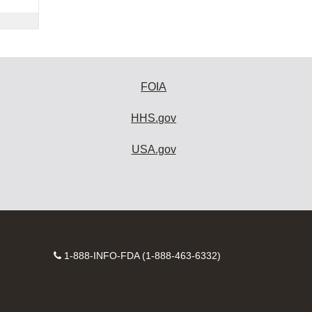
FOIA
HHS.gov
USA.gov
Contact
1-888-INFO-FDA (1-888-463-6332)
Number