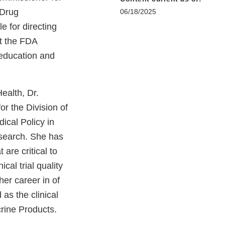
 Drug
06/18/2025
e for directing
t the FDA
 education and
ealth, Dr.
or the Division of
dical Policy in
esearch. She has
 are critical to
cal trial quality
er career in of
as the clinical
crine Products.