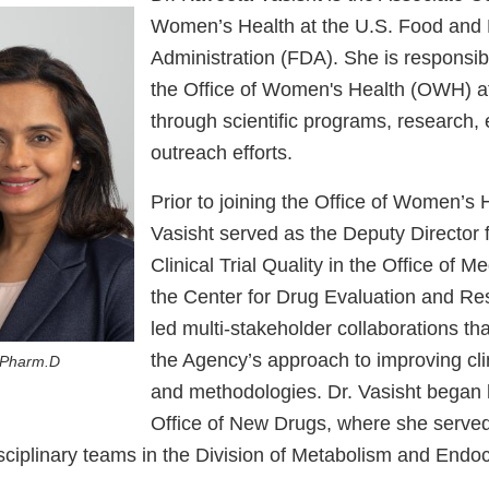
Women’s Health at the U.S. Food and
Administration (FDA). She is responsibl
the Office of Women's Health (OWH) a
through scientific programs, research,
outreach efforts.
Prior to joining the Office of Women’s H
Vasisht served as the Deputy Director f
Clinical Trial Quality in the Office of Me
the Center for Drug Evaluation and R
led multi-stakeholder collaborations that
the Agency’s approach to improving clini
 Pharm.D
and methodologies. Dr. Vasisht began h
Office of New Drugs, where she served 
isciplinary teams in the Division of Metabolism and Endo