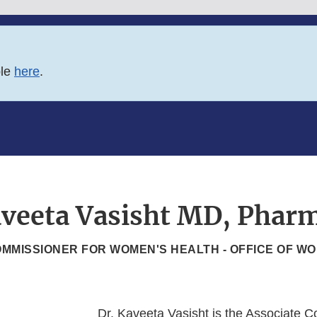
ble
here
.
veeta Vasisht MD, Phar
MMISSIONER FOR WOMEN'S HEALTH - OFFICE OF W
Dr. Kaveeta Vasisht is the Associate 