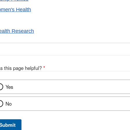
omen's Health
alth Research
s this page helpful?
*
Yes
No
Submit