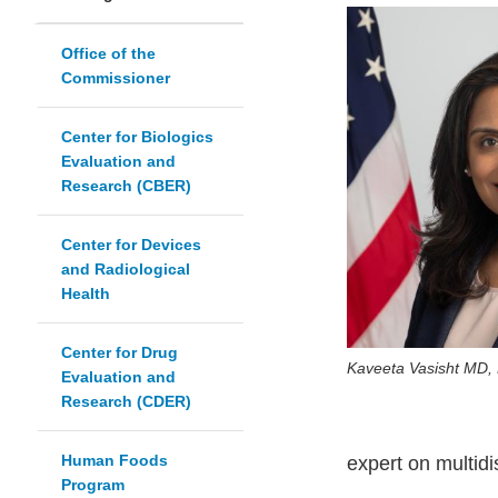
Office of the
Commissioner
Center for Biologics
Evaluation and
Research (CBER)
Center for Devices
and Radiological
Health
Center for Drug
Kaveeta Vasisht MD,
Evaluation and
Research (CDER)
Human Foods
expert on multid
Program