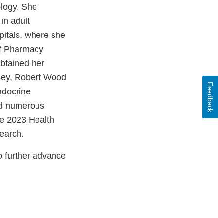
ology. She
in adult
pitals, where she
 of Pharmacy
btained her
rsey, Robert Wood
Feedback
ndocrine
ved numerous
the 2023 Health
earch.
o further advance