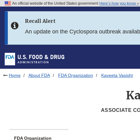
An official website of the United States government
Here’s how you know
Skip to main content
Recall Alert
Skip to FDA Search
An update on the Cyclospora outbreak availa
Skip to in this section menu
Skip to footer links
Home
About FDA
FDA Organization
Kaveeta Vasisht
Ka
ASSOCIATE CO
FDA Organization