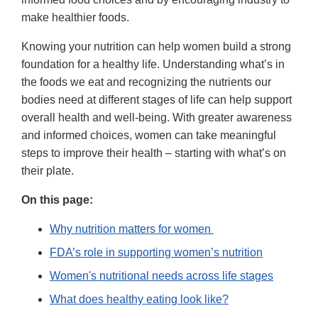
make healthier foods.
Knowing your nutrition can help women build a strong
foundation for a healthy life. Understanding what’s in
the foods we eat and recognizing the nutrients our
bodies need at different stages of life can help support
overall health and well-being. With greater awareness
and informed choices, women can take meaningful
steps to improve their health – starting with what’s on
their plate.
On this page:
Why nutrition matters for women
FDA’s role in supporting women’s nutrition
Women's nutritional needs across life stages
What does healthy eating look like?