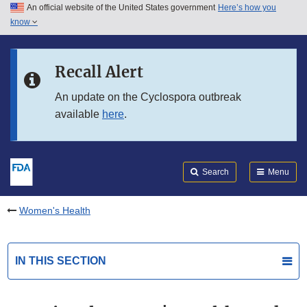
An official website of the United States government
Here’s how you
Skip to main content
know
Search
Submit
FDA
Skip to FDA Search
Recall Alert
Skip to in this section menu
An update on the Cyclospora outbreak
available
here
.
Skip to footer links
Search
Menu
Women's Health
IN THIS SECTION