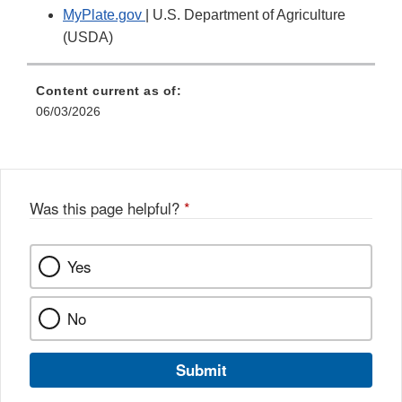
MyPlate.gov
| U.S. Department of Agriculture
(USDA)
Content current as of:
06/03/2026
Was this page helpful?
*
Yes
No
Submit