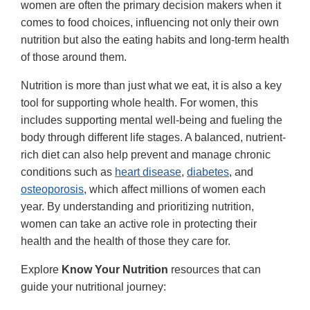
women are often the primary decision makers when it
comes to food choices, influencing not only their own
nutrition but also the eating habits and long-term health
of those around them.
Nutrition is more than just what we eat, it is also a key
tool for supporting whole health. For women, this
includes supporting mental well-being and fueling the
body through different life stages. A balanced, nutrient-
rich diet can also help prevent and manage chronic
conditions such as
heart disease
,
diabetes
, and
osteoporosis
, which affect millions of women each
year. By understanding and prioritizing nutrition,
women can take an active role in protecting their
health and the health of those they care for.
Explore
Know Your Nutrition
resources that can
guide your nutritional journey: