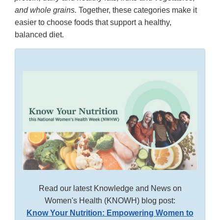
and whole grains.
Together, these categories make it
easier to choose foods that support a healthy,
balanced diet.
Read our latest Knowledge and News on
Women's Health (KNOWH) blog post:
Know Your Nutrition: Empowering Women to