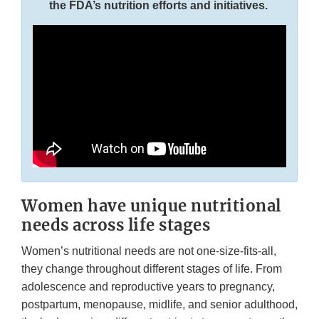
the FDA’s nutrition efforts and initiatives.
Women have unique nutritional
needs across life stages
Women’s nutritional needs are not one-size-fits-all,
they change throughout different stages of life. From
adolescence and reproductive years to pregnancy,
postpartum, menopause, midlife, and senior adulthood,