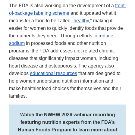
The FDA is also working on the development of a
front-
of-package labeling scheme
and it updated what it
means for a food to be called "
healthy
," making it
easier for women to quickly identify foods that provide
the nutrients they need. Through efforts to
reduce
sodium
in processed foods and other nutrition
programs, the FDA addresses diet-related chronic
diseases that significantly impact women, including
heart disease and osteoporosis. The agency also
develops
educational resources
that are designed to
help women understand nutrition information and
make healthier food choices for themselves and their
families.
Watch the NWHW 2026 webinar recording
featuring nutrition experts from the FDA’s
Human Foods Program to learn more about