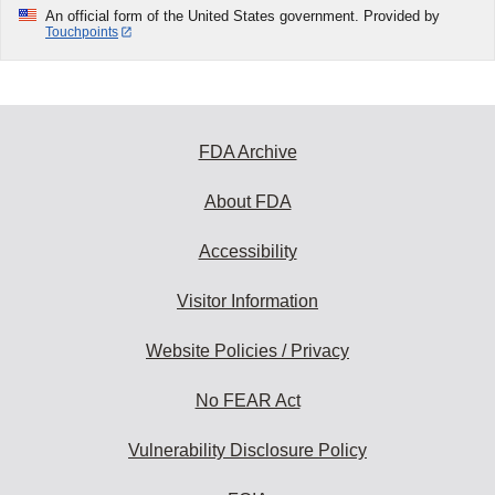
An official form of the United States government. Provided by
Touchpoints
FDA Archive
About FDA
Accessibility
Visitor Information
Website Policies / Privacy
No FEAR Act
Vulnerability Disclosure Policy