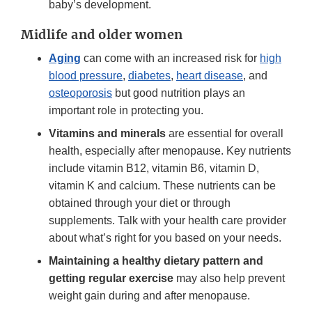
baby’s development.
Midlife and older women
Aging
can come with an increased risk for
high
blood pressure
,
diabetes
,
heart disease
, and
osteoporosis
but good nutrition plays an
important role in protecting you.
Vitamins and minerals
are essential for overall
health, especially after menopause. Key nutrients
include vitamin B12, vitamin B6, vitamin D,
vitamin K and calcium. These nutrients can be
obtained through your diet or through
supplements. Talk with your health care provider
about what’s right for you based on your needs.
Maintaining a healthy dietary pattern and
getting regular exercise
may also help prevent
weight gain during and after menopause.