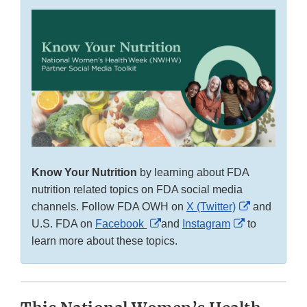
Know Your Nutrition
by learning about FDA
nutrition related topics on FDA social media
External
channels. Follow FDA OWH on
X (Twitter)
and
External
External
Link
U.S. FDA on
Facebook
and
Instagram
to
Link
Link
Disclaimer
learn more about these topics.
Disclaimer
Disclaimer