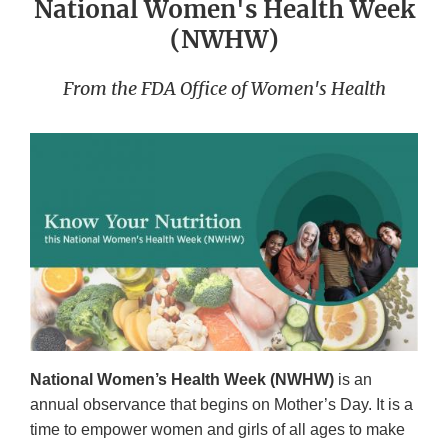
National Women's Health Week
(NWHW)
From the FDA Office of Women's Health
National Women’s Health Week (NWHW)
is an
annual observance that begins on Mother’s Day. It is a
time to empower women and girls of all ages to make