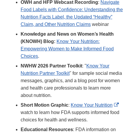
OWH and HFP Webcast Recording
:
Navigate
Food Labels with Confidence: Understanding the
Nutrition Facts Label, the Updated “Healthy”
Claim, and Other Nutrition Claims
webinar
Knowledge and News on Women’s Health
(KNOWH) Blog:
Know Your Nutrition:
Empowering Women to Make Informed Food
Choices
.
NWHW 2026 Partner Toolkit
: "
Know Your
Nutrition Partner Toolkit
" for sample social media
messages, graphics, and a blog post for women
and health care professionals to learn more
about nutrition.
Extern
Short Motion Graphic
:
Know Your Nutrition
Link
watch to learn how FDA supports informed food
Discla
choices for health and wellness.
Educational Resources
: FDA information on