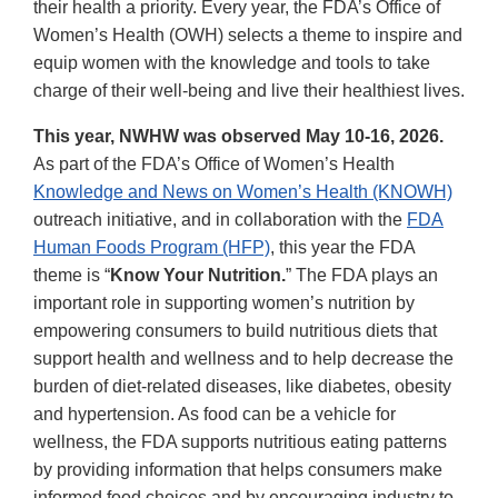
their health a priority. Every year, the FDA’s Office of
Women’s Health (OWH) selects a theme to inspire and
equip women with the knowledge and tools to take
charge of their well-being and live their healthiest lives.
This year, NWHW was observed May 10-16, 2026.
As part of the FDA’s Office of Women’s Health
Knowledge and News on Women’s Health (KNOWH)
outreach initiative, and in collaboration with the
FDA
Human Foods Program (HFP)
, this year the FDA
theme is “
Know Your Nutrition.
” The FDA plays an
important role in supporting women’s nutrition by
empowering consumers to build nutritious diets that
support health and wellness and to help decrease the
burden of diet-related diseases, like diabetes, obesity
and hypertension. As food can be a vehicle for
wellness, the FDA supports nutritious eating patterns
by providing information that helps consumers make
informed food choices and by encouraging industry to