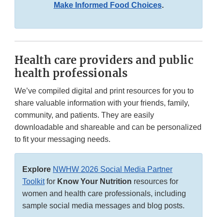
Make Informed Food Choices
.
Health care providers and public
health professionals
We’ve compiled digital and print resources for you to
share valuable information with your friends, family,
community, and patients. They are easily
downloadable and shareable and can be personalized
to fit your messaging needs.
Explore
NWHW 2026 Social Media Partner
Toolkit
for
Know Your Nutrition
resources for
women and health care professionals, including
sample social media messages and blog posts.