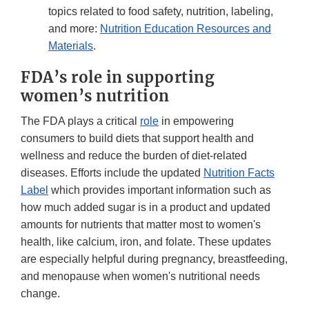
topics related to food safety, nutrition, labeling,
and more:
Nutrition Education Resources and
Materials
.
FDA’s role in supporting
women’s nutrition
The FDA plays a critical
role
in empowering
consumers to build diets that support health and
wellness and reduce the burden of diet-related
diseases. Efforts include the updated
Nutrition Facts
Label
which provides important information such as
how much added sugar is in a product and updated
amounts for nutrients that matter most to women's
health, like calcium, iron, and folate. These updates
are especially helpful during pregnancy, breastfeeding,
and menopause when women's nutritional needs
change.