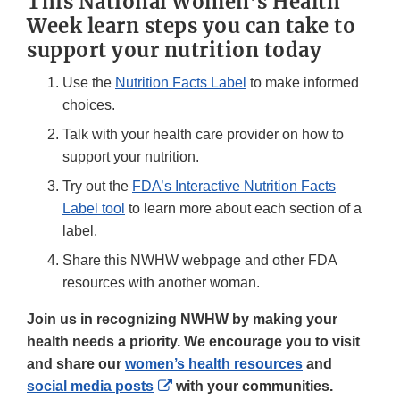
This National Women’s Health
Week learn steps you can take to
support your nutrition today
Use the
Nutrition Facts Label
to make informed
choices.
Talk with your health care provider on how to
support your nutrition.
Try out the
FDA’s Interactive Nutrition Facts
Label tool
to learn more about each section of a
label.
Share this NWHW webpage and other FDA
resources with another woman.
Join us in recognizing NWHW by making your
health needs a priority. We encourage you to visit
and share our
women’s health resources
and
External
social media posts
with your communities.