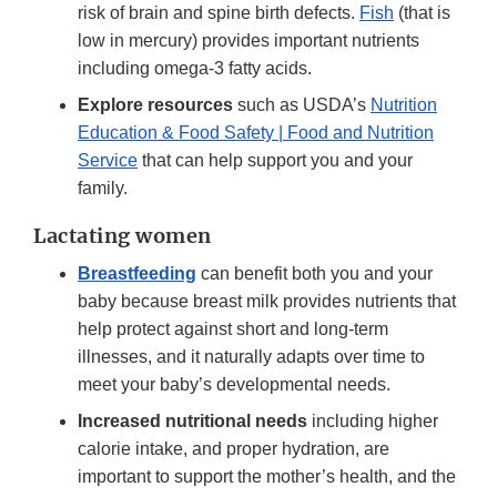
risk of brain and spine birth defects.
Fish
(that is
low in mercury) provides important nutrients
including omega-3 fatty acids.
Explore resources
such as USDA’s
Nutrition
Education & Food Safety | Food and Nutrition
Service
that can help support you and your
family.
Lactating women
Breastfeeding
can benefit both you and your
baby because breast milk provides nutrients that
help protect against short and long-term
illnesses, and it naturally adapts over time to
meet your baby’s developmental needs.
Increased nutritional needs
including higher
calorie intake, and proper hydration, are
important to support the mother’s health, and the