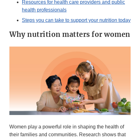
Resources for health care providers and public
health professionals
Steps you can take to support your nutrition today
Why nutrition matters for women
Women play a powerful role in shaping the health of
their families and communities. Research shows that