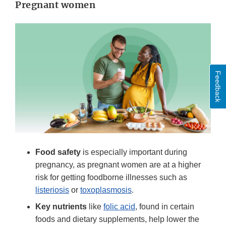
Pregnant women
Feedback
Food safety
is especially important during
pregnancy, as pregnant women are at a higher
risk for getting foodborne illnesses such as
listeriosis
or
toxoplasmosis
.
Key nutrients
like
folic acid
, found in certain
foods and dietary supplements, help lower the