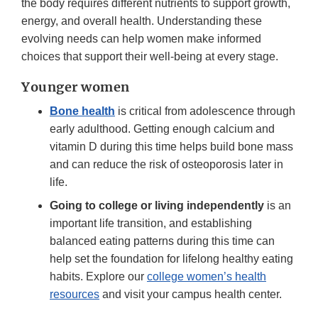
the body requires different nutrients to support growth,
energy, and overall health. Understanding these
evolving needs can help women make informed
choices that support their well-being at every stage.
Younger women
Bone health
is critical from adolescence through
early adulthood. Getting enough calcium and
vitamin D during this time helps build bone mass
and can reduce the risk of osteoporosis later in
life.
Going to college or living independently
is an
important life transition, and establishing
balanced eating patterns during this time can
help set the foundation for lifelong healthy eating
habits. Explore our
college women’s health
resources
and visit your campus health center.