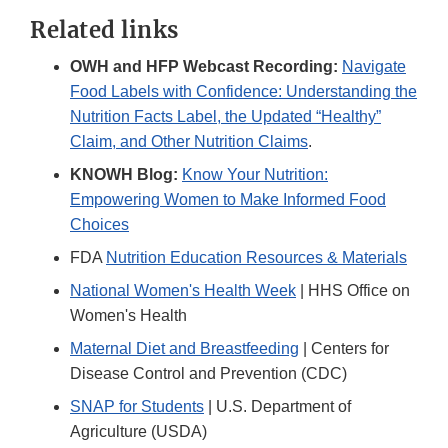
Link
Related links
Disclaimer
OWH and HFP Webcast Recording:
Navigate
Food Labels with Confidence: Understanding the
Nutrition Facts Label, the Updated “Healthy”
Claim, and Other Nutrition Claims
.
KNOWH Blog:
Know Your Nutrition:
Empowering Women to Make Informed Food
Choices
FDA
Nutrition Education Resources & Materials
National Women's Health Week
| HHS Office on
Women's Health
Maternal Diet and Breastfeeding
| Centers for
Disease Control and Prevention (CDC)
SNAP for Students
| U.S. Department of
Agriculture (USDA)