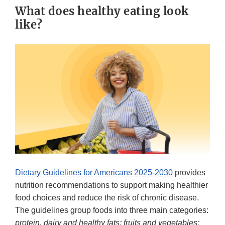
What does healthy eating look
like?
Dietary Guidelines for Americans 2025-2030
provides
nutrition recommendations to support making healthier
food choices and reduce the risk of chronic disease.
The guidelines group foods into three main categories:
protein, dairy and healthy fats; fruits and vegetables;