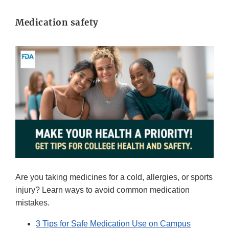
Medication safety
Are you taking medicines for a cold, allergies, or sports
injury? Learn ways to avoid common medication
mistakes.
3 Tips for Safe Medication Use on Campus