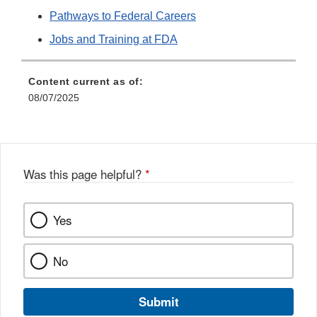
Pathways to Federal Careers
Jobs and Training at FDA
Content current as of:
08/07/2025
Was this page helpful?
*
Yes
No
Submit