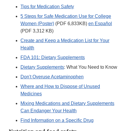
Tips for Medication Safety
5 Steps for Safe Medication Use for College
Women (Poster)
(PDF 6,833KB)
en Español
(PDF 3,312 KB)
Create and Keep a Medication List for Your
Health
FDA 101: Dietary Supplements
Dietary Supplements
: What You Need to Know
Don't Overuse Acetaminophen
Where and How to Dispose of Unused
Medicines
Mixing Medications and Dietary Supplements
Can Endanger Your Health
Find Information on a Specific Drug