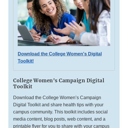
Download the College Women's Digital
Toolkit!
College Women's Campaign Digital
Toolkit
Download the College Women’s Campaign
Digital Toolkit and share health tips with your
campus community. This toolkit includes social
media content, blog posts, web content, and a
printable flyer for you to share with your campus