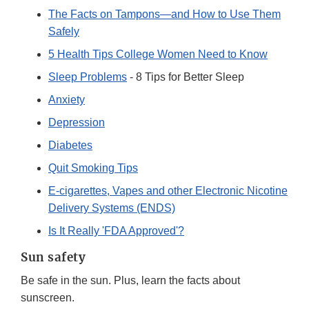
The Facts on Tampons—and How to Use Them
Safely
5 Health Tips College Women Need to Know
Sleep Problems
- 8 Tips for Better Sleep
Anxiety
Depression
Diabetes
Quit Smoking Tips
E-cigarettes, Vapes and other Electronic Nicotine
Delivery Systems (ENDS)
Is It Really 'FDA Approved'?
Sun safety
Be safe in the sun. Plus, learn the facts about
sunscreen.