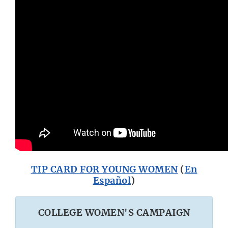
TIP CARD FOR YOUNG WOMEN
(
En
Español
)
COLLEGE WOMEN'S CAMPAIGN