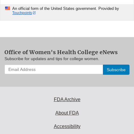
An official form of the United States government. Provided by
Touchpoints
Office of Women's Health College eNews
Subscribe for updates and tips for college women.
Enter
your
email
address
to
subscribe:
FDA Archive
About FDA
Accessibility