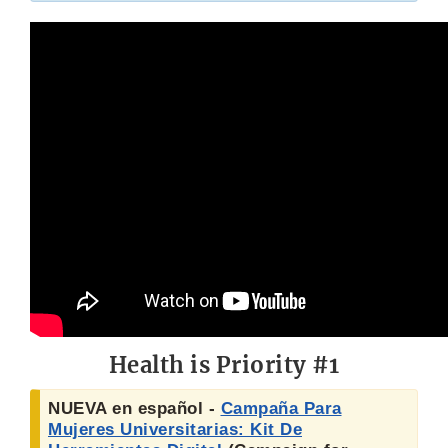
Health is Priority #1
NUEVA en español -
Campaña Para
Mujeres Universitarias: Kit De