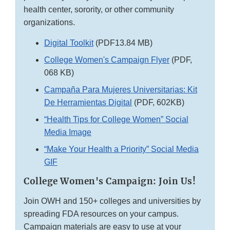
health center, sorority, or other community
organizations.
Digital Toolkit
(PDF13.84 MB)
College Women's Campaign Flyer
(PDF,
068 KB)
Campaña Para Mujeres Universitarias: Kit
De Herramientas Digital
(PDF, 602KB)
“Health Tips for College Women” Social
Media Image
“Make Your Health a Priority” Social Media
GIF
College Women's Campaign: Join Us!
Join OWH and 150+ colleges and universities by
spreading FDA resources on your campus.
Campaign materials are easy to use at your