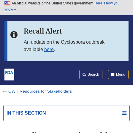
An official website of the United States government
Here’s how you
Skip to main content
know
Search
Submit
FDA
Skip to FDA Search
Recall Alert
Skip to in this section menu
An update on the Cyclospora outbreak
available
here
.
Skip to footer links
Search
Menu
OWH Resources for Stakeholders
IN THIS SECTION