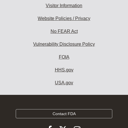
Visitor Information
Website Policies / Privacy
No FEAR Act
Vulnerability Disclosure Policy
FOIA
HHS.gov
USA.gov
Contact FDA