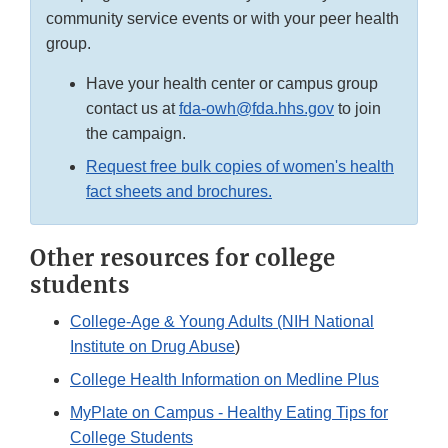
community service events or with your peer health
group.
Have your health center or campus group
contact us at
fda-owh@fda.hhs.gov
to join
the campaign.
Request free bulk copies of women's health
fact sheets and brochures.
Other resources for college
students
College-Age & Young Adults (NIH National
Institute on Drug Abuse
)
College Health Information on Medline Plus
MyPlate on Campus - Healthy Eating Tips for
College Students