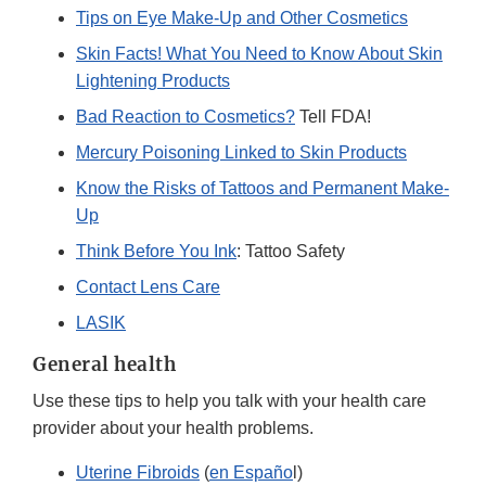
Tips on Eye Make-Up and Other Cosmetics
Skin Facts! What You Need to Know About Skin
Lightening Products
Bad Reaction to Cosmetics?
Tell FDA!
Mercury Poisoning Linked to Skin Products
Know the Risks of Tattoos and Permanent Make-
Up
Think Before You Ink
: Tattoo Safety
Contact Lens Care
LASIK
General health
Use these tips to help you talk with your health care
provider about your health problems.
Uterine Fibroids
(
en Españo
l)