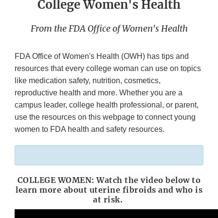
College Women's Health
From the FDA Office of Women's Health
FDA Office of Women's Health (OWH) has tips and
resources that every college woman can use on topics
like medication safety, nutrition, cosmetics,
reproductive health and more. Whether you are a
campus leader, college health professional, or parent,
use the resources on this webpage to connect young
women to FDA health and safety resources.
COLLEGE WOMEN: Watch the video below to
learn more about uterine fibroids and who is
at risk.