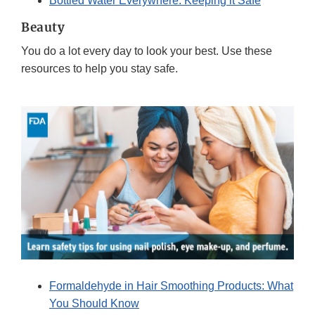
Bottled Water Everywhere: Keeping it Safe
Beauty
You do a lot every day to look your best. Use these
resources to help you stay safe.
Formaldehyde in Hair Smoothing Products: What
You Should Know