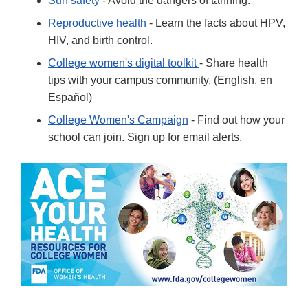
Sun safety
- Avoid the dangers of tanning.
Reproductive health
- Learn the facts about HPV,
HIV, and birth control.
College women's digital toolkit
- Share health
tips with your campus community. (English, en
Español)
College Women's Campaign
- Find out how your
school can join. Sign up for email alerts.