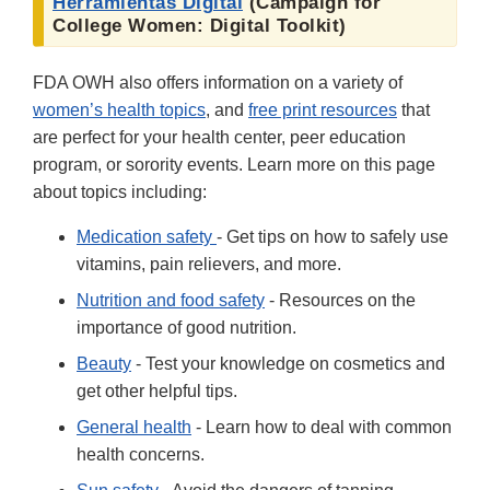
Herramientas Digital
(Campaign for
College Women: Digital Toolkit)
FDA OWH also offers information on a variety of
women’s health topics
, and
free print resources
that
are perfect for your health center, peer education
program, or sorority events. Learn more on this page
about topics including:
Medication safety
- Get tips on how to safely use
vitamins, pain relievers, and more.
Nutrition and food safety
- Resources on the
importance of good nutrition.
Beauty
- Test your knowledge on cosmetics and
get other helpful tips.
General health
- Learn how to deal with common
health concerns.