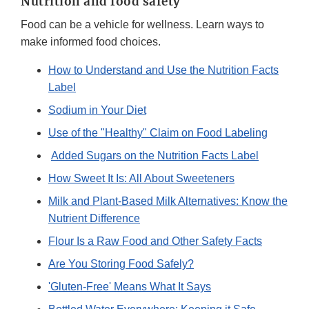
Nutrition and food safety
Food can be a vehicle for wellness. Learn ways to
make informed food choices.
How to Understand and Use the Nutrition Facts
Label
Sodium in Your Diet
Use of the "Healthy" Claim on Food Labeling
Added Sugars on the Nutrition Facts Label
How Sweet It Is: All About Sweeteners
Milk and Plant-Based Milk Alternatives: Know the
Nutrient Difference
Flour Is a Raw Food and Other Safety Facts
Are You Storing Food Safely?
'Gluten-Free' Means What It Says