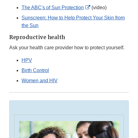
External
The ABC's of Sun Protection
(video)
Link
Sunscreen: How to Help Protect Your Skin from
Disclaimer
the Sun
Reproductive health
Ask your health care provider how to protect yourself.
HPV
Birth Control
Women and HIV