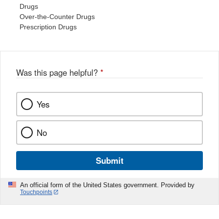
Drugs
Over-the-Counter Drugs
Prescription Drugs
Was this page helpful?
*
Yes
No
Submit
An official form of the United States government. Provided by
Touchpoints