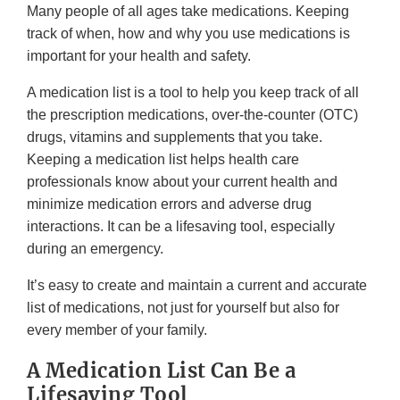
Many people of all ages take medications. Keeping
track of when, how and why you use medications is
important for your health and safety.
A medication list is a tool to help you keep track of all
the prescription medications, over-the-counter (OTC)
drugs, vitamins and supplements that you take.
Keeping a medication list helps health care
professionals know about your current health and
minimize medication errors and adverse drug
interactions. It can be a lifesaving tool, especially
during an emergency.
It’s easy to create and maintain a current and accurate
list of medications, not just for yourself but also for
every member of your family.
A Medication List Can Be a
Lifesaving Tool