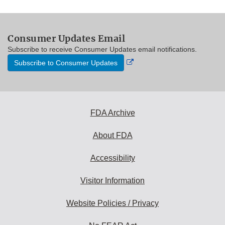
Consumer Updates Email
Subscribe to receive Consumer Updates email notifications.
External
Subscribe to Consumer Updates
Link
Disclaimer
FDA Archive
About FDA
Accessibility
Visitor Information
Website Policies / Privacy