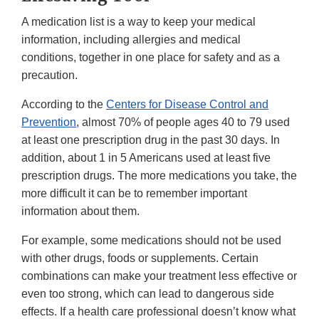
A medication list is a way to keep your medical
information, including allergies and medical
conditions, together in one place for safety and as a
precaution.
According to the
Centers for Disease Control and
Prevention
, almost 70% of people ages 40 to 79 used
at least one prescription drug in the past 30 days. In
addition, about 1 in 5 Americans used at least five
prescription drugs. The more medications you take, the
more difficult it can be to remember important
information about them.
For example, some medications should not be used
with other drugs, foods or supplements. Certain
combinations can make your treatment less effective or
even too strong, which can lead to dangerous side
effects. If a health care professional doesn’t know what