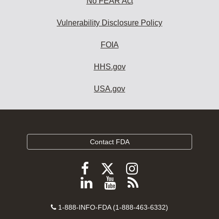
No FEAR Act
Vulnerability Disclosure Policy
FOIA
HHS.gov
USA.gov
Contact FDA
Follow
Follow
Follow
FDA
FDA
FDA
Follow
View
Subscribe
on
on
on
FDA
FDA
to
X
Facebook
Instagram
Contact
on
videos
FDA
1-888-INFO-FDA (1-888-463-6332)
Number