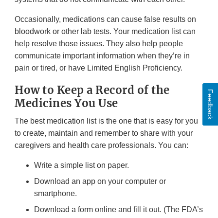
Occasionally, medications can cause false results on
bloodwork or other lab tests. Your medication list can
help resolve those issues. They also help people
communicate important information when they’re in
pain or tired, or have Limited English Proficiency.
How to Keep a Record of the
Feedback
Medicines You Use
The best medication list is the one that is easy for you
to create, maintain and remember to share with your
caregivers and health care professionals. You can:
Write a simple list on paper.
Download an app on your computer or
smartphone.
Download a form online and fill it out. (The FDA’s