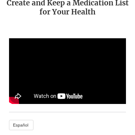
Create and Keep a Medication List
for Your Health
Español