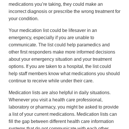
medications you’re taking, they could make an
incorrect diagnosis or prescribe the wrong treatment for
your condition.
Your medication list could be lifesaver in an
emergency, especially if you are unable to
communicate. The list could help paramedics and
other first responders make more informed decisions
about your emergency situation and your treatment
options. If you are taken to a hospital, the list could
help staff members know what medications you should
continue to receive while under their care.
Medication lists are also helpful in daily situations.
Whenever you visit a health care professional,
laboratory or pharmacy, you might be asked to provide
a list of your current medications. Medication lists can
fill the gap between different health care information
systems that do not communicate with each other.