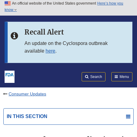
An official website of the United States government
Here’s how you
Skip to main content
know
Search
Submit
FDA
Skip to FDA Search
Recall Alert
Skip to in this section menu
An update on the Cyclospora outbreak
available
here
.
Skip to footer links
Search
Menu
Consumer Updates
IN THIS SECTION