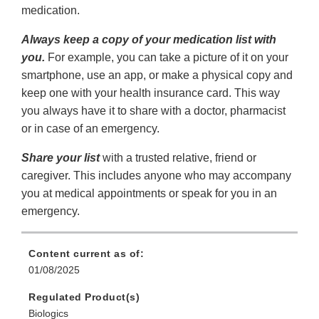
medication.
Always keep a copy of your medication list with
you.
For example, you can take a picture of it on your
smartphone, use an app, or make a physical copy and
keep one with your health insurance card. This way
you always have it to share with a doctor, pharmacist
or in case of an emergency.
Share your list
with a trusted relative, friend or
caregiver. This includes anyone who may accompany
you at medical appointments or speak for you in an
emergency.
Content current as of:
01/08/2025
Regulated Product(s)
Biologics