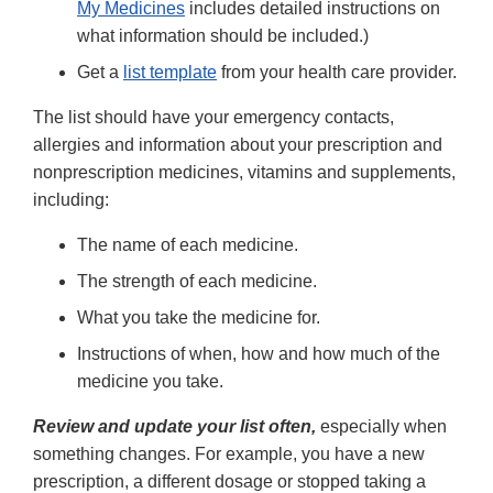
My Medicines
includes detailed instructions on
what information should be included.)
Get a
list template
from your health care provider.
The list should have your emergency contacts,
allergies and information about your prescription and
nonprescription medicines, vitamins and supplements,
including:
The name of each medicine.
The strength of each medicine.
What you take the medicine for.
Instructions of when, how and how much of the
medicine you take.
Review and update your list often,
especially when
something changes. For example, you have a new
prescription, a different dosage or stopped taking a