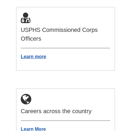
USPHS Commissioned Corps
Officers
Learn more
Careers across the country
Learn More