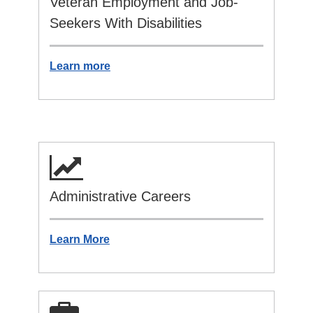
Veteran Employment and Job-
Seekers With Disabilities
Learn more
Administrative Careers
Learn More