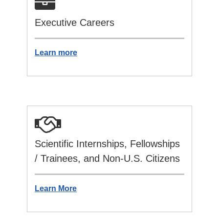
Executive Careers
Learn more
Scientific Internships, Fellowships
/ Trainees, and Non-U.S. Citizens
Learn More