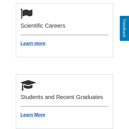
Feedback
Scientific Careers
Learn more
Students and Recent Graduates
Learn More