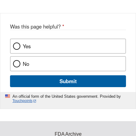
Was this page helpful?
*
Yes
No
Submit
An official form of the United States government. Provided by
Touchpoints
FDA Archive