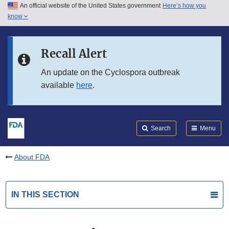
An official website of the United States government
Here’s how you
Skip to main content
know
Search
Submit
FDA
Skip to FDA Search
Recall Alert
Skip to in this section menu
An update on the Cyclospora outbreak
available
here
.
Skip to footer links
Search
Menu
About FDA
IN THIS SECTION