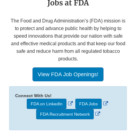
Jobs at FDA
The Food and Drug Administration’s (FDA) mission is
to protect and advance public health by helping to
speed innovations that provide our nation with safe
and effective medical products and that keep our food
safe and reduce harm from all regulated tobacco
products.
View FDA Job Openings!
Connect With Us!
External
External
FDA on LinkedIn
FDA Jobs
Link
Link
External
FDA Recruitment Network
Disclaimer
Disclaimer
Link
Disclaimer