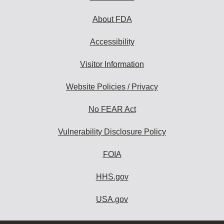
About FDA
Accessibility
Visitor Information
Website Policies / Privacy
No FEAR Act
Vulnerability Disclosure Policy
FOIA
HHS.gov
USA.gov