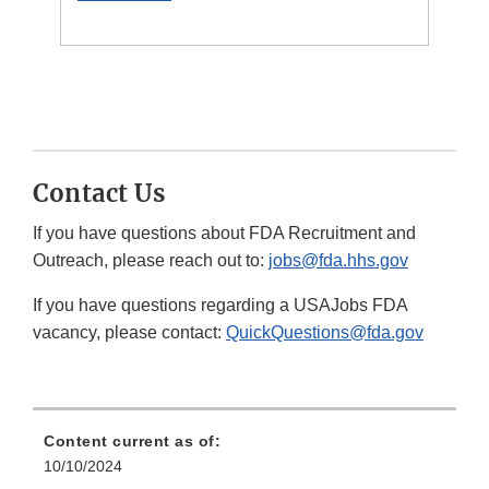
Contact Us
If you have questions about FDA Recruitment and
Outreach, please reach out to:
jobs@fda.hhs.gov
If you have questions regarding a USAJobs FDA
vacancy, please contact:
QuickQuestions@fda.gov
Content current as of:
10/10/2024