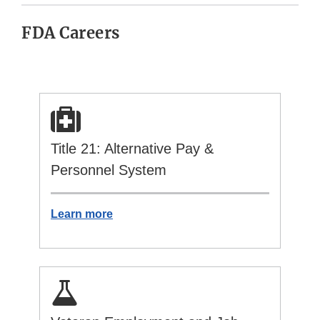
FDA Careers
Title 21: Alternative Pay &
Personnel System
Learn more