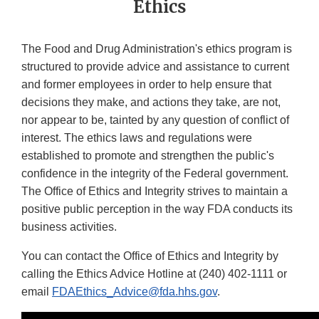
Ethics
The Food and Drug Administration's ethics program is
structured to provide advice and assistance to current
and former employees in order to help ensure that
decisions they make, and actions they take, are not,
nor appear to be, tainted by any question of conflict of
interest. The ethics laws and regulations were
established to promote and strengthen the public's
confidence in the integrity of the Federal government.
The Office of Ethics and Integrity strives to maintain a
positive public perception in the way FDA conducts its
business activities.
You can contact the Office of Ethics and Integrity by
calling the Ethics Advice Hotline at
(240) 402-1111
or
email
FDAEthics_Advice@fda.hhs.gov
.