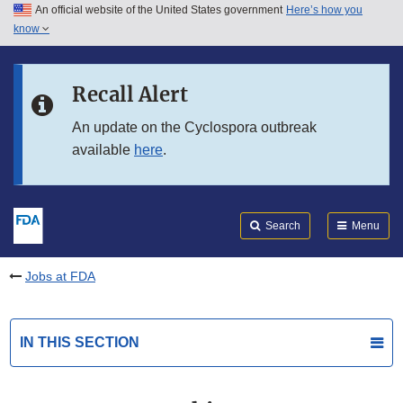
An official website of the United States government
Here’s how you
Skip to main content
know
Search
Submit
FDA
Skip to FDA Search
Recall Alert
Skip to in this section menu
An update on the Cyclospora outbreak
available
here
.
Skip to footer links
Search
Menu
Jobs at FDA
IN THIS SECTION