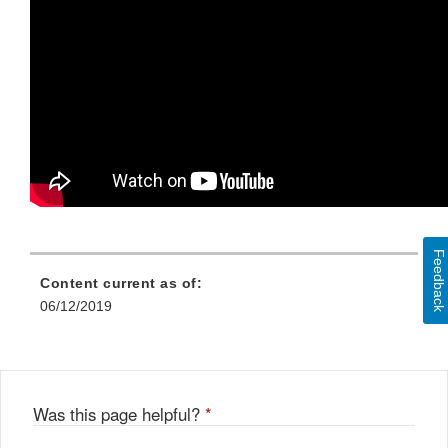
Feedback
Content current as of:
06/12/2019
Was this page helpful?
*