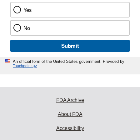
Yes
No
Submit
An official form of the United States government. Provided by
Touchpoints
FDA Archive
About FDA
Accessibility