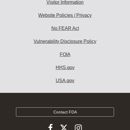
Visitor Information
Website Policies / Privacy
No FEAR Act
Vulnerability Disclosure Policy
FOIA
HHS.gov
USA.gov
Contact FDA
Follow
Follow
Follow