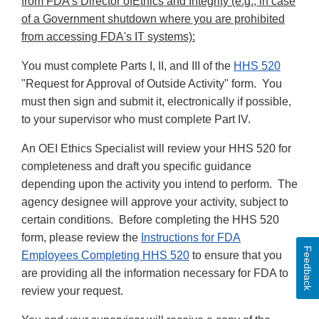
from FDA's Director ofEthics and Integrity (e.g., in case
of a Government shutdown where you are prohibited
from accessing FDA's IT systems):
You must complete Parts I, II, and III of the
HHS 520
"Request for Approval of Outside Activity" form. You
must then sign and submit it, electronically if possible,
to your supervisor who must complete Part IV.
An OEI Ethics Specialist will review your HHS 520 for
completeness and draft you specific guidance
depending upon the activity you intend to perform. The
agency designee will approve your activity, subject to
certain conditions. Before completing the HHS 520
form, please review the
Instructions for FDA
Feedback
Employees Completing HHS 520
to ensure that you
are providing all the information necessary for FDA to
review your request.