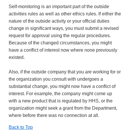
Self-monitoring is an important part of the outside
activities rules as well as other ethics rules. If either the
nature of the outside activity or your official duties
change in significant ways, you must submit a revised
request for approval using the regular procedures.
Because of the changed circumstances, you might
have a conflict of interest now where none previously
existed.
Also, if the outside company that you are working for or
the organization you consult with undergoes a
substantial change, you might now have a conflict of
interest. For example, the company might come up
with a new product that is regulated by HHS, or the
organization might seek a grant from the Department,
where before there was no connection at all.
Back to Top