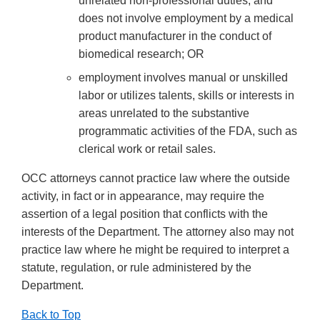
unrelated non-professional duties, and
does not involve employment by a medical
product manufacturer in the conduct of
biomedical research; OR
employment involves manual or unskilled
labor or utilizes talents, skills or interests in
areas unrelated to the substantive
programmatic activities of the FDA, such as
clerical work or retail sales.
OCC attorneys cannot practice law where the outside
activity, in fact or in appearance, may require the
assertion of a legal position that conflicts with the
interests of the Department. The attorney also may not
practice law where he might be required to interpret a
statute, regulation, or rule administered by the
Department.
Back to Top