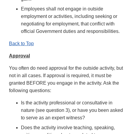
Employees shall not engage in outside
employment or activities, including seeking or
negotiating for employment, that conflict with
official Government duties and responsibilities.
Back to Top
Approval
You often do need approval for the outside activity, but
not in all cases. If approval is required, it must be
granted BEFORE you engage in the activity. Ask the
following questions:
Is the activity professional or consultative in
nature (see question 3), or have you been asked
to serve as an expert witness?
Does the activity involve teaching, speaking,