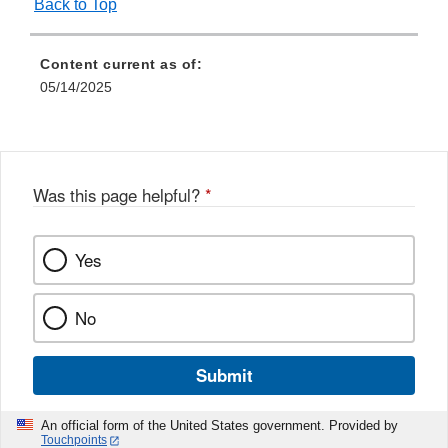
Back to Top
Content current as of:
05/14/2025
Was this page helpful?
*
Yes
No
Submit
An official form of the United States government. Provided by
Touchpoints