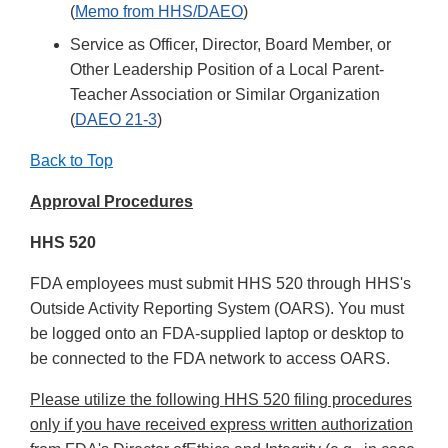
(
Memo from HHS/DAEO
)
Service as Officer, Director, Board Member, or
Other Leadership Position of a Local Parent-
Teacher Association or Similar Organization
(
DAEO 21-3
)
Back to Top
Approval Procedures
HHS 520
FDA employees must submit HHS 520 through HHS's
Outside Activity Reporting System (OARS). You must
be logged onto an FDA-supplied laptop or desktop to
be connected to the FDA network to access OARS.
Please utilize the following HHS 520 filing procedures
only if you have received express written authorization