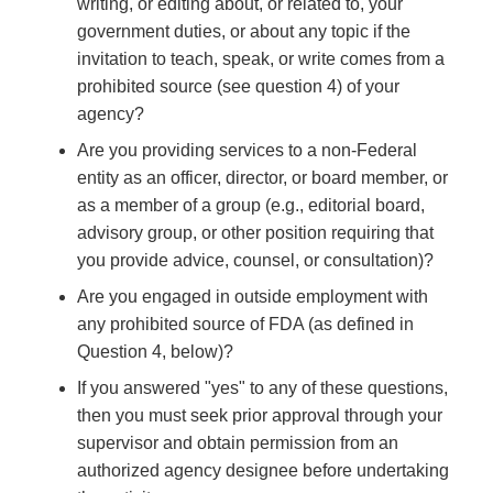
writing, or editing about, or related to, your
government duties, or about any topic if the
invitation to teach, speak, or write comes from a
prohibited source (see question 4) of your
agency?
Are you providing services to a non-Federal
entity as an officer, director, or board member, or
as a member of a group (e.g., editorial board,
advisory group, or other position requiring that
you provide advice, counsel, or consultation)?
Are you engaged in outside employment with
any prohibited source of FDA (as defined in
Question 4, below)?
If you answered "yes" to any of these questions,
then you must seek prior approval through your
supervisor and obtain permission from an
authorized agency designee before undertaking