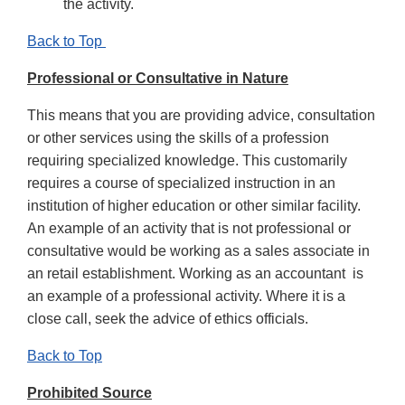
the activity.
Back to Top
Professional or Consultative in Nature
This means that you are providing advice, consultation
or other services using the skills of a profession
requiring specialized knowledge. This customarily
requires a course of specialized instruction in an
institution of higher education or other similar facility.
An example of an activity that is not professional or
consultative would be working as a sales associate in
an retail establishment. Working as an accountant is
an example of a professional activity. Where it is a
close call, seek the advice of ethics officials.
Back to Top
Prohibited Source