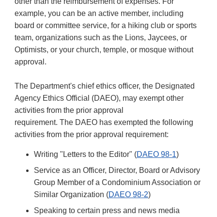
other than the reimbursement of expenses. For
example, you can be an active member, including
board or committee service, for a hiking club or sports
team, organizations such as the Lions, Jaycees, or
Optimists, or your church, temple, or mosque without
approval.
The Department's chief ethics officer, the Designated
Agency Ethics Official (DAEO), may exempt other
activities from the prior approval
requirement. The DAEO has exempted the following
activities from the prior approval requirement:
Writing "Letters to the Editor" (
DAEO 98-1
)
Service as an Officer, Director, Board or Advisory
Group Member of a Condominium Association or
Similar Organization (
DAEO 98-2
)
Speaking to certain press and news media