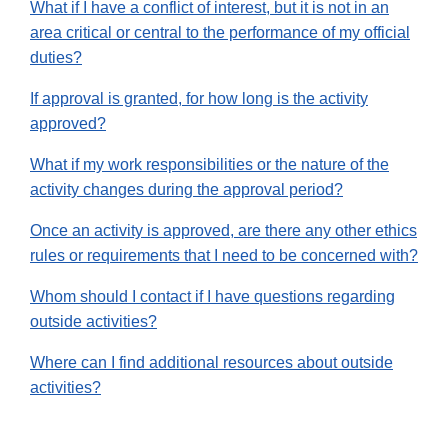
What if I have a conflict of interest, but it is not in an
area critical or central to the performance of my official
duties?
If approval is granted, for how long is the activity
approved?
What if my work responsibilities or the nature of the
activity changes during the approval period?
Once an activity is approved, are there any other ethics
rules or requirements that I need to be concerned with?
Whom should I contact if I have questions regarding
outside activities?
Where can I find additional resources about outside
activities?