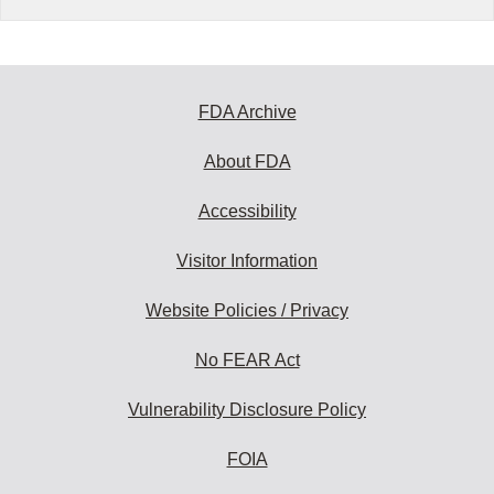
FDA Archive
About FDA
Accessibility
Visitor Information
Website Policies / Privacy
No FEAR Act
Vulnerability Disclosure Policy
FOIA