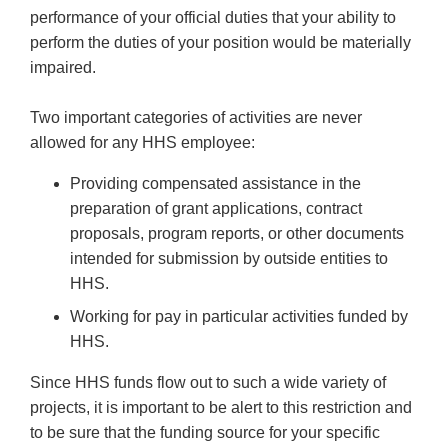
performance of your official duties that your ability to
perform the duties of your position would be materially
impaired.
Two important categories of activities are never
allowed for any HHS employee:
Providing compensated assistance in the
preparation of grant applications, contract
proposals, program reports, or other documents
intended for submission by outside entities to
HHS.
Working for pay in particular activities funded by
HHS.
Since HHS funds flow out to such a wide variety of
projects, it is important to be alert to this restriction and
to be sure that the funding source for your specific