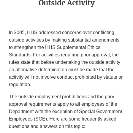
Outside Activity
In 2005, HHS addressed concerns over conflicting
outside activities by making substantial amendments
to strengthen the HHS Supplemental Ethics
Standards. For activities requiring prior approval, the
rules state that before undertaking the outside activity
an affirmative determination must be made that the
activity will not involve conduct prohibited by statute or
regulation.
The outside employment prohibitions and the prior
approval requirements apply to all employees of the
Department with the exception of Special Government
Employees (SGE). Here are some frequently asked
questions and answers on this topic: