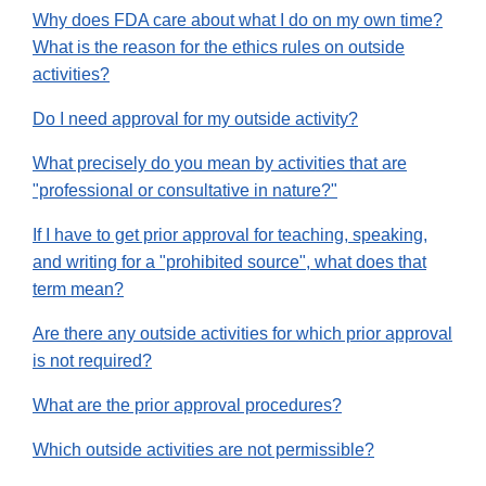
Why does FDA care about what I do on my own time?
What is the reason for the ethics rules on outside
activities?
Do I need approval for my outside activity?
What precisely do you mean by activities that are
"professional or consultative in nature?"
If I have to get prior approval for teaching, speaking,
and writing for a "prohibited source", what does that
term mean?
Are there any outside activities for which prior approval
is not required?
What are the prior approval procedures?
Which outside activities are not permissible?