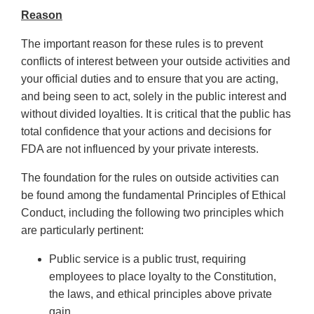
Reason
The important reason for these rules is to prevent
conflicts of interest between your outside activities and
your official duties and to ensure that you are acting,
and being seen to act, solely in the public interest and
without divided loyalties. It is critical that the public has
total confidence that your actions and decisions for
FDA are not influenced by your private interests.
The foundation for the rules on outside activities can
be found among the fundamental Principles of Ethical
Conduct, including the following two principles which
are particularly pertinent:
Public service is a public trust, requiring
employees to place loyalty to the Constitution,
the laws, and ethical principles above private
gain.