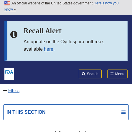
An official website of the United States government
Here’s how you
Skip to main content
know
Search
Submit
FDA
Skip to FDA Search
Recall Alert
Skip to in this section menu
An update on the Cyclospora outbreak
available
here
.
Skip to footer links
Search
Menu
Ethics
IN THIS SECTION