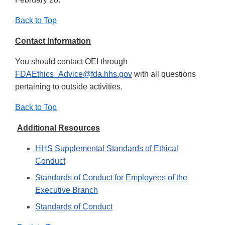
Back to Top
Contact Information
You should contact OEI through
FDAEthics_Advice@fda.hhs.gov
with all questions
pertaining to outside activities.
Back to Top
Additional Resources
HHS Supplemental Standards of Ethical
Conduct
Standards of Conduct for Employees of the
Executive Branch
Standards of Conduct