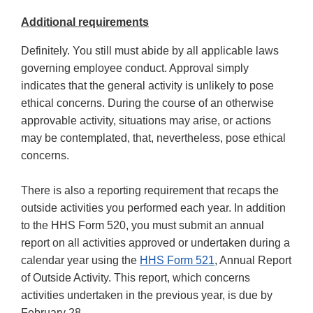
Additional requirements
Definitely. You still must abide by all applicable laws
governing employee conduct. Approval simply
indicates that the general activity is unlikely to pose
ethical concerns. During the course of an otherwise
approvable activity, situations may arise, or actions
may be contemplated, that, nevertheless, pose ethical
concerns.
There is also a reporting requirement that recaps the
outside activities you performed each year. In addition
to the HHS Form 520, you must submit an annual
report on all activities approved or undertaken during a
calendar year using the
HHS Form 521
, Annual Report
of Outside Activity. This report, which concerns
activities undertaken in the previous year, is due by
February 28.