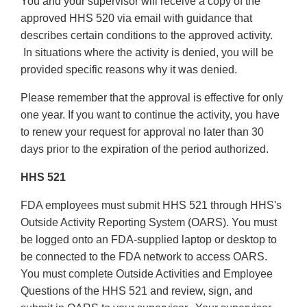
You and your supervisor will receive a copy of the
approved HHS 520 via email with guidance that
describes certain conditions to the approved activity.
In situations where the activity is denied, you will be
provided specific reasons why it was denied.
Please remember that the approval is effective for only
one year. If you want to continue the activity, you have
to renew your request for approval no later than 30
days prior to the expiration of the period authorized.
HHS 521
FDA employees must submit HHS 521 through HHS's
Outside Activity Reporting System (OARS). You must
be logged onto an FDA-supplied laptop or desktop to
be connected to the FDA network to access OARS.
You must complete Outside Activities and Employee
Questions of the HHS 521 and review, sign, and