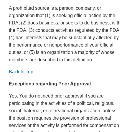
A prohibited source is a person, company, or
organization that (1) is seeking official action by the
FDA, (2) does business, or seeks to do business, with
the FDA, (3) conducts activities regulated by the FDA,
(4) has interests that may be substantially affected by
the performance or nonperformance of your official
duties, or (5) is an organization a majority of whose
members are described in this definition.
Back to Top
Exceptions regarding Prior Approval
Yes. You do not need prior approval if you are
participating in the activities of a political, religious,
social, fraternal, or recreational organization, unless
the position requires the provision of professional
services or the activity is performed for compensation