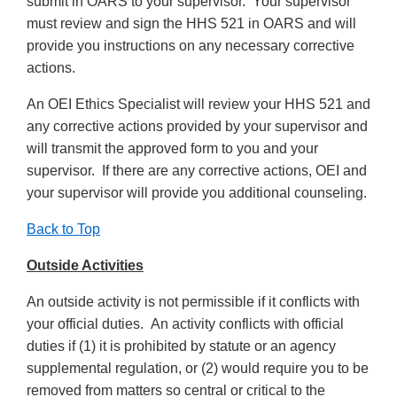
submit in OARS to your supervisor. Your supervisor
must review and sign the HHS 521 in OARS and will
provide you instructions on any necessary corrective
actions.
An OEI Ethics Specialist will review your HHS 521 and
any corrective actions provided by your supervisor and
will transmit the approved form to you and your
supervisor. If there are any corrective actions, OEI and
your supervisor will provide you additional counseling.
Back to Top
Outside Activities
An outside activity is not permissible if it conflicts with
your official duties. An activity conflicts with official
duties if (1) it is prohibited by statute or an agency
supplemental regulation, or (2) would require you to be
removed from matters so central or critical to the