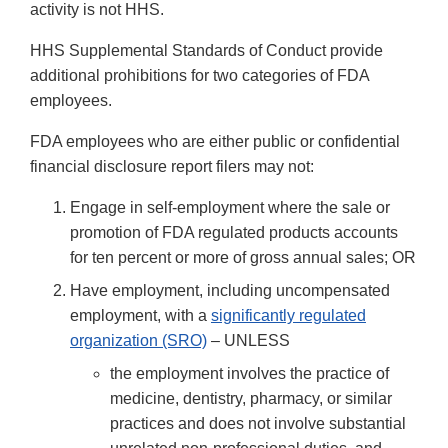
activity is not HHS.
HHS Supplemental Standards of Conduct provide
additional prohibitions for two categories of FDA
employees.
FDA employees who are either public or confidential
financial disclosure report filers may not:
Engage in self-employment where the sale or
promotion of FDA regulated products accounts
for ten percent or more of gross annual sales; OR
Have employment, including uncompensated
employment, with a
significantly regulated
organization (SRO)
– UNLESS
the employment involves the practice of
medicine, dentistry, pharmacy, or similar
practices and does not involve substantial