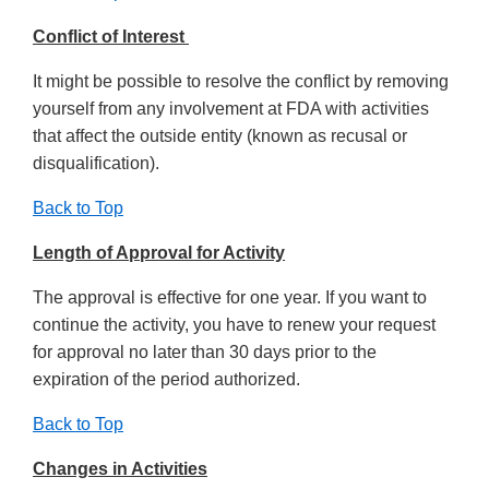
Conflict of Interest
It might be possible to resolve the conflict by removing
yourself from any involvement at FDA with activities
that affect the outside entity (known as recusal or
disqualification).
Back to Top
Length of Approval for Activity
The approval is effective for one year. If you want to
continue the activity, you have to renew your request
for approval no later than 30 days prior to the
expiration of the period authorized.
Back to Top
Changes in Activities