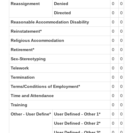
Reassignment
Denied
0
0
0
Directed
0
0
0
Reasonable Accommodation Disability
0
0
1
Reinstatement*
0
0
0
Religious Accommodation
0
0
0
Retirement*
0
0
0
Sex-Stereotyping
0
0
0
Telework
0
0
0
Termination
0
0
0
Terms/Conditions of Employment*
0
0
0
Time and Attendance
0
0
0
Training
0
0
0
Other - User Define*
User Defined - Other 1*
0
0
0
User Defined - Other 2*
0
0
0
User Defined - Other 3*
0
0
0