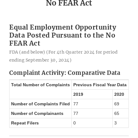
No FEAR Act
Equal Employment Opportunity
Data Posted Pursuant to the No
FEAR Act
FDA (and below) (For 4th Quarter 2024 for period
ending September 30, 2024)
Complaint Activity: Comparative Data
Total Number of Complaints
Previous Fiscal Year Data
2019
2020
Number of Complaints Filed
77
69
Number of Complainants
77
65
Repeat Filers
0
3