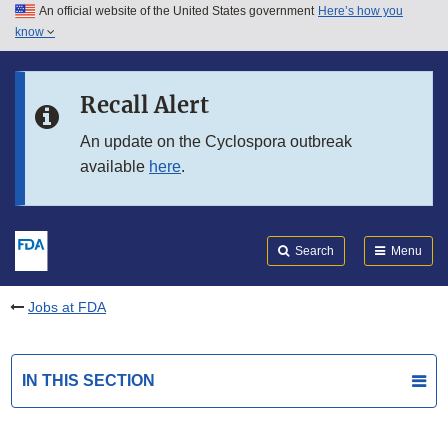
An official website of the United States government
Here’s how you
Skip to main content
know
Search
Submit
FDA
Skip to FDA Search
Recall Alert
Skip to in this section menu
An update on the Cyclospora outbreak
available
here
.
Skip to footer links
Search
Menu
Jobs at FDA
IN THIS SECTION