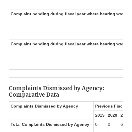
Complaint pending during fiscal year where hearing was re
Complaint pending during fiscal year where hearing was no
Complaints Dismissed by Agency:
Comparative Data
Complaints Dismissed by Agency
Previous Fiscal Ye
2019
2020
2021
Total Complaints Dismissed by Agency
0
0
6