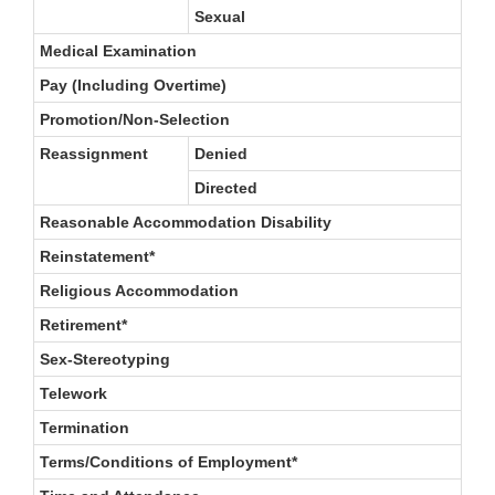
Sexual
Medical Examination
Pay (Including Overtime)
Promotion/Non-Selection
Reassignment
Denied
Directed
Reasonable Accommodation Disability
Reinstatement*
Religious Accommodation
Retirement*
Sex-Stereotyping
Telework
Termination
Terms/Conditions of Employment*