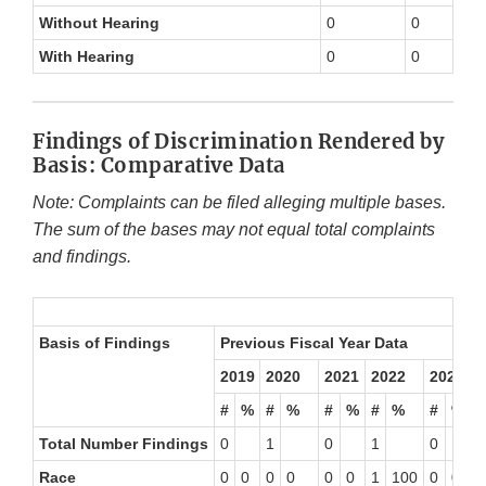
Without Hearing
0
0
With Hearing
0
0
Findings of Discrimination Rendered by
Basis: Comparative Data
Note: Complaints can be filed alleging multiple bases.
The sum of the bases may not equal total complaints
and findings.
Basis of Findings
Previous Fiscal Year Data
2
T
2019
2020
2021
2022
2023
#
%
#
%
#
%
#
%
#
%
#
Total Number Findings
0
1
0
1
0
0
Race
0
0
0
0
0
0
1
100
0
0
0