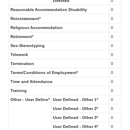
Directed
0
Reasonable Accommodation Disability
0
Reinstatement*
0
Religious Accommodation
0
Retirement*
0
Sex-Stereotyping
0
Telework
0
Termination
0
Terms/Conditions of Employment*
0
Time and Attendance
0
Training
0
Other - User Define*
User Defined - Other 1*
0
User Defined - Other 2*
0
User Defined - Other 3*
0
User Defined - Other 4*
0