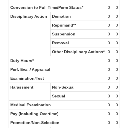
Conversion to Full Time/Perm Status*
0
0
0
Disciplinary Action
Demotion
0
0
0
Reprimand**
0
0
0
Suspension
0
0
0
Removal
0
0
0
Other Disciplinary Actions*
0
0
0
Duty Hours*
0
0
0
Perf. Eval./ Appraisal
0
0
0
Examination/Test
0
0
0
Harassment
Non-Sexual
0
0
0
Sexual
0
0
0
Medical Examination
0
0
0
Pay (Including Overtime)
0
0
0
Promotion/Non-Selection
0
0
0