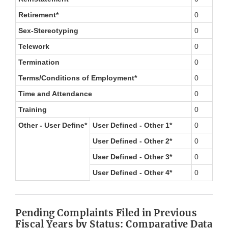
Retirement*
0
Sex-Stereotyping
0
Telework
0
Termination
0
Terms/Conditions of Employment*
0
Time and Attendance
0
Training
0
Other - User Define*
User Defined - Other 1*
0
User Defined - Other 2*
0
User Defined - Other 3*
0
User Defined - Other 4*
0
Pending Complaints Filed in Previous
Fiscal Years by Status: Comparative Data