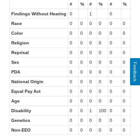
#
%
#
%
#
%
#
Findings Without Hearing
0
1
0
0
Race
0
0
0
0
0
0
0
Color
0
0
0
0
0
0
0
Religion
0
0
0
0
0
0
0
Reprisal
0
0
0
0
0
0
0
Sex
0
0
0
0
0
0
0
Feedback
PDA
0
0
0
0
0
0
0
National Origin
0
0
0
0
0
0
0
Equal Pay Act
0
0
0
0
0
0
0
Age
0
0
0
0
0
0
0
Disability
0
0
1
100
0
0
0
Genetics
0
0
0
0
0
0
0
Non-EEO
0
0
0
0
0
0
0