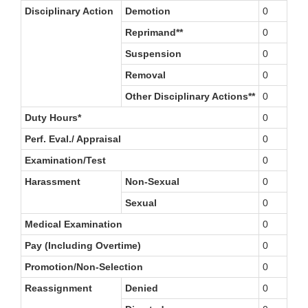
Disciplinary Action
Demotion
0
Reprimand**
0
Suspension
0
Removal
0
Other Disciplinary Actions**
0
Duty Hours*
0
Perf. Eval./ Appraisal
0
Examination/Test
0
Harassment
Non-Sexual
0
Sexual
0
Medical Examination
0
Pay (Including Overtime)
0
Promotion/Non-Selection
0
Reassignment
Denied
0