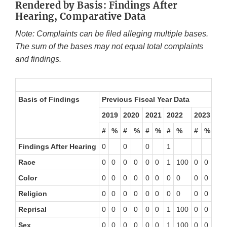
Rendered by Basis: Findings After
Hearing, Comparative Data
Note: Complaints can be filed alleging multiple bases.
The sum of the bases may not equal total complaints
and findings.
Basis of
Findings
Previous Fiscal Year Data
20
Thr
2019
2020
2021
2022
2023
#
%
#
%
#
%
#
%
#
%
#
Findings After Hearing
0
0
0
1
0
Race
0
0
0
0
0
0
1
100
0
0
0
Color
0
0
0
0
0
0
0
0
0
0
0
Religion
0
0
0
0
0
0
0
0
0
0
0
Reprisal
0
0
0
0
0
0
1
100
0
0
0
Sex
0
0
0
0
0
0
1
100
0
0
0