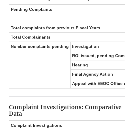
Pending Complaints
Total complaints from previous Fiscal Years
Total Complainants
Number complaints pending
Investigation
ROI issued, pending Complain
Hearing
Final Agency Action
Appeal with EEOC Office of F
Complaint Investigations: Comparative
Data
Complaint Investigations