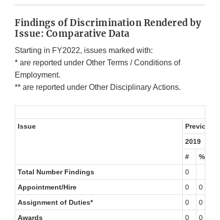
Findings of Discrimination Rendered by
Issue: Comparative Data
Starting in FY2022, issues marked with:
* are reported under Other Terms / Conditions of
Employment.
** are reported under Other Disciplinary Actions.
Issue
Previous F
2019
2
#
%
#
Total Number Findings
0
1
Appointment/Hire
0
0
0
Assignment of Duties*
0
0
0
Awards
0
0
0