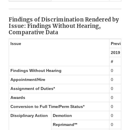
Findings of Discrimination Rendered by
Issue: Findings Without Hearing,
Comparative Data
Issue
Previous 
2019
#
Findings Without Hearing
0
Appointment/Hire
0
Assignment of Duties*
0
Awards
0
Conversion to Full Time/Perm Status*
0
Disciplinary Action
Demotion
0
Reprimand**
0