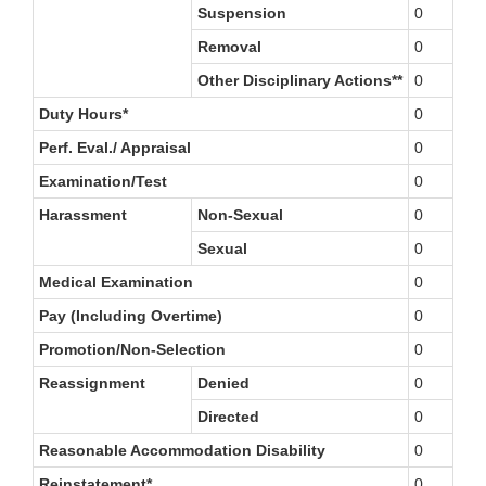
Suspension
0
Removal
0
Other Disciplinary Actions**
0
Duty Hours*
0
Perf. Eval./ Appraisal
0
Examination/Test
0
Harassment
Non-Sexual
0
Sexual
0
Medical Examination
0
Pay (Including Overtime)
0
Promotion/Non-Selection
0
Reassignment
Denied
0
Directed
0
Reasonable Accommodation Disability
0
Reinstatement*
0