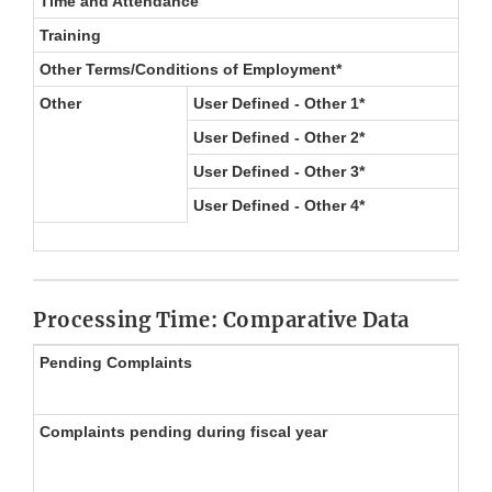
Time and Attendance
Training
Other Terms/Conditions of Employment*
Other
User Defined - Other 1*
User Defined - Other 2*
User Defined - Other 3*
User Defined - Other 4*
Processing Time: Comparative Data
Pending Complaints
Complaints pending during fiscal year