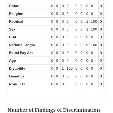
Color
0
0
0
0
0
0
0
0
0
0
0
Religion
0
0
0
0
0
0
0
0
0
0
0
Reprisal
0
0
0
0
0
0
1
100
0
0
0
Sex
0
0
0
0
0
0
1
100
0
0
0
PDA
0
0
0
0
0
0
0
0
0
0
0
National Origin
0
0
0
0
0
0
0
100
0
0
0
Equal Pay Act
0
0
0
0
0
0
0
0
0
0
0
Age
0
0
0
0
0
0
0
0
0
0
0
Disability
0
0
1
100
0
0
0
0
0
0
0
Genetics
0
0
0
0
0
0
0
0
0
0
0
Non-EEO
0
0
0
0
0
0
0
0
0
0
Number of Findings of Discrimination