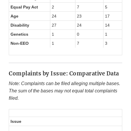
Equal Pay Act
2
7
5
3
Age
24
23
17
15
Disability
27
24
14
20
Genetics
1
0
1
1
Non-EEO
1
7
3
4
Complaints by Issue: Comparative Data
Note: Complaints can be filed alleging multiple bases.
The sum of the bases may not equal total complaints
filed.
Issue