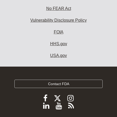
No FEAR Act
Vulnerability Disclosure Policy
FOIA
HHS.gov
USA.gov
Contact FDA
Follow
Follow
Follow
FDA
FDA
FDA
Follow
View
Subscribe
on
on
on
FDA
FDA
to
X