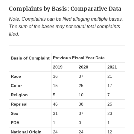
Complaints by Basis: Comparative Data
Note: Complaints can be filed alleging multiple bases.
The sum of the bases may not equal total complaints
filed.
Previous Fiscal Year Data
Basis of Complaint
2019
2020
2021
20
Race
36
37
21
23
Color
15
25
17
15
Religion
5
10
7
4
Reprisal
46
38
25
41
Sex
31
37
23
19
PDA
1
0
1
0
National Origin
24
24
12
13