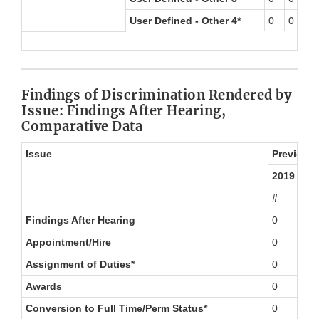
User Defined - Other 4*
0
0
0
Findings of Discrimination Rendered by
Issue: Findings After Hearing,
Comparative Data
Issue
Previous 
2019
#
Findings After Hearing
0
Appointment/Hire
0
Assignment of Duties*
0
Awards
0
Conversion to Full Time/Perm Status*
0