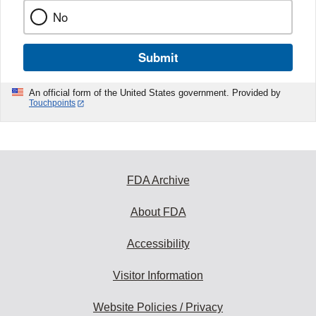
No
Submit
An official form of the United States government. Provided by
Touchpoints
FDA Archive
About FDA
Accessibility
Visitor Information
Website Policies / Privacy