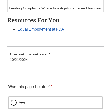
Pending Complaints Where Investigations Exceed Required Tim
Resources For You
Equal Employment at FDA
Content current as of:
10/21/2024
Was this page helpful?
*
Yes