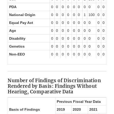
PDA
0
0
0
0
0
0
0
0
0
0
0
National Origin
0
0
0
0
0
0
1
100
0
0
0
Equal Pay Act
0
0
0
0
0
0
0
0
0
0
0
Age
0
0
0
0
0
0
0
0
0
0
0
Disability
0
0
0
0
0
0
0
0
0
0
0
Genetics
0
0
0
0
0
0
0
0
0
0
0
Non-EEO
0
0
0
0
0
0
0
0
0
0
0
Number of Findings of Discrimination
Rendered by Basis: Findings Without
Hearing, Comparative Data
Previous Fiscal Year Data
Basis of Findings
2019
2020
2021
20