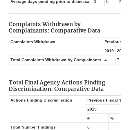
Average days pending prior to dismissal
0
0
257
Complaints Withdrawn by
Complainants: Comparative Data
Complaints Withdrawn
Previous Fis
2019
2020
Total Complaints Withdrawn by Complainants
4
7
Total Final Agency Actions Finding
Discrimination: Comparative Data
Actions Finding Discrimination
Previous Fiscal Year 
2019
#
%
Total Number Findings
0