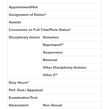
Appointment/Hire
Assignment of Duties*
Awards
Conversion to Full Time/Perm Status*
Disciplinary Action
Demotion
Reprimand**
Suspension
Removal
Other Disciplinary Actions
Other 2**
Duty Hours*
Perf. Eval./ Appraisal
Examination/Test
Harassment
Non-Sexual