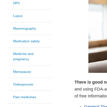
HPV
Lupus
Mammography
Medication safety
Medicine and
pregnancy
Menopause
There is good 
Osteoporosis
and using FDA-ap
of free informat
Pain medicines
General Tip