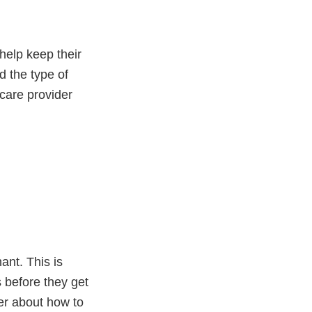
help keep their
d the type of
care provider
nt. This is
 before they get
er about how to