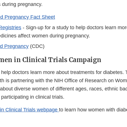
 during pregnancy.
nd Pregnancy Fact Sheet
egistries
- Sign-up for a study to help doctors learn mo
dicines affect women during pregnancy.
nd Pregnancy
(CDC)
en in Clinical Trials Campaign
an help doctors learn more about treatments for diabetes.
h is partnering with the NIH Office of Research on Wom
about diverse women of different ages, races, ethnic b
articipating in clinical trials.
n Clinical Trials webpage
to learn how women with dia