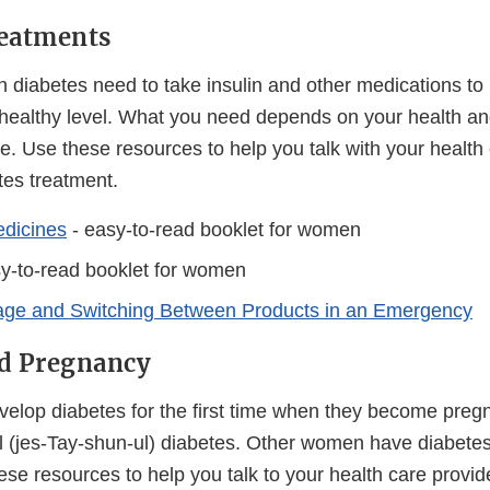
reatments
 diabetes need to take insulin and other medications to 
 healthy level. What you need depends on your health an
. Use these resources to help you talk with your health 
tes treatment.
dicines
- easy-to-read booklet for women
y-to-read booklet for women
rage and Switching Between Products in an Emergency
nd Pregnancy
op diabetes for the first time when they become pregna
al (jes-Tay-shun-ul) diabetes. Other women have diabetes
se resources to help you talk to your health care provid