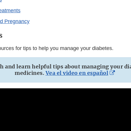
reatments
nd Pregnancy
s
urces for tips to help you manage your diabetes.
 and learn helpful tips about managing your di
Exter
medicines.
Vea el video en español
Link
Discl