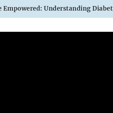
e Empowered: Understanding Diabet