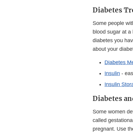
Diabetes T
Some people with
blood sugar at a
diabetes you have
about your diabe
Diabetes Me
Insulin
- eas
Insulin Sto
Diabetes a
Some women devel
called gestation
pregnant. Use the