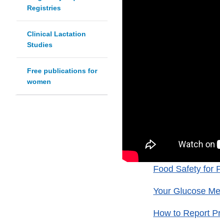
Registries
Clinical Lactation
Studies
Free publications for
women
Food Safety for 
Your Glucose Met
How to Report P