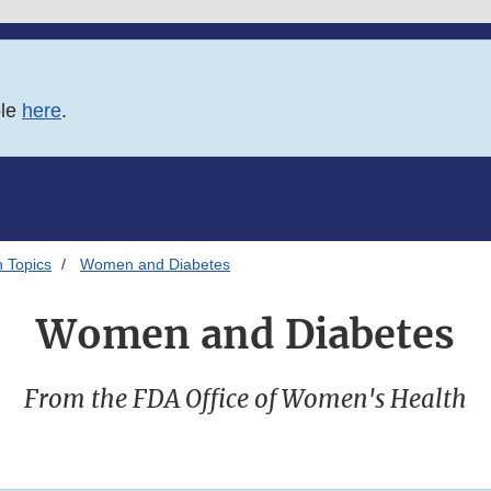
ble
here
.
 Topics
Women and Diabetes
Women and Diabetes
From the FDA Office of Women's Health