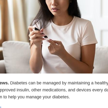
news.
Diabetes can be managed by maintaining a healthy 
proved insulin, other medications, and devices every d
ion to help you manage your diabetes.
s