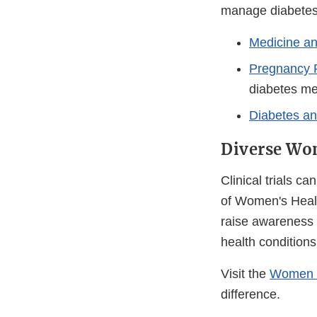
manage diabetes
Medicine a
Pregnancy R
diabetes me
Diabetes a
Diverse Wom
Clinical trials c
of Women's Healt
raise awareness 
health conditions p
Visit the
Women i
difference.