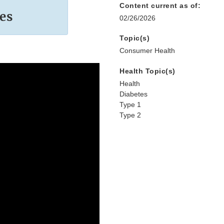
Content current as of:
es
02/26/2026
Topic(s)
Consumer Health
Health Topic(s)
Health
Diabetes
Type 1
Type 2