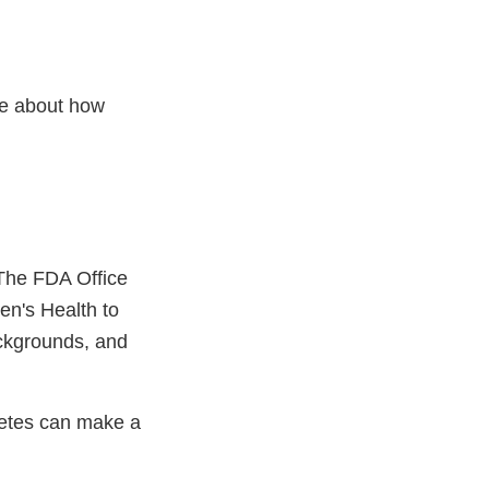
re about how
 The FDA Office
en's Health to
ackgrounds, and
betes can make a