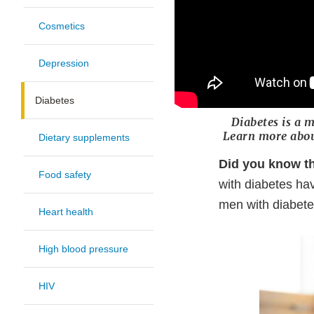
Cosmetics
Depression
Diabetes
Diabetes is a m
Learn more abou
Dietary supplements
Did you know th
Food safety
with diabetes ha
men with diabet
Heart health
High blood pressure
HIV