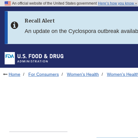
An official website of the United States government
Here’s how you know
Skip to main content
Recall Alert
Skip to FDA Search
An update on the Cyclospora outbreak availa
Skip to in this section menu
Skip to footer links
Home
For Consumers
Women's Health
Women's Health