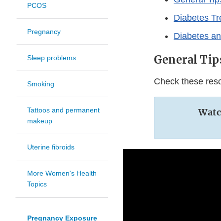
PCOS
Diabetes T
Pregnancy
Diabetes a
General Tip
Sleep problems
Check these reso
Smoking
Tattoos and permanent
Watch
makeup
Uterine fibroids
More Women's Health
Topics
Pregnancy Exposure