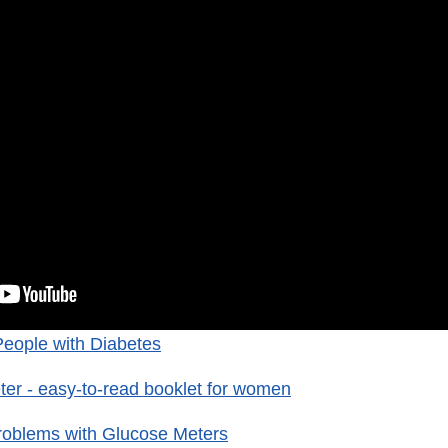
People with Diabetes
er - easy-to-read booklet for women
roblems with Glucose Meters