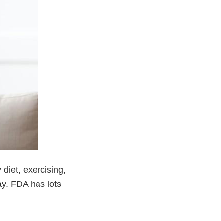
diet, exercising,
ay. FDA has lots