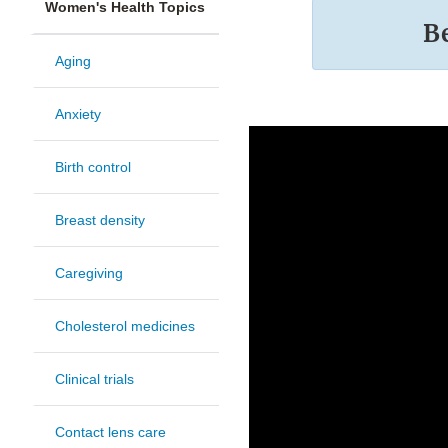
Women's Health Topics
B
Aging
Anxiety
Birth control
Breast density
Caregiving
Cholesterol medicines
Clinical trials
Contact lens care