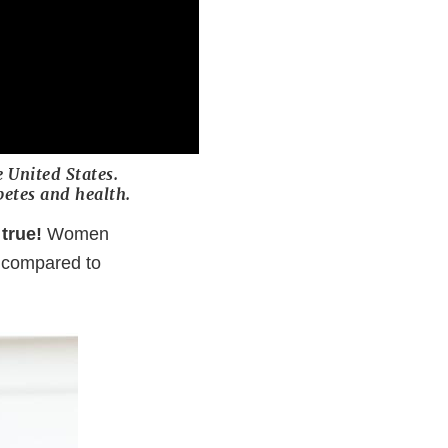
e United States.
etes and health.
true!
Women
s compared to