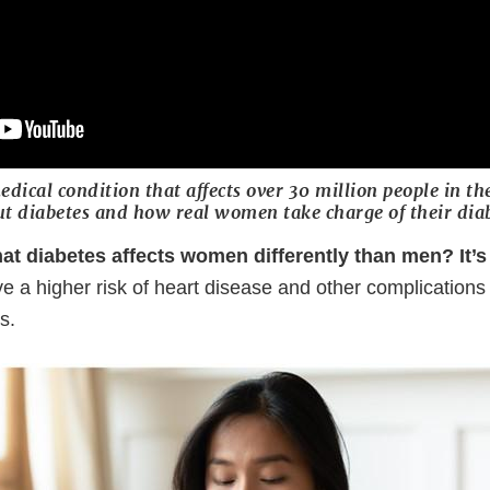
edical condition that affects over 30 million people in th
t diabetes and how real women take charge of their diab
at diabetes affects women differently than men? It’s 
ve a higher risk of heart disease and other complication
es.