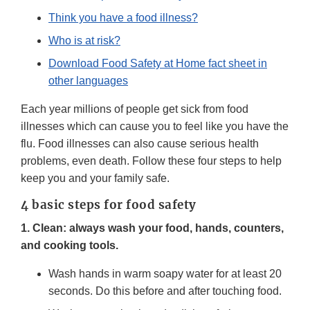
Think you have a food illness?
Who is at risk?
Download Food Safety at Home fact sheet in
other languages
Each year millions of people get sick from food
illnesses which can cause you to feel like you have the
flu. Food illnesses can also cause serious health
problems, even death. Follow these four steps to help
keep you and your family safe.
4 basic steps for food safety
1. Clean: always wash your food, hands, counters,
and cooking tools.
Wash hands in warm soapy water for at least 20
seconds. Do this before and after touching food.