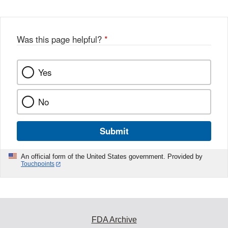
Was this page helpful?
*
Yes
No
Submit
An official form of the United States government. Provided by
Touchpoints
FDA Archive