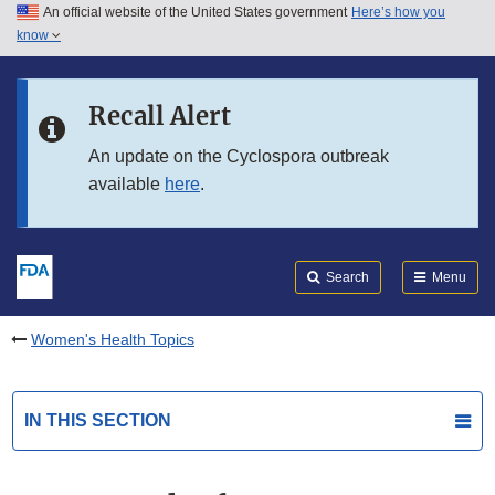
An official website of the United States government
Here’s how you
Skip to main content
know
Search
Submit
FDA
Skip to FDA Search
Recall Alert
Skip to in this section menu
An update on the Cyclospora outbreak
available
here
.
Skip to footer links
Search
Menu
Women's Health Topics
IN THIS SECTION