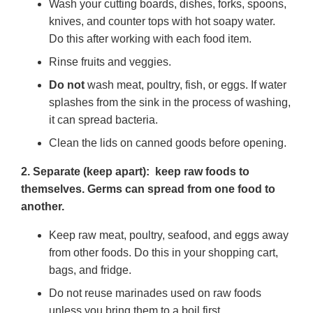
Wash your cutting boards, dishes, forks, spoons,
knives, and counter tops with hot soapy water.
Do this after working with each food item.
Rinse fruits and veggies.
Do not
wash meat, poultry, fish, or eggs. If water
splashes from the sink in the process of washing,
it can spread bacteria.
Clean the lids on canned goods before opening.
2. Separate (keep apart): keep raw foods to
themselves. Germs can spread from one food to
another.
Keep raw meat, poultry, seafood, and eggs away
from other foods. Do this in your shopping cart,
bags, and fridge.
Do not reuse marinades used on raw foods
unless you bring them to a boil first.