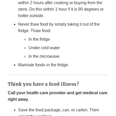
within 2 hours after cooking or buying from the
store. Do this within 1 hour if it is 90 degrees or
hotter outside.
Never thaw food by simply taking it out of the
fridge. Thaw food:
In the fridge
Under cold water
In the microwave
Marinate foods in the fridge.
Think you have a food illness?
Call your health care provider and get medical care
right away.
Save the food package, can, or carton. Then