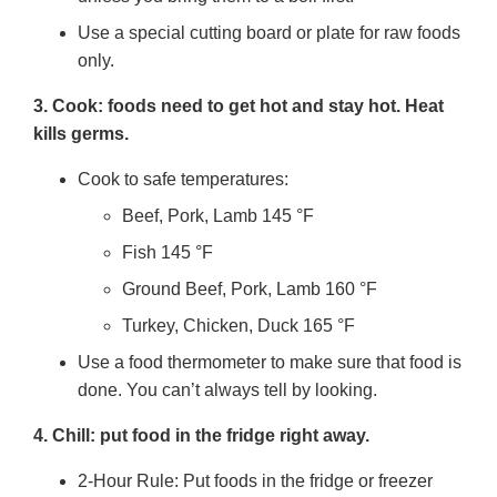
Use a special cutting board or plate for raw foods
only.
3. Cook: foods need to get hot and stay hot. Heat
kills germs.
Cook to safe temperatures:
Beef, Pork, Lamb 145 °F
Fish 145 °F
Ground Beef, Pork, Lamb 160 °F
Turkey, Chicken, Duck 165 °F
Use a food thermometer to make sure that food is
done. You can’t always tell by looking.
4. Chill: put food in the fridge right away.
2-Hour Rule: Put foods in the fridge or freezer