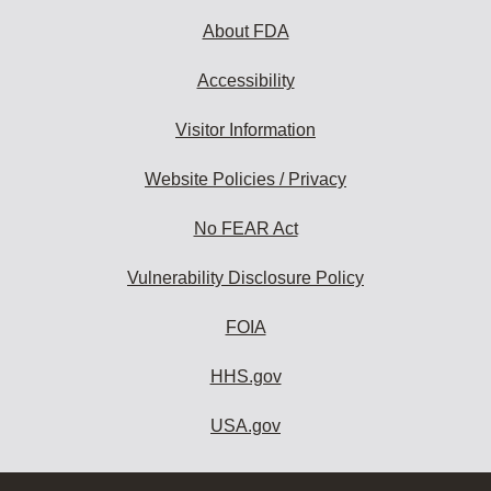
About FDA
Accessibility
Visitor Information
Website Policies / Privacy
No FEAR Act
Vulnerability Disclosure Policy
FOIA
HHS.gov
USA.gov