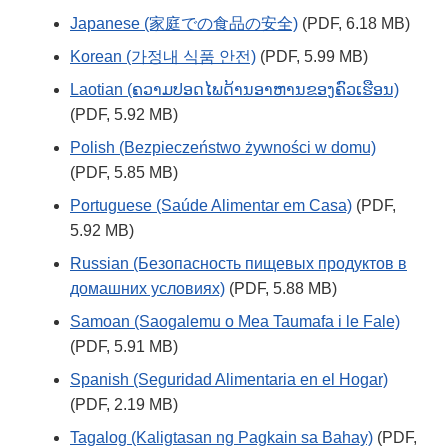
Japanese (家庭での食品の安全)
(PDF, 6.18 MB)
Korean (가정내 식품 안전)
(PDF, 5.99 MB)
Laotian (ຄວາມປອດໄພດ້ານອາຫານຂອງຄົວເຮືອນ)
(PDF, 5.92 MB)
Polish (Bezpieczeństwo żywności w domu)
(PDF, 5.85 MB)
Portuguese (Saúde Alimentar em Casa)
(PDF,
5.92 MB)
Russian (Безопасность пищевых продуктов в
домашних условиях)
(PDF, 5.88 MB)
Samoan (Saogalemu o Mea Taumafa i le Fale)
(PDF, 5.91 MB)
Spanish (Seguridad Alimentaria en el Hogar)
(PDF, 2.19 MB)
Tagalog (Kaligtasan ng Pagkain sa Bahay)
(PDF,