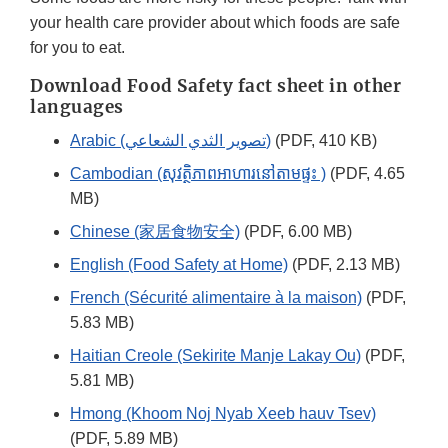
your health care provider about which foods are safe
for you to eat.
Download Food Safety fact sheet in other
languages
Arabic (تصوير الثدي الشعاعي)
(PDF, 410 KB)
Cambodian (សុវត្ថិភាពអាហារនៅតាមផ្ទះ )
(PDF, 4.65
MB)
Chinese (家居食物安全)
(PDF, 6.00 MB)
English (Food Safety at Home)
(PDF, 2.13 MB)
French (Sécurité alimentaire à la maison)
(PDF,
5.83 MB)
Haitian Creole (Sekirite Manje Lakay Ou)
(PDF,
5.81 MB)
Hmong (Khoom Noj Nyab Xeeb hauv Tsev)
(PDF, 5.89 MB)