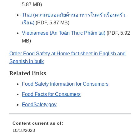
5.87 MB)
Thai (ความปลอดภัยด้านอาหารในครัวเรือนครัว
เรือน)
(PDF, 5.87 MB)
Vietnamese (An Toàn Thực Phẩm tại)
(PDF, 5.92
MB)
Order Food Safety at Home fact sheet in English and
Spanish in bulk
Related links
Food Safety Information for Consumers
Food Facts for Consumers
FoodSafety.gov
Content current as of:
10/18/2023