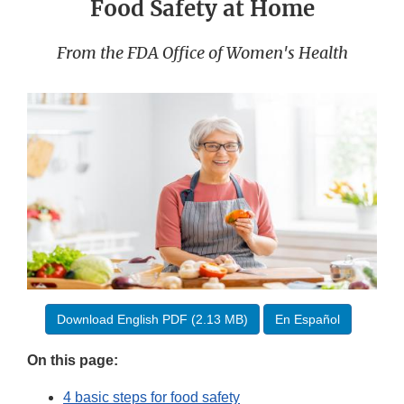
Food Safety at Home
From the FDA Office of Women's Health
Download English PDF (2.13 MB)
En Español
On this page:
4 basic steps for food safety