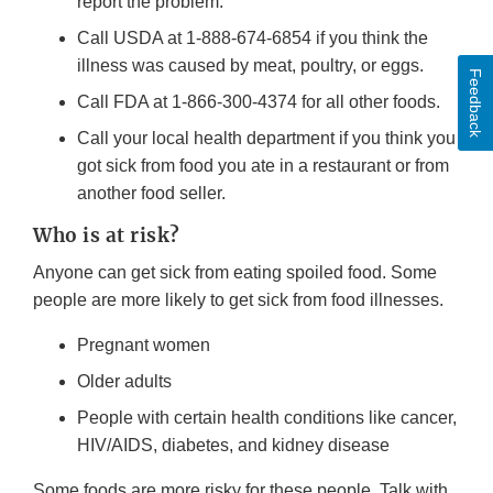
report the problem.
Call USDA at 1-888-674-6854 if you think the
illness was caused by meat, poultry, or eggs.
Feedback
Call FDA at 1-866-300-4374 for all other foods.
Call your local health department if you think you
got sick from food you ate in a restaurant or from
another food seller.
Who is at risk?
Anyone can get sick from eating spoiled food. Some
people are more likely to get sick from food illnesses.
Pregnant women
Older adults
People with certain health conditions like cancer,
HIV/AIDS, diabetes, and kidney disease
Some foods are more risky for these people. Talk with