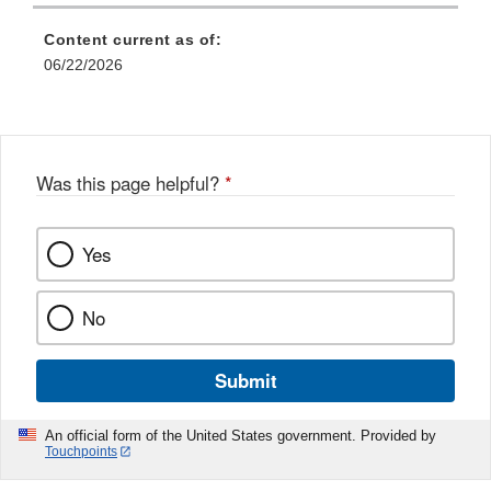
Content current as of:
06/22/2026
Was this page helpful?
*
Yes
No
Submit
An official form of the United States government. Provided by
Touchpoints