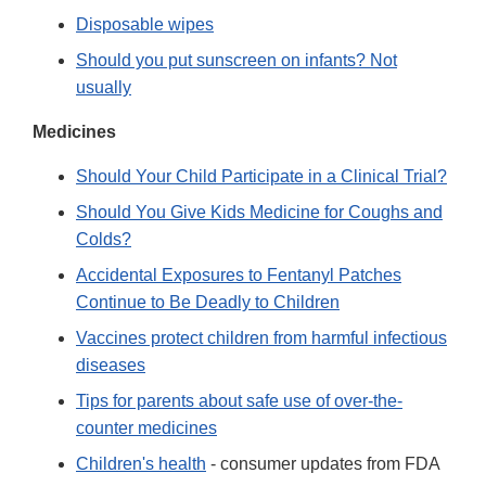
Disposable wipes
Should you put sunscreen on infants? Not
usually
Medicines
Should Your Child Participate in a Clinical Trial?
Should You Give Kids Medicine for Coughs and
Colds?
Accidental Exposures to Fentanyl Patches
Continue to Be Deadly to Children
Vaccines protect children from harmful infectious
diseases
Tips for parents about safe use of over-the-
counter medicines
Children's health
- consumer updates from FDA