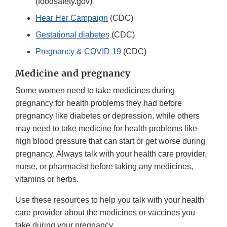
(foodsafety.gov)
Hear Her Campaign
(CDC)
Gestational diabetes
(CDC)
Pregnancy & COVID 19
(CDC)
Medicine and pregnancy
Some women need to take medicines during
pregnancy for health problems they had before
pregnancy like diabetes or depression, while others
may need to take medicine for health problems like
high blood pressure that can start or get worse during
pregnancy. Always talk with your health care provider,
nurse, or pharmacist before taking any medicines,
vitamins or herbs.
Use these resources to help you talk with your health
care provider about the medicines or vaccines you
take during your pregnancy.