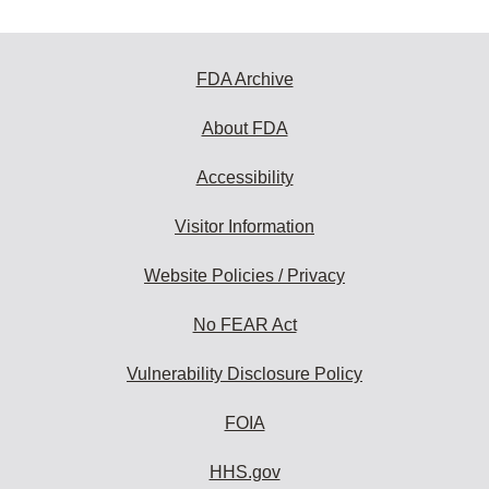
FDA Archive
About FDA
Accessibility
Visitor Information
Website Policies / Privacy
No FEAR Act
Vulnerability Disclosure Policy
FOIA
HHS.gov