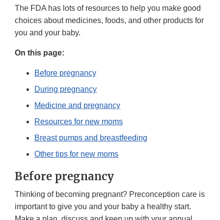
The FDA has lots of resources to help you make good
choices about medicines, foods, and other products for
you and your baby.
On this page:
Before pregnancy
During pregnancy
Medicine and pregnancy
Resources for new moms
Breast pumps and breastfeeding
Other tips for new moms
Before pregnancy
Thinking of becoming pregnant? Preconception care is
important to give you and your baby a healthy start.
Make a plan, discuss and keep up with your annual