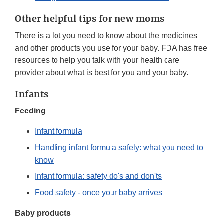
Other helpful tips for new moms
There is a lot you need to know about the medicines
and other products you use for your baby. FDA has free
resources to help you talk with your health care
provider about what is best for you and your baby.
Infants
Feeding
Infant formula
Handling infant formula safely: what you need to
know
Infant formula: safety do's and don'ts
Food safety - once your baby arrives
Baby products