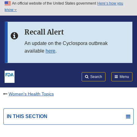
An official website of the United States government
Here’s how you
Skip to main content
know
Search
Submit
FDA
Skip to FDA Search
Recall Alert
Skip to in this section menu
An update on the Cyclospora outbreak
available
here
.
Skip to footer links
Search
Menu
Women's Health Topics
IN THIS SECTION