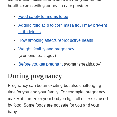
health exams with your health care provider.
Food safety for moms to be
Adding folic acid to corn masa flour may prevent
birth defects
How smoking affects reproductive health
Weight, fertility and pregnancy
(womenshealth.gov)
Before you get pregnant
(womenshealth.gov)
During pregnancy
Pregnancy can be an exciting but also challenging
time for you and your family. For example, pregnancy
makes it harder for your body to fight off illness caused
by food. Some foods are not safe for you and your
baby.