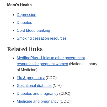
Mom's Health
Depression
Diabetes
Cord blood banking
Smoking cessation resources
Related links
MedlinePlus - Links to other government
resources for pregnant women
(National Library
of Medicine)
Flu & pregnancy
(CDC)
Gestational diabetes
(NIH)
Diabetes and pregnancy
(CDC)
Medicine and pregnancy
(CDC)