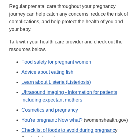
Regular prenatal care throughout your pregnancy
journey can help catch any concerns, reduce the risk of
complications, and help protect the health of you and
your baby.
Talk with your health care provider and check out the
resources below.
Food safety for pregnant women
Advice about eating fish
Learn about Listeria (Listeriosis)
Ultrasound imaging - Information for patients
including expectant mothers
Cosmetics and pregnancy
You're pregnant: Now what?
(womenshealth.gov)
Checklist of foods to avoid during pregnanc
y