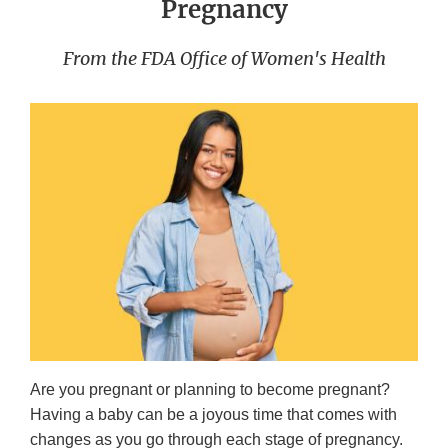
Pregnancy
From the FDA Office of Women's Health
Are you pregnant or planning to become pregnant?
Having a baby can be a joyous time that comes with
changes as you go through each stage of pregnancy.