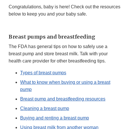
Congratulations, baby is here! Check out the resources
below to keep you and your baby safe.
Breast pumps and breastfeeding
The FDA has general tips on how to safely use a
breast pump and store breast milk. Talk with your
health care provider for other breastfeeding tips.
Types of breast pumps
What to know when buying or using a breast
pump
Breast pump and breastfeeding resources
Cleaning a breast pump
Buying and renting a breast pump
Using breast milk from another woman