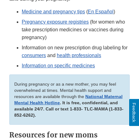
Medicine and pregnancy tips
(
En Español
)
Pregnancy exposure registries
(for women who
take prescription medicines or vaccines during
pregnancy)
Information on new prescription drug labeling for
consumers
and
health professionals
Information on specific medicines
During pregnancy or as a new mother, you may feel
overwhelmed at times. Mental health support and
resources are available through the
National Maternal
Mental Health Hotline
. It is free, confidential, and
Feedback
available 24/7. Call or text 1-833- TLC-MAMA (1-833-
852-6262).
Resources for new moms