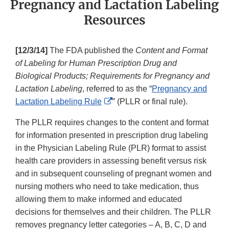
Pregnancy and Lactation Labeling
Resources
[12/3/14]
The FDA published the
Content and Format
of Labeling for Human Prescription Drug and
Biological Products; Requirements for Pregnancy and
Lactation Labeling
, referred to as the “
Pregnancy and
External
Lactation Labeling Rule
” (PLLR or final rule).
Link
The PLLR requires changes to the content and format
Disclaimer
for information presented in prescription drug labeling
in the Physician Labeling Rule (PLR) format to assist
health care providers in assessing benefit versus risk
and in subsequent counseling of pregnant women and
nursing mothers who need to take medication, thus
allowing them to make informed and educated
decisions for themselves and their children. The PLLR
removes pregnancy letter categories – A, B, C, D and