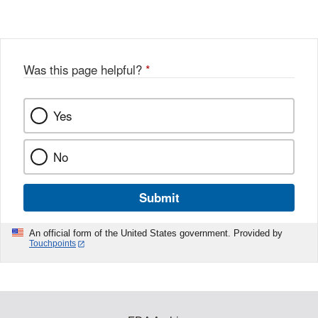
Was this page helpful?
*
Yes
No
Submit
An official form of the United States government. Provided by
Touchpoints