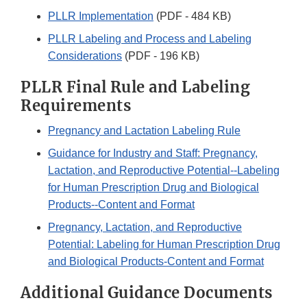
PLLR Implementation
(PDF - 484 KB)
PLLR Labeling and Process and Labeling
Considerations
(PDF - 196 KB)
PLLR Final Rule and Labeling
Requirements
Pregnancy and Lactation Labeling Rule
Guidance for Industry and Staff: Pregnancy,
Lactation, and Reproductive Potential--Labeling
for Human Prescription Drug and Biological
Products--Content and Format
Pregnancy, Lactation, and Reproductive
Potential: Labeling for Human Prescription Drug
and Biological Products-Content and Format
Additional Guidance Documents