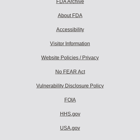
FDA Archive
About FDA
Accessibility
Visitor Information
Website Policies / Privacy
No FEAR Act
Vulnerability Disclosure Policy
FOIA
HHS.gov
USA.gov