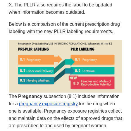
X. The PLLR also requires the label to be updated
when information becomes outdated.
Below is a comparison of the current prescription drug
labeling with the new PLLR labeling requirements.
The
Pregnancy
subsection (8.1) includes information
for a
pregnancy exposure registry
for the drug when
one is available. Pregnancy exposure registries collect
and maintain data on the effects of approved drugs that
are prescribed to and used by pregnant women.