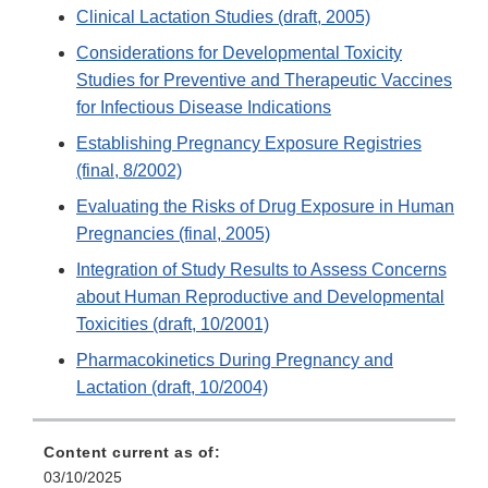
Clinical Lactation Studies (draft, 2005)
Considerations for Developmental Toxicity
Studies for Preventive and Therapeutic Vaccines
for Infectious Disease Indications
Establishing Pregnancy Exposure Registries
(final, 8/2002)
Evaluating the Risks of Drug Exposure in Human
Pregnancies (final, 2005)
Integration of Study Results to Assess Concerns
about Human Reproductive and Developmental
Toxicities (draft, 10/2001)
Pharmacokinetics During Pregnancy and
Lactation (draft, 10/2004)
Content current as of:
03/10/2025