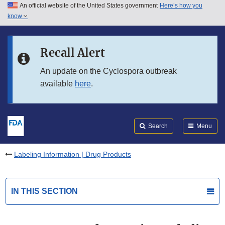
An official website of the United States government
Here’s how you
Skip to main content
know
Search
Submit
FDA
Skip to FDA Search
Recall Alert
Skip to in this section menu
An update on the Cyclospora outbreak
available
here
.
Skip to footer links
Search
Menu
Labeling Information | Drug Products
IN THIS SECTION