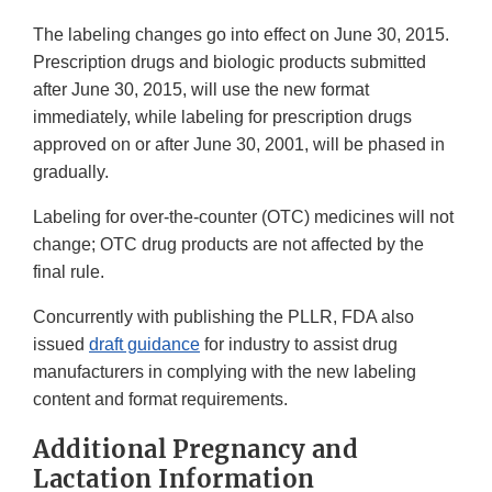
The labeling changes go into effect on June 30, 2015.
Prescription drugs and biologic products submitted
after June 30, 2015, will use the new format
immediately, while labeling for prescription drugs
approved on or after June 30, 2001, will be phased in
gradually.
Labeling for over-the-counter (OTC) medicines will not
change; OTC drug products are not affected by the
final rule.
Concurrently with publishing the PLLR, FDA also
issued
draft guidance
for industry to assist drug
manufacturers in complying with the new labeling
content and format requirements.
Additional Pregnancy and
Lactation Information