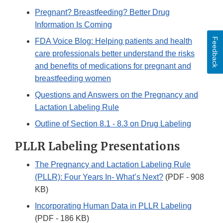
Pregnant? Breastfeeding? Better Drug
Information Is Coming
Feedback
FDA Voice Blog: Helping patients and health
care professionals better understand the risks
and benefits of medications for pregnant and
breastfeeding women
Questions and Answers on the Pregnancy and
Lactation Labeling Rule
Outline of Section 8.1 - 8.3 on Drug Labeling
PLLR Labeling Presentations
The Pregnancy and Lactation Labeling Rule
(PLLR): Four Years In- What’s Next?
(PDF - 908
KB)
Incorporating Human Data in PLLR Labeling
(PDF - 186 KB)