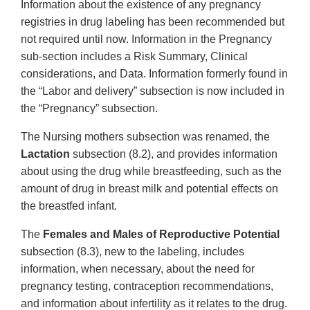
Information about the existence of any pregnancy
registries in drug labeling has been recommended but
not required until now. Information in the Pregnancy
sub-section includes a Risk Summary, Clinical
considerations, and Data. Information formerly found in
the “Labor and delivery” subsection is now included in
the “Pregnancy” subsection.
The Nursing mothers subsection was renamed, the
Lactation
subsection (8.2), and provides information
about using the drug while breastfeeding, such as the
amount of drug in breast milk and potential effects on
the breastfed infant.
The
Females and Males of Reproductive Potential
subsection (8.3), new to the labeling, includes
information, when necessary, about the need for
pregnancy testing, contraception recommendations,
and information about infertility as it relates to the drug.