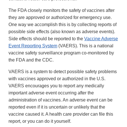
The FDA closely monitors the safety of vaccines after
they are approved or authorized for emergency use.
One way we accomplish this is by collecting reports of
possible side effects (also known as adverse events).
Side effects should be reported to the
Vaccine Adverse
Event Reporting System
(VAERS). This is a national
vaccine safety surveillance program co-monitored by
the FDA and the CDC.
VAERS is a system to detect possible safety problems
with vaccines approved or authorized in the U.S.
VAERS encourages you to report any medically
important adverse event occurring after the
administration of vaccines. An adverse event can be
reported even if it is uncertain or unlikely that the
vaccine caused it. A health care provider can file this
report, or you can do it yourself.