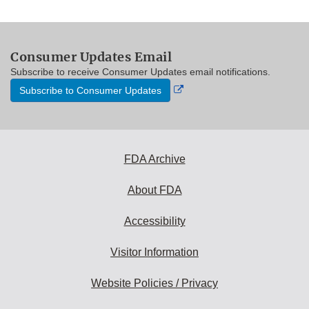
Consumer Updates Email
Subscribe to receive Consumer Updates email notifications.
External
Subscribe to Consumer Updates
Link
Disclaimer
FDA Archive
About FDA
Accessibility
Visitor Information
Website Policies / Privacy