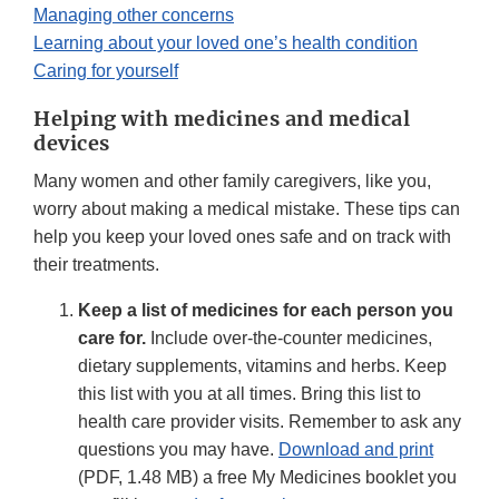
Managing other concerns
Learning about your loved one’s health condition
Caring for yourself
Helping with medicines and medical
devices
Many women and other family caregivers, like you,
worry about making a medical mistake. These tips can
help you keep your loved ones safe and on track with
their treatments.
Keep a list of medicines for each person you
care for.
Include over-the-counter medicines,
dietary supplements, vitamins and herbs. Keep
this list with you at all times. Bring this list to
health care provider visits. Remember to ask any
questions you may have.
Download and print
(PDF, 1.48 MB) a free My Medicines booklet you