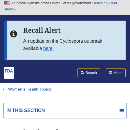
An official website of the United States government
Here’s how you
Skip to main content
know
Search
Submit
FDA
Skip to FDA Search
Recall Alert
Skip to in this section menu
An update on the Cyclospora outbreak
available
here
.
Skip to footer links
Search
Menu
Women's Health Topics
IN THIS SECTION