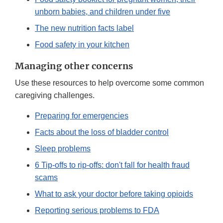
unborn babies, and children under five
The new nutrition facts label
Food safety in your kitchen
Managing other concerns
Use these resources to help overcome some common
caregiving challenges.
Preparing for emergencies
Facts about the loss of bladder control
Sleep problems
6 Tip-offs to rip-offs: don't fall for health fraud
scams
What to ask your doctor before taking opioids
Reporting serious problems to FDA