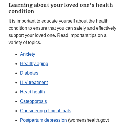
Learning about your loved one's health
condition
It is important to educate yourself about the health
condition to ensure that you can safely and effectively
support your loved one. Read important tips on a
variety of topics.
Anxiety
Healthy aging
Diabetes
HIV treatment
Heart health
Osteoporosis
Considering clinical trials
Postpartum depression
(womenshealth.gov)