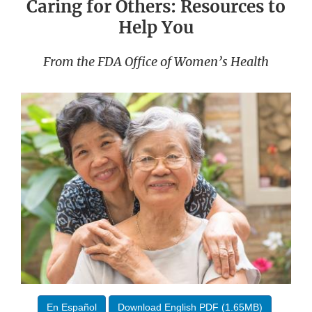
Caring for Others: Resources to
Help You
From the FDA Office of Women’s Health
En Español
Download English PDF (1.65MB)