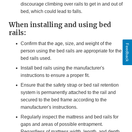
discourage climbing over rails to get in and out of
bed, which could lead to falls.
When installing and using bed
rails:
Confirm that the age, size, and weight of the
Feedback
person using the bed rails are appropriate for the
bed rails used.
Install bed rails using the manufacturer's
instructions to ensure a proper fit.
Ensure that the safety strap or bed rail retention
system is permanently attached to the rail and
secured to the bed frame according to the
manufacturer's instructions.
Regularly inspect the mattress and bed rails for
gaps and areas of possible entrapment.
Regardless of mattress width, length, and depth,