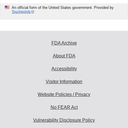
An official form of the United States government. Provided by
Touchpoints
FDA Archive
About FDA
Accessibility
Visitor Information
Website Policies / Privacy
No FEAR Act
Vulnerability Disclosure Policy