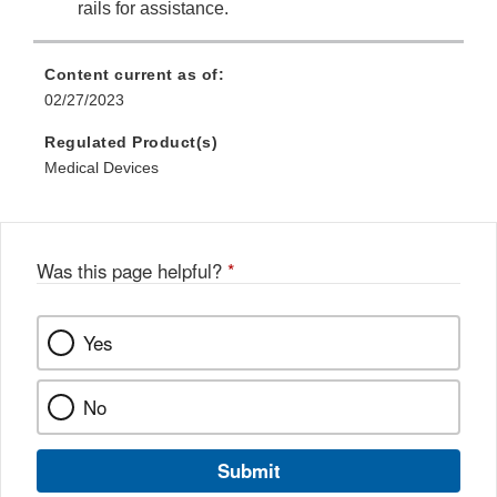
rails for assistance.
Content current as of:
02/27/2023
Regulated Product(s)
Medical Devices
Was this page helpful?
*
Yes
No
Submit