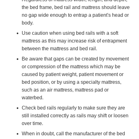
the bed frame, bed rail and mattress should leave
no gap wide enough to entrap a patient's head or
body.
Use caution when using bed rails with a soft
mattress as this may increase risk of entrapment
between the mattress and bed rail.
Be aware that gaps can be created by movement
or compression of the mattress which may be
caused by patient weight, patient movement or
bed position, or by using a specialty mattress,
such as an air mattress, mattress pad or
waterbed.
Check bed rails regularly to make sure they are
still installed correctly as rails may shift or loosen
over time.
When in doubt, call the manufacturer of the bed