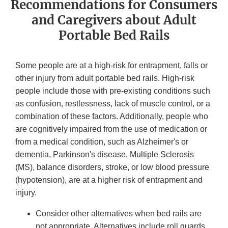
Recommendations for Consumers
and Caregivers about Adult
Portable Bed Rails
Some people are at a high-risk for entrapment, falls or
other injury from adult portable bed rails. High-risk
people include those with pre-existing conditions such
as confusion, restlessness, lack of muscle control, or a
combination of these factors. Additionally, people who
are cognitively impaired from the use of medication or
from a medical condition, such as Alzheimer's or
dementia, Parkinson's disease, Multiple Sclerosis
(MS), balance disorders, stroke, or low blood pressure
(hypotension), are at a higher risk of entrapment and
injury.
Consider other alternatives when bed rails are
not appropriate. Alternatives include roll guards,