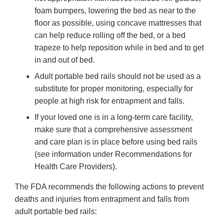
foam bumpers, lowering the bed as near to the
floor as possible, using concave mattresses that
can help reduce rolling off the bed, or a bed
trapeze to help reposition while in bed and to get
in and out of bed.
Adult portable bed rails should not be used as a
substitute for proper monitoring, especially for
people at high risk for entrapment and falls.
If your loved one is in a long-term care facility,
make sure that a comprehensive assessment
and care plan is in place before using bed rails
(see information under Recommendations for
Health Care Providers).
The FDA recommends the following actions to prevent
deaths and injuries from entrapment and falls from
adult portable bed rails: