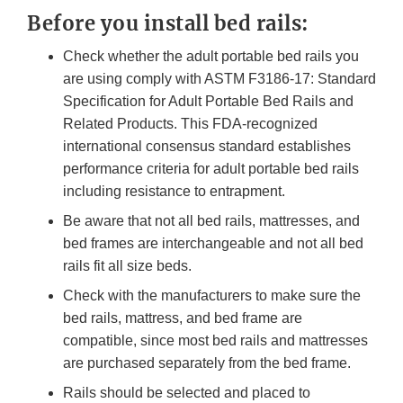
Before you install bed rails:
Check whether the adult portable bed rails you
are using comply with ASTM F3186-17: Standard
Specification for Adult Portable Bed Rails and
Related Products. This FDA-recognized
international consensus standard establishes
performance criteria for adult portable bed rails
including resistance to entrapment.
Be aware that not all bed rails, mattresses, and
bed frames are interchangeable and not all bed
rails fit all size beds.
Check with the manufacturers to make sure the
bed rails, mattress, and bed frame are
compatible, since most bed rails and mattresses
are purchased separately from the bed frame.
Rails should be selected and placed to