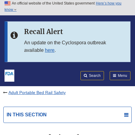
An official website of the United States government
Here’s how you
Skip to main content
know
Search
Submit
FDA
Skip to FDA Search
Recall Alert
Skip to in this section menu
An update on the Cyclospora outbreak
available
here
.
Skip to footer links
Search
Menu
Adult Portable Bed Rail Safety
IN THIS SECTION