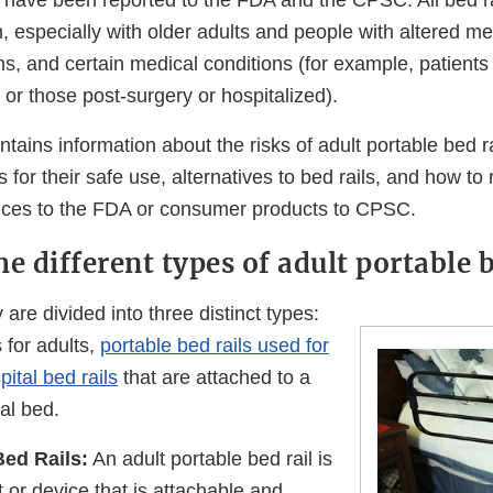
ls have been reported to the FDA and the CPSC. All bed r
, especially with older adults and people with altered me
ons, and certain medical conditions (for example, patient
, or those post-surgery or hospitalized).
ains information about the risks of adult portable bed ra
or their safe use, alternatives to bed rails, and how to
ices to the FDA or consumer products to CPSC.
e different types of adult portable b
y are divided into three distinct types:
s for adults,
portable bed rails used for
pital bed rails
that are attached to a
al bed.
Bed Rails:
An adult portable bed rail is
t or device that is attachable and