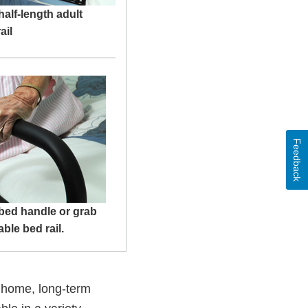
half-length adult
ail
Feedback
bed handle or grab
able bed rail.
e home, long-term