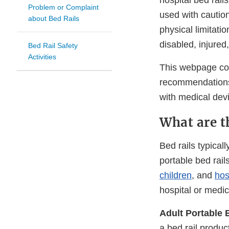
hospital bed rai
Problem or Complaint
used with caution
about Bed Rails
physical limitati
disabled, injured
Bed Rail Safety
Activities
This webpage cont
recommendations f
with medical dev
What are th
Bed rails typicall
portable bed rail
children
, and
hos
hospital or medic
Adult Portable 
a bed rail produc