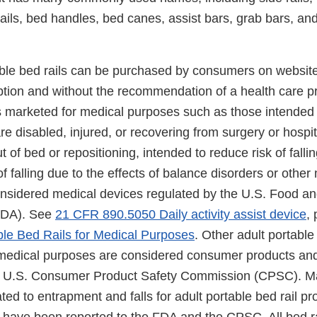
y rails, bed handles, bed canes, assist bars, grab bars, an
ble bed rails can be purchased by consumers on website
ption and without the recommendation of a health care pr
ls marketed for medical purposes such as those intended 
re disabled, injured, or recovering from surgery or hospit
t of bed or repositioning, intended to reduce risk of fallin
of falling due to the effects of balance disorders or other
onsidered medical devices regulated by the U.S. Food a
(FDA). See
21 CFR 890.5050 Daily activity assist device
,
le Bed Rails for Medical Purposes
. Other adult portable 
 medical purposes are considered consumer products an
the U.S. Consumer Product Safety Commission (CPSC). 
lated to entrapment and falls for adult portable bed rail p