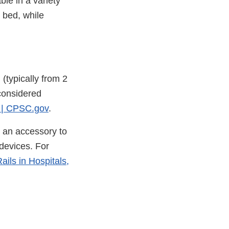
ble in a variety
e bed, while
 (typically from 2
 considered
s | CPSC.gov
.
r an accessory to
devices. For
ils in Hospitals,