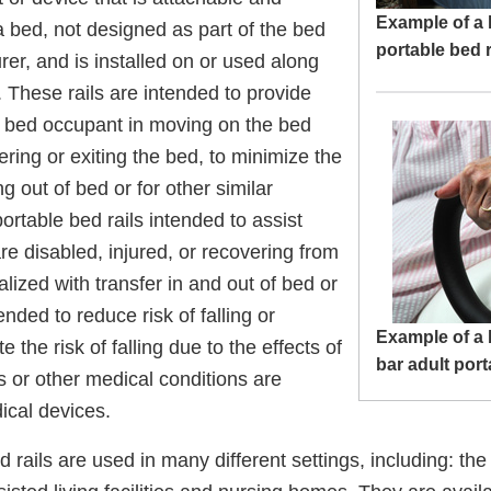
Example of a 
 bed, not designed as part of the bed
portable bed r
er, and is installed on or used along
. These rails are intended to provide
e bed occupant in moving on the bed
tering or exiting the bed, to minimize the
ing out of bed or for other similar
ortable bed rails intended to assist
re disabled, injured, or recovering from
alized with transfer in and out of bed or
ended to reduce risk of falling or
Example of a 
te the risk of falling due to the effects of
bar adult port
s or other medical conditions are
ical devices.
d rails are used in many different settings, including: th