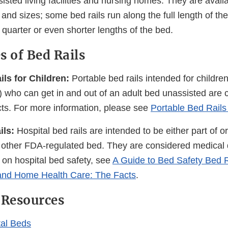
ssisted living facilities and nursing homes. They are availa
 and sizes; some bed rails run along the full length of th
, quarter or even shorter lengths of the bed.
s of Bed Rails
ls for Children:
Portable bed rails intended for children
e) who can get in and out of an adult bed unassisted are
s. For more information, please see
Portable Bed Rail
ils:
Hospital bed rails are intended to be either part of o
r other FDA-regulated bed. They are considered medical 
 on hospital bed safety, see
A Guide to Bed Safety Bed Ra
nd Home Health Care: The Facts
.
 Resources
al Beds