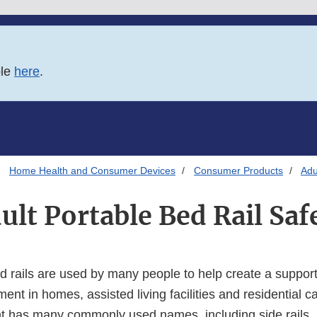
ble
here
.
Home Health and Consumer Devices
Consumer Products
Adu
ult Portable Bed Rail Saf
d rails are used by many people to help create a support
nt in homes, assisted living facilities and residential car
t has many commonly used names, including side rails, b