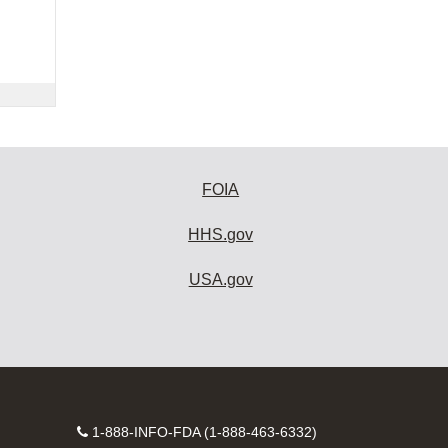
FOIA
HHS.gov
USA.gov
Contact
1-888-INFO-FDA (1-888-463-6332)