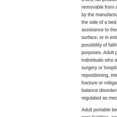
removable from a
by the manufactur
the side of a bed
assistance to th
surface, or in en
possibility of fall
purposes. Adult p
individuals who a
surgery or hospit
repositioning, int
fracture or mitiga
balance disorder
regulated as med
Adult portable be