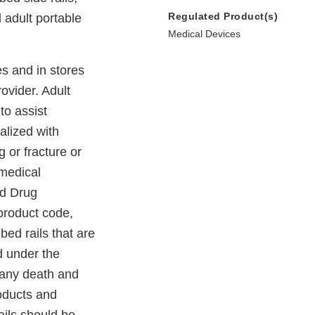
Regulated Product(s)
d adult portable
Medical Devices
s and in stores
ovider. Adult
to assist
alized with
g or fracture or
 medical
nd Drug
 product code,
bed rails that are
d under the
Many death and
roducts and