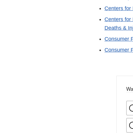
Centers for
Centers for
Deaths & In
Consumer Pr
Consumer Pr
Wa