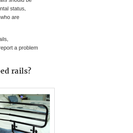
ails should be
ntal status,
s who are
ils,
 report a problem
ed rails?