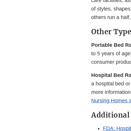
care facilities, a
of styles, shapes
others run a half
Other Type
Portable Bed Rai
to 5 years of ag
consumer product
Hospital Bed Ra
a hospital bed o
more information
Nursing Homes a
Additional
FDA: Hospit