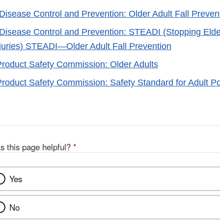
 Disease Control and Prevention: Older Adult Fall Preven
 Disease Control and Prevention: STEADI (Stopping Elde
juries) STEADI—Older Adult Fall Prevention
oduct Safety Commission: Older Adults
oduct Safety Commission: Safety Standard for Adult Po
s this page helpful?
*
Yes
No