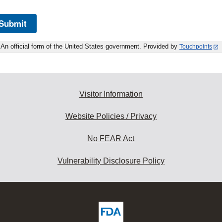
Submit
An official form of the United States government. Provided by
Touchpoints
Visitor Information
Website Policies / Privacy
No FEAR Act
Vulnerability Disclosure Policy
ew