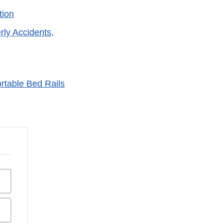
tion
rly Accidents,
rtable Bed Rails