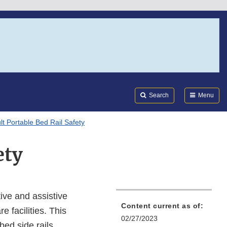
Search
Submi
FDA
Search
Menu
lt Portable Bed Rail Safety
ety
ive and assistive
Content current as of:
e facilities. This
02/27/2023
ed side rails,