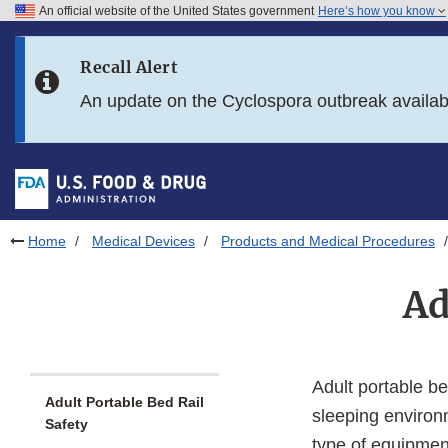
An official website of the United States government
Here’s how you know
Skip to main content
Recall Alert
Skip to FDA Search
An update on the Cyclospora outbreak availa
Skip to in this section menu
Skip to footer links
Home
Medical Devices
Products and Medical Procedures
Ad
Adult portable be
Adult Portable Bed Rail
sleeping environme
Safety
type of equipmen