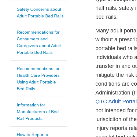
half rails, safet
Safety Concerns about
Adult Portable Bed Rails
bed rails.
Many adult porta
Recommendations for
Consumers and
without a prescri
Caregivers about Adult
portable bed rai
Portable Bed Rails
individuals who a
transfer in and ou
Recommendations for
mitigate the risk 
Health Care Providers
Using Adult Portable
conditions are c
Bed Rails
Administration 
QTC Adult Portab
Information for
not intended for
Manufacturers of Bed
Rail Products
jurisdiction of 
injury reports re
How to Report a