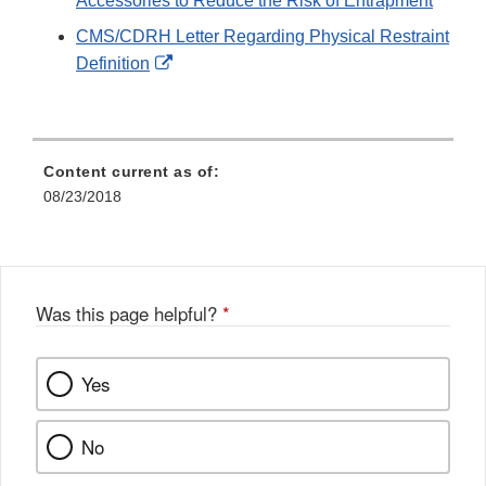
Accessories to Reduce the Risk of Entrapment
CMS/CDRH Letter Regarding Physical Restraint
External
Definition
Link
Disclaimer
Content current as of:
08/23/2018
Was this page helpful?
*
Yes
No