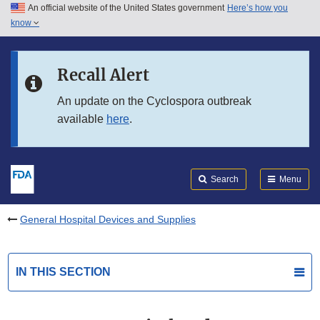
An official website of the United States government
Here’s how you
Skip to main content
know
Search
Submit
FDA
Skip to FDA Search
Recall Alert
Skip to in this section menu
An update on the Cyclospora outbreak
available
here
.
Skip to footer links
Search
Menu
General Hospital Devices and Supplies
IN THIS SECTION