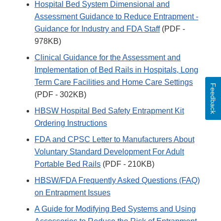
Hospital Bed System Dimensional and
Assessment Guidance to Reduce Entrapment -
Guidance for Industry and FDA Staff
(PDF -
978KB)
Clinical Guidance for the Assessment and
Implementation of Bed Rails in Hospitals, Long
Term Care Facilities and Home Care Settings
Feedback
(PDF - 302KB)
HBSW Hospital Bed Safety Entrapment Kit
Ordering Instructions
FDA and CPSC Letter to Manufacturers About
Voluntary Standard Development For Adult
Portable Bed Rails
(PDF - 210KB)
HBSW/FDA Frequently Asked Questions (FAQ)
on Entrapment Issues
A Guide for Modifying Bed Systems and Using