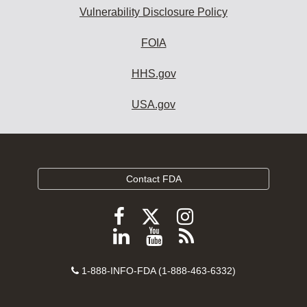
Vulnerability Disclosure Policy
FOIA
HHS.gov
USA.gov
Contact FDA
Follow
Follow
Follow
FDA
FDA
FDA
Follow
View
Subscribe
on
on
on
FDA
FDA
to
X
Facebook
Instagram
Contact
on
videos
FDA
1-888-INFO-FDA (1-888-463-6332)
Number
LinkedIn
on
RSS