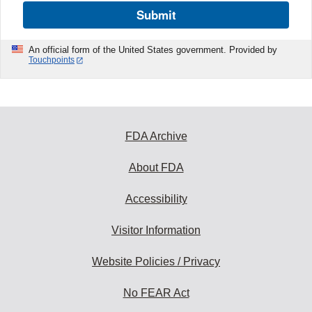
Submit
An official form of the United States government. Provided by
Touchpoints
FDA Archive
About FDA
Accessibility
Visitor Information
Website Policies / Privacy
No FEAR Act