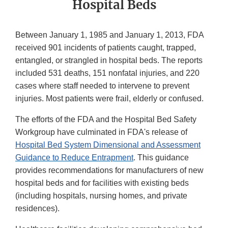
Hospital Beds
Between January 1, 1985 and January 1, 2013, FDA
received 901 incidents of patients caught, trapped,
entangled, or strangled in hospital beds. The reports
included 531 deaths, 151 nonfatal injuries, and 220
cases where staff needed to intervene to prevent
injuries. Most patients were frail, elderly or confused.
The efforts of the FDA and the Hospital Bed Safety
Workgroup have culminated in FDA's release of
Hospital Bed System Dimensional and Assessment
Guidance to Reduce Entrapment
. This guidance
provides recommendations for manufacturers of new
hospital beds and for facilities with existing beds
(including hospitals, nursing homes, and private
residences).