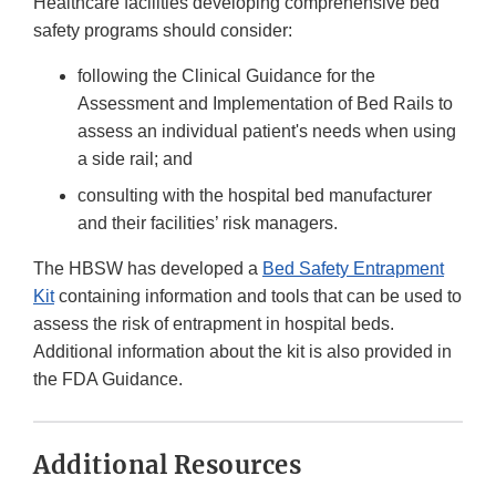
Healthcare facilities developing comprehensive bed
safety programs should consider:
following the Clinical Guidance for the
Assessment and Implementation of Bed Rails to
assess an individual patient's needs when using
a side rail; and
consulting with the hospital bed manufacturer
and their facilities’ risk managers.
The HBSW has developed a
Bed Safety Entrapment
Kit
containing information and tools that can be used to
assess the risk of entrapment in hospital beds.
Additional information about the kit is also provided in
the FDA Guidance.
Additional Resources