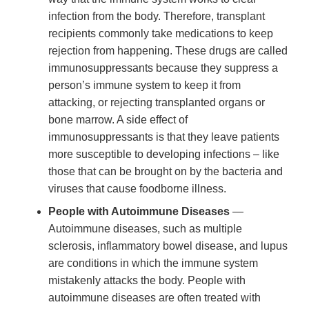
infection from the body. Therefore, transplant
recipients commonly take medications to keep
rejection from happening. These drugs are called
immunosuppressants because they suppress a
person’s immune system to keep it from
attacking, or rejecting transplanted organs or
bone marrow. A side effect of
immunosuppressants is that they leave patients
more susceptible to developing infections – like
those that can be brought on by the bacteria and
viruses that cause foodborne illness.
People with Autoimmune Diseases
—
Autoimmune diseases, such as multiple
sclerosis, inflammatory bowel disease, and lupus
are conditions in which the immune system
mistakenly attacks the body. People with
autoimmune diseases are often treated with