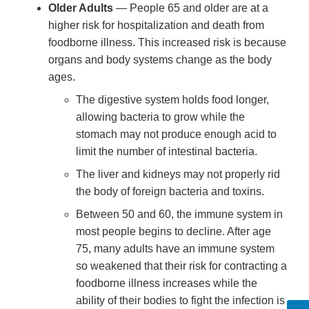
Older Adults
— People 65 and older are at a
higher risk for hospitalization and death from
foodborne illness. This increased risk is because
organs and body systems change as the body
ages.
The digestive system holds food longer,
allowing bacteria to grow while the
stomach may not produce enough acid to
limit the number of intestinal bacteria.
The liver and kidneys may not properly rid
the body of foreign bacteria and toxins.
Between 50 and 60, the immune system in
most people begins to decline. After age
75, many adults have an immune system
so weakened that their risk for contracting a
foodborne illness increases while the
ability of their bodies to fight the infection is