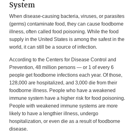
System
When disease-causing bacteria, viruses, or parasites
(germs) contaminate food, they can cause foodborne
illness, often called food poisoning. While the food
supply in the United States is among the safest in the
world, it can still be a source of infection.
According to the Centers for Disease Control and
Prevention, 48 million persons — or 1 of every 6
people get foodborne infections each year. Of those,
128,000 are hospitalized, and 3,000 die from their
foodborne illness. People who have a weakened
immune system have a higher risk for food poisoning.
People with weakened immune systems are more
likely to have a lengthier illness, undergo
hospitalization, or even die as a result of foodborne
disease.