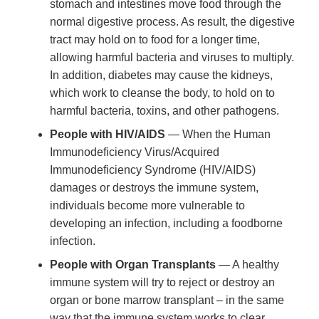
stomach and intestines move food through the
normal digestive process. As result, the digestive
tract may hold on to food for a longer time,
allowing harmful bacteria and viruses to multiply.
In addition, diabetes may cause the kidneys,
which work to cleanse the body, to hold on to
harmful bacteria, toxins, and other pathogens.
People with HIV/AIDS
— When the Human
Immunodeficiency Virus/Acquired
Immunodeficiency Syndrome (HIV/AIDS)
damages or destroys the immune system,
individuals become more vulnerable to
developing an infection, including a foodborne
infection.
People with Organ Transplants
— A healthy
immune system will try to reject or destroy an
organ or bone marrow transplant – in the same
way that the immune system works to clear