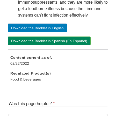
immunosuppressants, and they are more likely to
get a foodborne illness because their immune
systems can’t fight infection effectively.
Download the Booklet in English
Download the Booklet in Spanish (En Español)
Content current as of:
02/22/2022
Regulated Product(s)
Food & Beverages
Was this page helpful?
*