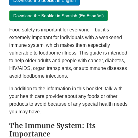
Download the Booklet in English
Download the Booklet in Spanish (En Español)
Food safety is important for everyone – but it’s
extremely important for individuals with a weakened
immune system, which makes them especially
vulnerable to foodborne illness. This guide is intended
to help older adults and people with cancer, diabetes,
HIV/AIDS, organ transplants, or autoimmune diseases
avoid foodborne infections.
In addition to the information in this booklet, talk with
your health care provider about any foods or other
products to avoid because of any special health needs
you may have.
The Immune System: Its
Importance