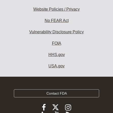
Website Policies / Privacy
No FEAR Act
Vulnerability Disclosure Policy
FOIA
HHS.gov
USA.gov
Contact FDA
Follow
Follow
Follow
FDA