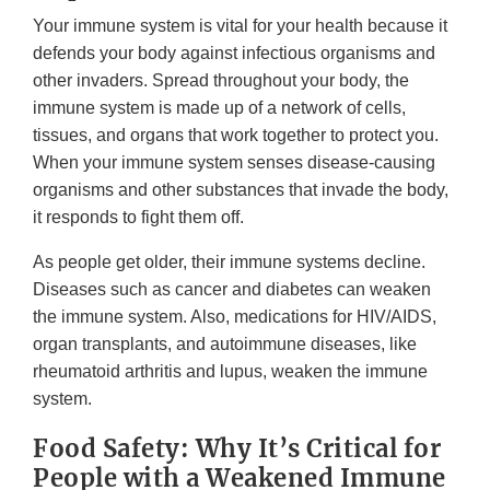
Your immune system is vital for your health because it
defends your body against infectious organisms and
other invaders. Spread throughout your body, the
immune system is made up of a network of cells,
tissues, and organs that work together to protect you.
When your immune system senses disease-causing
organisms and other substances that invade the body,
it responds to fight them off.
As people get older, their immune systems decline.
Diseases such as cancer and diabetes can weaken
the immune system. Also, medications for HIV/AIDS,
organ transplants, and autoimmune diseases, like
rheumatoid arthritis and lupus, weaken the immune
system.
Food Safety: Why It’s Critical for
People with a Weakened Immune