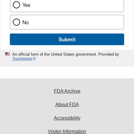
Yes
No
Submit
An official form of the United States government. Provided by
Touchpoints
FDA Archive
About FDA
Accessibility
Visitor Information