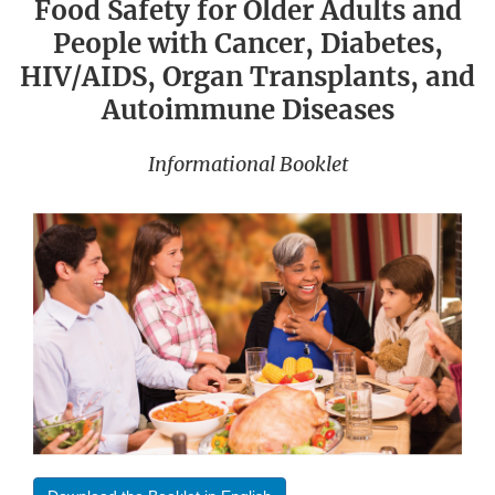
Food Safety for Older Adults and
People with Cancer, Diabetes,
HIV/AIDS, Organ Transplants, and
Autoimmune Diseases
Informational Booklet