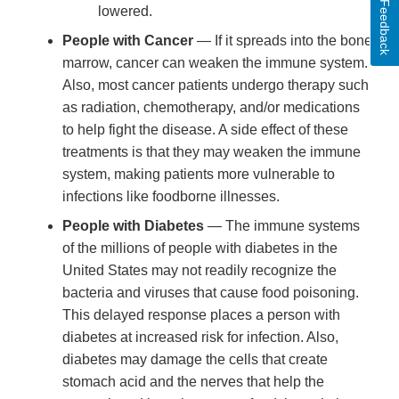
Feedback
lowered.
People with Cancer
— If it spreads into the bone
marrow, cancer can weaken the immune system.
Also, most cancer patients undergo therapy such
as radiation, chemotherapy, and/or medications
to help fight the disease. A side effect of these
treatments is that they may weaken the immune
system, making patients more vulnerable to
infections like foodborne illnesses.
People with Diabetes
— The immune systems
of the millions of people with diabetes in the
United States may not readily recognize the
bacteria and viruses that cause food poisoning.
This delayed response places a person with
diabetes at increased risk for infection. Also,
diabetes may damage the cells that create
stomach acid and the nerves that help the