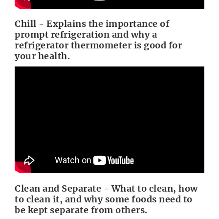
Chill - Explains the importance of
prompt refrigeration and why a
refrigerator thermometer is good for
your health.
Clean and Separate - What to clean, how
to clean it, and why some foods need to
be kept separate from others.