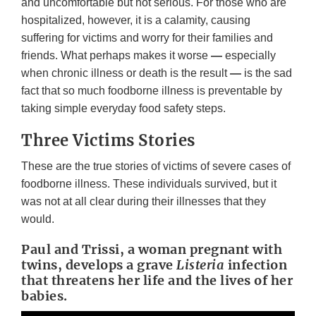
and uncomfortable but not serious. For those who are
hospitalized, however, it is a calamity, causing
suffering for victims and worry for their families and
friends. What perhaps makes it worse
—
especially
when chronic illness or death is the result
—
is the sad
fact that so much foodborne illness is preventable by
taking simple everyday food safety steps.
Three Victims Stories
These are the true stories of victims of severe cases of
foodborne illness. These individuals survived, but it
was not at all clear during their illnesses that they
would.
Paul and Trissi, a woman pregnant with
twins, develops a grave
Listeria
infection
that threatens her life and the lives of her
babies.