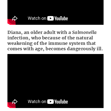
Diana, an older adult with a
Salmonella
infection, who because of the natural
weakening of the immune system that
comes with age, becomes dangerously ill.