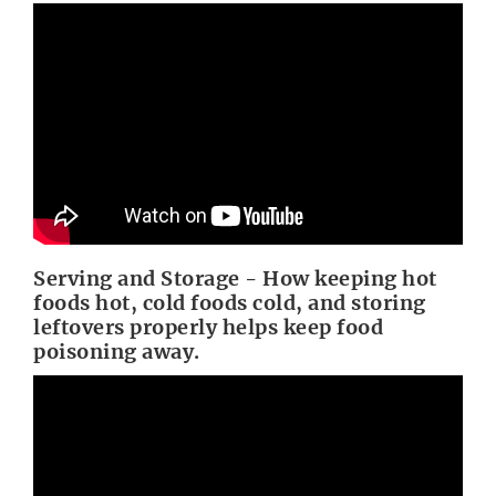
Serving and Storage - How keeping hot
foods hot, cold foods cold, and storing
leftovers properly helps keep food
poisoning away.