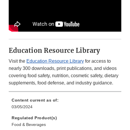
Education Resource Library
Visit the
Education Resource Library
for access to
nearly 300 downloads, print publications, and videos
covering food safety, nutrition, cosmetic safety, dietary
supplements, food defense, and industry guidance.
Content current as of:
03/05/2024
Regulated Product(s)
Food & Beverages