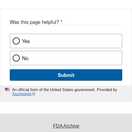
Was this page helpful?
*
Yes
No
Submit
An official form of the United States government. Provided by
Touchpoints
FDA Archive