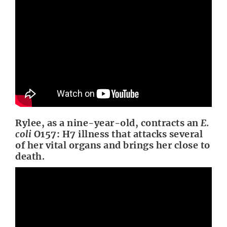
Rylee, as a nine-year-old, contracts an
E.
coli
O157: H7 illness that attacks several
of her vital organs and brings her close to
death.