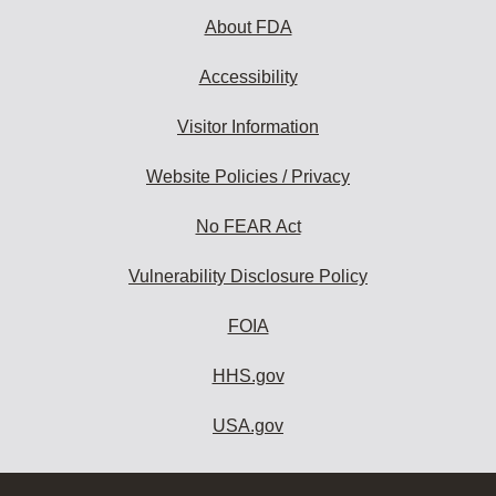
About FDA
Accessibility
Visitor Information
Website Policies / Privacy
No FEAR Act
Vulnerability Disclosure Policy
FOIA
HHS.gov
USA.gov