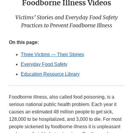
Foodborne Illness Videos
Victims’ Stories and Everyday Food Safety
Practices to Prevent Foodborne Illness
On this page:
Three Victims — Their Stories
Everyday Food Safety
Education Resource Library
Foodborne illness, also called food poisoning, is a
serious national public health problem. Each year it
causes an estimated 48 million people to get sick,
128,000 to be hospitalized, and 3,000 to die. For most
people sickened by foodborne illness it is unpleasant