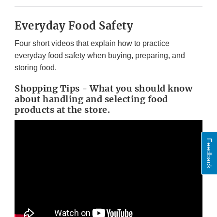
Everyday Food Safety
Four short videos that explain how to practice
everyday food safety when buying, preparing, and
storing food.
Shopping Tips - What you should know
about handling and selecting food
products at the store.
Feedback