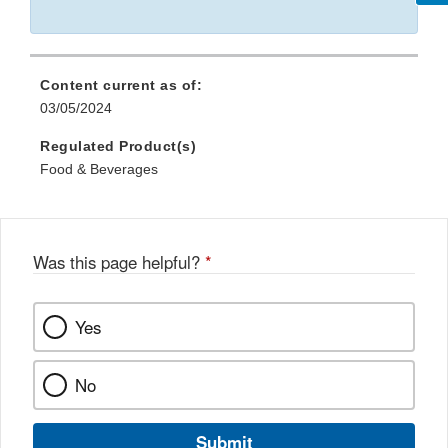
Content current as of:
03/05/2024
Regulated Product(s)
Food & Beverages
Was this page helpful?
*
Yes
No
Submit