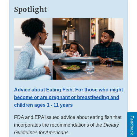
Spotlight
Advice about Eating Fish: For those who might
become or are pregnant or breastfeeding and
children ages 1 - 11 years
FDA and EPA issued advice about eating fish that
Feedback
incorporates the recommendations of the
Dietary
Guidelines for Americans
.