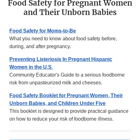
Food Safety for Pregnant Women
and Their Unborn Babies
Food Safety for Moms-to-Be
What you need to know about food safety before,
during, and after pregnancy.
Preventing Listeriosis In Pregnant Hispanic
Women in the U.S
.
Community Educator's Guide to a serious foodborne
risk from unpasteurized milk and cheeses.
Food Safety Booklet for Pregnant Women, Their
Unborn Babies, and Children Under Five
This booklet is designed to provide practical guidance
on how to reduce your risk of foodborne illness.