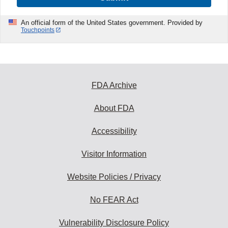
An official form of the United States government. Provided by
Touchpoints
FDA Archive
About FDA
Accessibility
Visitor Information
Website Policies / Privacy
No FEAR Act
Vulnerability Disclosure Policy