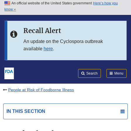
An official website of the United States government
Here’s how you
Skip to main content
know
Search
Submit
FDA
Skip to FDA Search
Recall Alert
Skip to in this section menu
An update on the Cyclospora outbreak
available
here
.
Skip to footer links
Search
Menu
People at Risk of Foodborne Illness
IN THIS SECTION