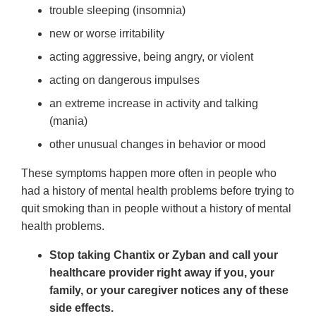
trouble sleeping (insomnia)
new or worse irritability
acting aggressive, being angry, or violent
acting on dangerous impulses
an extreme increase in activity and talking
(mania)
other unusual changes in behavior or mood
These symptoms happen more often in people who
had a history of mental health problems before trying to
quit smoking than in people without a history of mental
health problems.
Stop taking Chantix or Zyban and call your
healthcare provider right away if you, your
family, or your caregiver notices any of these
side effects.