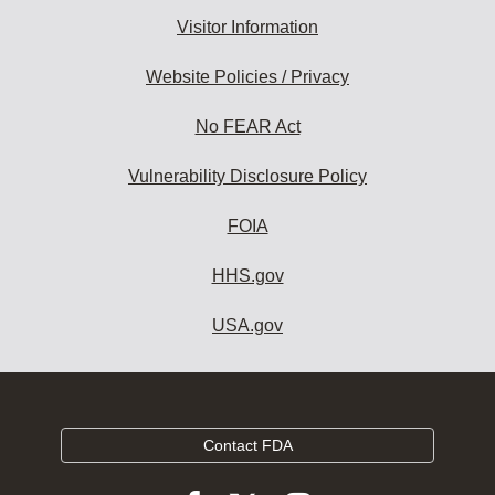
Visitor Information
Website Policies / Privacy
No FEAR Act
Vulnerability Disclosure Policy
FOIA
HHS.gov
USA.gov
Contact FDA