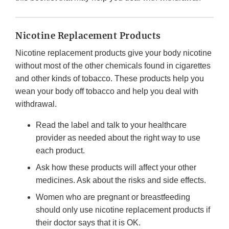
Nicotine Replacement Products
Nicotine replacement products give your body nicotine
without most of the other chemicals found in cigarettes
and other kinds of tobacco. These products help you
wean your body off tobacco and help you deal with
withdrawal.
Read the label and talk to your healthcare
provider as needed about the right way to use
each product.
Ask how these products will affect your other
medicines. Ask about the risks and side effects.
Women who are pregnant or breastfeeding
should only use nicotine replacement products if
their doctor says that it is OK.