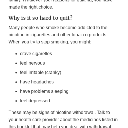
made the right choice.
Why is it so hard to quit?
Many people who smoke become addicted to the
nicotine in cigarettes and other tobacco products.
When you try to stop smoking, you might:
crave cigarettes
feel nervous
feel irritable (cranky)
have headaches
have problems sleeping
feel depressed
These may be signs of nicotine withdrawal. Talk to
your health care provider about the medicines listed in
this booklet that may help you deal with withdrawal.