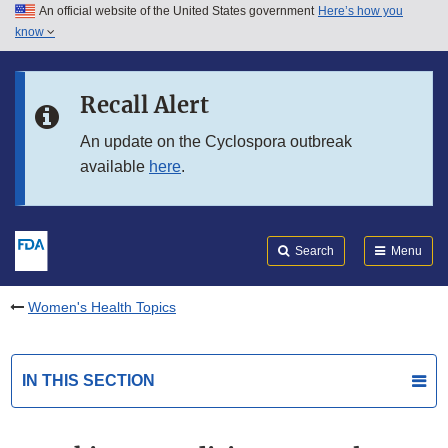
An official website of the United States government
Here’s how you
Skip to main content
know
Search
Submit
FDA
Skip to FDA Search
Recall Alert
Skip to in this section menu
An update on the Cyclospora outbreak
available
here
.
Skip to footer links
Search
Menu
Women's Health Topics
IN THIS SECTION