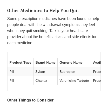
Other Medicines to Help You Quit
Some prescription medicines have been found to help
people deal with the withdrawal symptoms they feel
when they quit smoking. Talk to your healthcare
provider about the benefits, risks, and side effects for
each medicine.
Product Type
Brand Name
Generic Name
Availabil
Pill
Zyban
Bupropion
Prescript
Pill
Chantix
Varenicline Tartrate
Prescript
Other Things to Consider