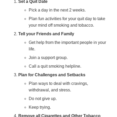
Set a Quit Date
Pick a day in the next 2 weeks.
Plan fun activities for your quit day to take
your mind off smoking and tobacco.
Tell your Friends and Family
Get help from the important people in your
life.
Join a support group.
Call a quit smoking helpline.
Plan for Challenges and Setbacks
Plan ways to deal with cravings,
withdrawal, and stress.
Do not give up.
Keep trying.
Remove all Cigarettes and Other Tobacco