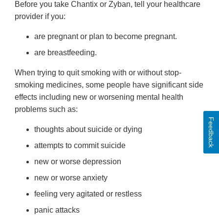
Before you take Chantix or Zyban, tell your healthcare
provider if you:
are pregnant or plan to become pregnant.
are breastfeeding.
When trying to quit smoking with or without stop-
smoking medicines, some people have significant side
effects including new or worsening mental health
problems such as:
Feedback
thoughts about suicide or dying
attempts to commit suicide
new or worse depression
new or worse anxiety
feeling very agitated or restless
panic attacks