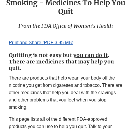
Smoking - Medicines To Help You
Quit
From the FDA Office of Women's Health
Print and Share (PDF 3.95 MB)
Quitting is not easy but
you can do it
.
There are medicines that may help you
quit.
There are products that help wean your body off the
nicotine you get from cigarettes and tobacco. There are
other medicines that help you deal with the cravings
and other problems that you feel when you stop
smoking.
This page lists all of the different FDA-approved
products you can use to help you quit. Talk to your