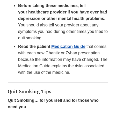
Before taking these medicines
,
tell
your healthcare provider if you have ever had
depression or other mental health problems
.
You should also tell your provider about any
symptoms you had during other times you tried to
quit smoking.
Read the patient
Medication Guide
that comes
with each new Chantix or Zyban prescription
because the information may have changed. The
Medication Guide explains the risks associated
with the use of the medicine.
Quit Smoking Tips
Quit Smoking… for yourself and for those who
need you.