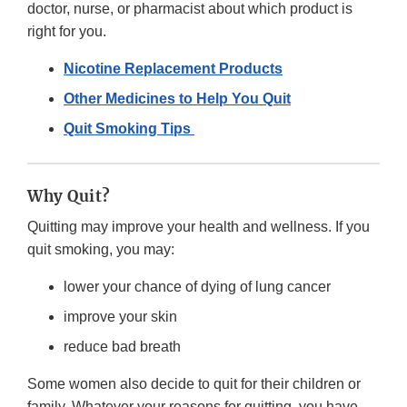
doctor, nurse, or pharmacist about which product is
right for you.
Nicotine Replacement Products
Other Medicines to Help You Quit
Quit Smoking Tips
Why Quit?
Quitting may improve your health and wellness. If you
quit smoking, you may:
lower your chance of dying of lung cancer
improve your skin
reduce bad breath
Some women also decide to quit for their children or
family. Whatever your reasons for quitting, you have