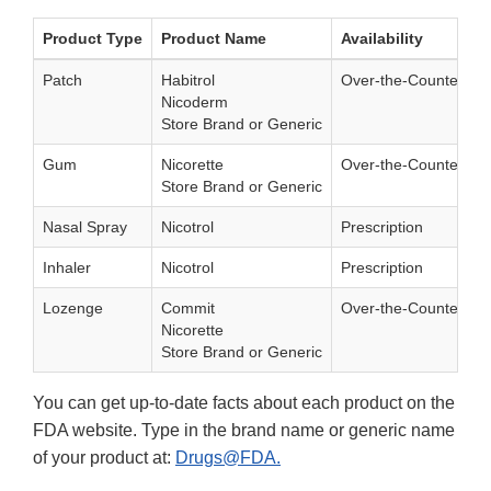
Product Type
Product Name
Availability
Patch
Habitrol
Over-the-Counter
Nicoderm
Store Brand or Generic
Gum
Nicorette
Over-the-Counter
Store Brand or Generic
Nasal Spray
Nicotrol
Prescription
Inhaler
Nicotrol
Prescription
Lozenge
Commit
Over-the-Counter
Nicorette
Store Brand or Generic
You can get up-to-date facts about each product on the
FDA website. Type in the brand name or generic name
of your product at:
Drugs@FDA.