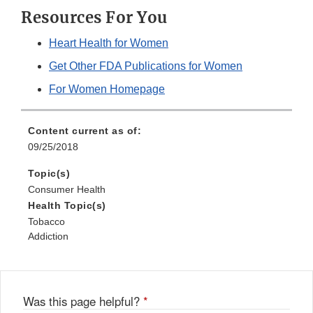
Resources For You
Heart Health for Women
Get Other FDA Publications for Women
For Women Homepage
Content current as of:
09/25/2018
Topic(s)
Consumer Health
Health Topic(s)
Tobacco
Addiction
Was this page helpful?
*