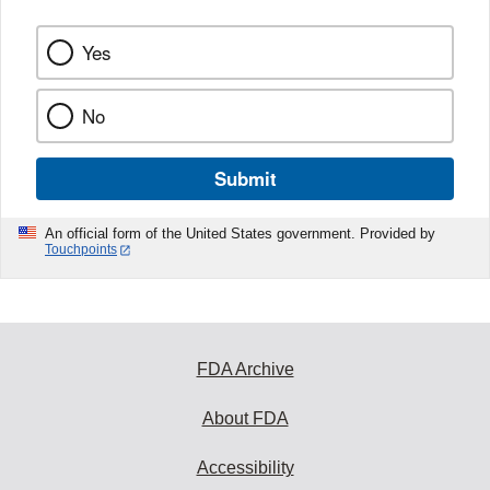
Yes
No
Submit
An official form of the United States government. Provided by
Touchpoints
FDA Archive
About FDA
Accessibility