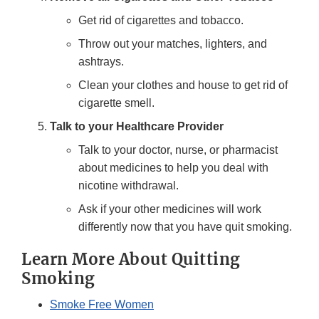
Get rid of cigarettes and tobacco.
Throw out your matches, lighters, and
ashtrays.
Clean your clothes and house to get rid of
cigarette smell.
Talk to your Healthcare Provider
Talk to your doctor, nurse, or pharmacist
about medicines to help you deal with
nicotine withdrawal.
Ask if your other medicines will work
differently now that you have quit smoking.
Learn More About Quitting
Smoking
Smoke Free Women