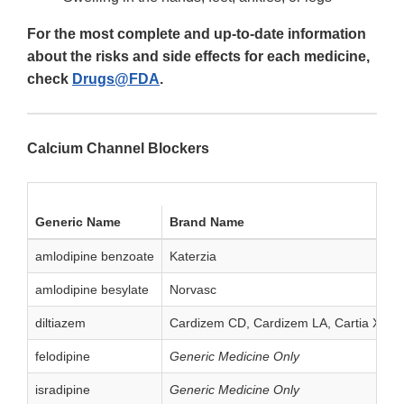
For the most complete and up-to-date information
about the risks and side effects for each medicine,
check
Drugs@FDA
.
Calcium Channel Blockers
Generic Name
Brand Name
amlodipine benzoate
Katerzia
amlodipine besylate
Norvasc
diltiazem
Cardizem CD, Cardizem LA, Cartia XT, Dil
felodipine
Generic Medicine Only
isradipine
Generic Medicine Only