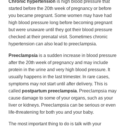
Chronic hypertension
is high blood pressure that
started before the 20th week of pregnancy or before
you became pregnant. Some women may have had
high blood pressure long before becoming pregnant
but were unaware until they got their blood pressure
checked at their prenatal visit. Sometimes chronic
hypertension can also lead to preeclampsia.
Preeclampsia
is a sudden increase in blood pressure
after the 20th week of pregnancy and may include
protein in the urine and very high blood pressure. It
usually happens in the last trimester. In rare cases,
symptoms may not start until after delivery. This is
called
postpartum preeclampsia
. Preeclampsia may
cause damage to some of your organs, such as your
liver or kidneys. Preeclampsia can be serious or even
life-threatening for both you and your baby.
The most important thing to do is talk with your