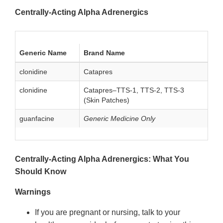
Centrally-Acting Alpha Adrenergics
Generic Name
Brand Name
clonidine
Catapres
clonidine
Catapres–TTS-1, TTS-2, TTS-3
(Skin Patches)
guanfacine
Generic Medicine Only
Centrally-Acting Alpha Adrenergics: What You
Should Know
Warnings
If you are pregnant or nursing, talk to your