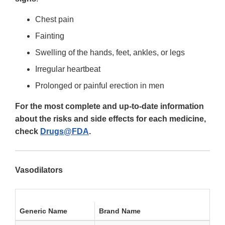
Chest pain
Fainting
Swelling of the hands, feet, ankles, or legs
Irregular heartbeat
Prolonged or painful erection in men
For the most complete and up-to-date information
about the risks and side effects for each medicine,
check
Drugs@FDA
.
Vasodilators
Generic Name
Brand Name