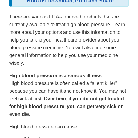
Booklet Download, Print and Share
There are various FDA-approved products that are
currently available to treat high blood pressure. Learn
more about your options and use this information to
help you talk to your healthcare provider about your
blood pressure medicine. You will also find some
general information to help you use your medicine
wisely.
High blood pressure is a serious illness.
High blood pressure is often called a “silent killer”
because you can have it and not know it. You may not
feel sick at first.
Over time, if you do not get treated
for high blood pressure, you can get very sick or
even die.
High blood pressure can cause: