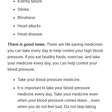
Kidney failure
Stroke
Blindness
Heart attacks
Heart disease
There is good news.
There are life-saving medicines
you can take every day to help control your high blood
pressure. If you eat healthy foods, exercise, and take
your medicine every day, you can help control your
blood pressure.
Take your blood pressure medicine.
It is important to take your blood pressure
medicine every day. Take your medicine even
when your blood pressure comes down... even
when you do not feel bad. Do not stop taking