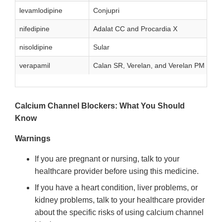
levamlodipine
Conjupri
nifedipine
Adalat CC and Procardia X
nisoldipine
Sular
verapamil
Calan SR, Verelan, and Verelan PM
Calcium Channel Blockers: What You Should
Know
Warnings
If you are pregnant or nursing, talk to your
healthcare provider before using this medicine.
If you have a heart condition, liver problems, or
kidney problems, talk to your healthcare provider
about the specific risks of using calcium channel