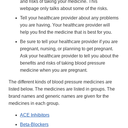
and risks of taking your medicine. This
webpage only talks about some of the risks.
Tell your healthcare provider about any problems
you are having. Your healthcare provider will
help you find the medicine that is best for you.
Be sure to tell your healthcare provider if you are
pregnant, nursing, or planning to get pregnant.
Ask your healthcare provider to tell you about the
benefits and risks of taking blood pressure
medicine when you are pregnant.
The different kinds of blood pressure medicines are
listed below. The medicines are listed in groups. The
brand names and generic names are given for the
medicines in each group.
ACE Inhibitors
Beta-Blockers