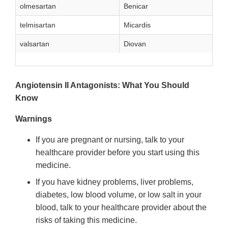
olmesartan
Benicar
telmisartan
Micardis
valsartan
Diovan
Angiotensin II Antagonists: What You Should
Know
Warnings
If you are pregnant or nursing, talk to your
healthcare provider before you start using this
medicine.
If you have kidney problems, liver problems,
diabetes, low blood volume, or low salt in your
blood, talk to your healthcare provider about the
risks of taking this medicine.