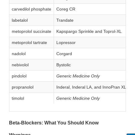
carvedilol phosphate
Coreg CR
labetalol
Trandate
metoprolol succinate
Kapspargo Sprinkle and Toprol-XL
metoprolol tartrate
Lopressor
nadolol
Corgard
nebivolol
Bystolic
pindolol
Generic Medicine Only
propranolol
Inderal, Inderal LA, and InnoPran XL
timolol
Generic Medicine Only
Beta-Blockers: What You Should Know