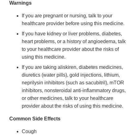
Warnings
If you are pregnant or nursing, talk to your
healthcare provider before using this medicine.
If you have kidney or liver problems, diabetes,
heart problems, or a history of angioedema, talk
to your healthcare provider about the risks of
using this medicine.
If you are taking aliskiren, diabetes medicines,
diuretics (water pills), gold injections, lithium,
neprilysin inhibitors (such as sacubitril), mTOR
inhibitors, nonsteroidal anti-inflammatory drugs,
or other medicines, talk to your healthcare
provider about the risks of using this medicine.
Common Side Effects
Cough