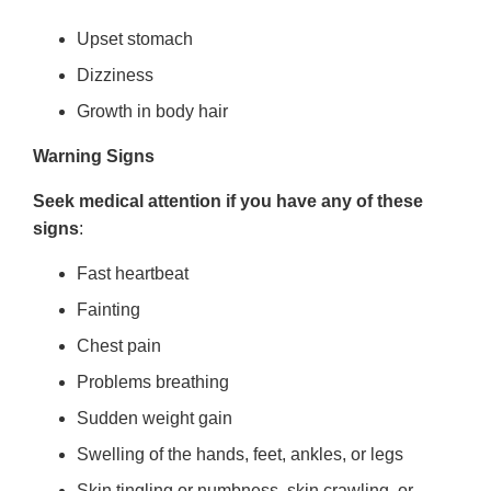
Upset stomach
Dizziness
Growth in body hair
Warning Signs
Seek medical attention if you have any of these
signs
:
Fast heartbeat
Fainting
Chest pain
Problems breathing
Sudden weight gain
Swelling of the hands, feet, ankles, or legs
Skin tingling or numbness, skin crawling, or