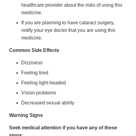
healthcare provider about the risks of using this
medicine.
If you are planning to have cataract surgery,
notify your eye doctor that you are using this
medicine.
Common Side Effects
Dizziness
Feeling tired
Feeling light-headed
Vision problems
Decreased sexual ability
Warning Signs
Seek medical attention if you have any of these
signs
: