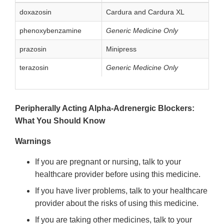
doxazosin
Cardura and Cardura XL
phenoxybenzamine
Generic Medicine Only
prazosin
Minipress
terazosin
Generic Medicine Only
Peripherally Acting Alpha-Adrenergic Blockers:
What You Should Know
Warnings
If you are pregnant or nursing, talk to your
healthcare provider before using this medicine.
If you have liver problems, talk to your healthcare
provider about the risks of using this medicine.
If you are taking other medicines, talk to your