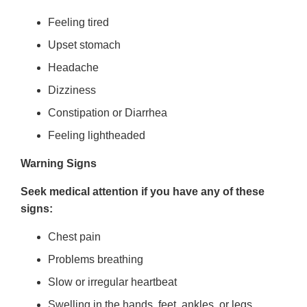
Feeling tired
Upset stomach
Headache
Dizziness
Constipation or Diarrhea
Feeling lightheaded
Warning Signs
Seek medical attention if you have any of these
signs:
Chest pain
Problems breathing
Slow or irregular heartbeat
Swelling in the hands, feet, ankles, or legs