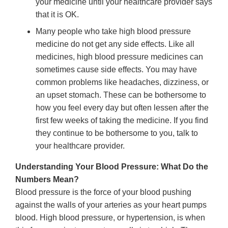
your medicine until your healthcare provider says
that it is OK.
Many people who take high blood pressure
medicine do not get any side effects. Like all
medicines, high blood pressure medicines can
sometimes cause side effects. You may have
common problems like headaches, dizziness, or
an upset stomach. These can be bothersome to
how you feel every day but often lessen after the
first few weeks of taking the medicine. If you find
they continue to be bothersome to you, talk to
your healthcare provider.
Understanding Your Blood Pressure: What Do the
Numbers Mean?
Blood pressure is the force of your blood pushing
against the walls of your arteries as your heart pumps
blood. High blood pressure, or hypertension, is when