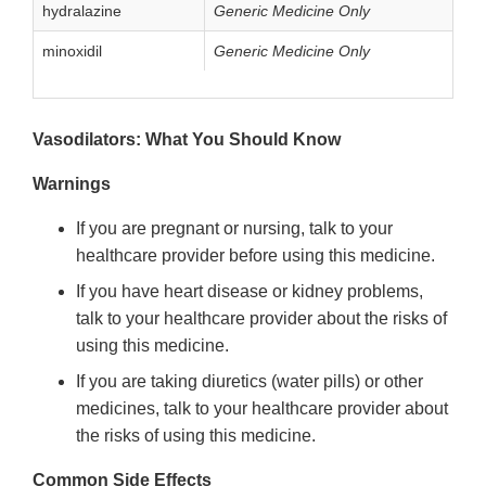
hydralazine
Generic Medicine Only
minoxidil
Generic Medicine Only
Vasodilators: What You Should Know
Warnings
If you are pregnant or nursing, talk to your
healthcare provider before using this medicine.
If you have heart disease or kidney problems,
talk to your healthcare provider about the risks of
using this medicine.
If you are taking diuretics (water pills) or other
medicines, talk to your healthcare provider about
the risks of using this medicine.
Common Side Effects