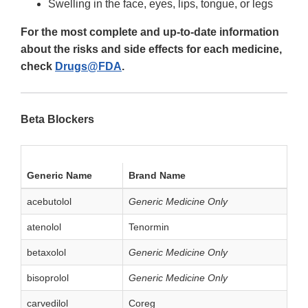
Swelling in the face, eyes, lips, tongue, or legs
For the most complete and up-to-date information
about the risks and side effects for each medicine,
check
Drugs@FDA
.
Beta Blockers
Generic Name
Brand Name
acebutolol
Generic Medicine Only
atenolol
Tenormin
betaxolol
Generic Medicine Only
bisoprolol
Generic Medicine Only
carvedilol
Coreg