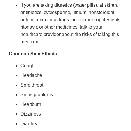
If you are taking diuretics (water pills), aliskiren,
antibiotics, cyclosporine, lithium, nonsteroidal
anti-inflammatory drugs, potassium supplements,
ritonavir, or other medicines, talk to your
healthcare provider about the risks of taking this
medicine.
Common Side Effects
Cough
Headache
Sore throat
Sinus problems
Heartburn
Dizziness
Diarrhea