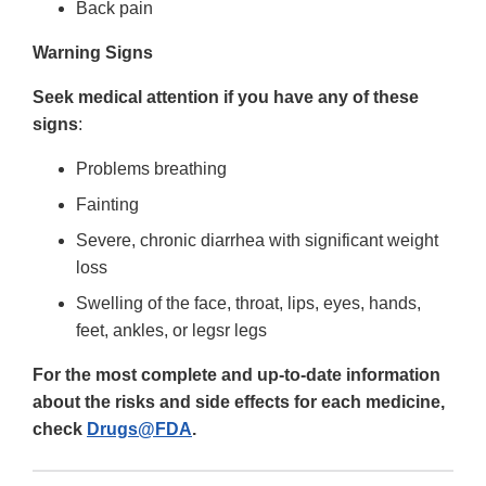
Back pain
Warning Signs
Seek medical attention if you have any of these
signs
:
Problems breathing
Fainting
Severe, chronic diarrhea with significant weight
loss
Swelling of the face, throat, lips, eyes, hands,
feet, ankles, or legsr legs
For the most complete and up-to-date information
about the risks and side effects for each medicine,
check
Drugs@FDA
.