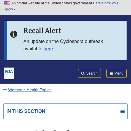
An official website of the United States government
Here’s how you
Skip to main content
know
Search
Submit
FDA
Skip to FDA Search
Recall Alert
Skip to in this section menu
An update on the Cyclospora outbreak
available
here
.
Skip to footer links
Search
Menu
Women's Health Topics
IN THIS SECTION