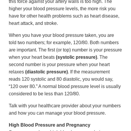
this force against your artery walls is too high. The
higher your blood pressure levels, the more risk you
have for other health problems such as heart disease,
heart attack, and stroke.
When you have your blood pressure taken, you are
told two numbers; for example, 120/80. Both numbers
are important. The first (or top) number is your pressure
when your heart beats
(systolic pressure)
. The
second number is your pressure when your heart
relaxes
(diastolic pressure)
. If the measurement
reads 120 systolic and 80 diastolic, you would say,
“120 over 80.” A normal blood pressure level is usually
considered to be less than 120/80.
Talk with your healthcare provider about your numbers
and how you can manage your blood pressure.
High Blood Pressure and Pregnancy