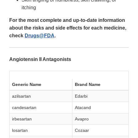
itching
For the most complete and up-to-date information
about the risks and side effects for each medicine,
check
Drugs@FDA
.
Angiotensin II Antagonists
Generic Name
Brand Name
azilsartan
Edarbi
candesartan
Atacand
irbesartan
Avapro
losartan
Cozaar