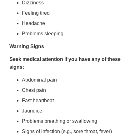
Dizziness
Feeling tired
Headache
Problems sleeping
Warning Signs
Seek medical attention if you have any of these
signs:
Abdominal pain
Chest pain
Fast heartbeat
Jaundice
Problems breathing or swallowing
Signs of infection (e.g., sore throat, fever)