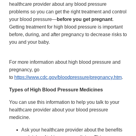
healthcare provider about any blood pressure
problems so you can get the right treatment and control
your blood pressure—
before you get pregnant
.
Getting treatment for high blood pressure is important
before, during, and after pregnancy to decrease risks to
you and your baby.
For more information about high blood pressure and
pregnancy, go
to
https://www.cdc.gov/bloodpressure/pregnancy.htm
.
Types of High Blood Pressure Medicines
You can use this information to help you talk to your
healthcare provider about your blood pressure
medicine.
Ask your healthcare provider about the benefits