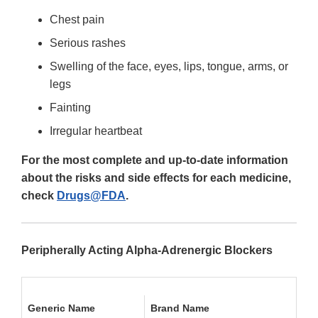
Chest pain
Serious rashes
Swelling of the face, eyes, lips, tongue, arms, or
legs
Fainting
Irregular heartbeat
For the most complete and up-to-date information
about the risks and side effects for each medicine,
check
Drugs@FDA
.
Peripherally Acting Alpha-Adrenergic Blockers
Generic Name
Brand Name