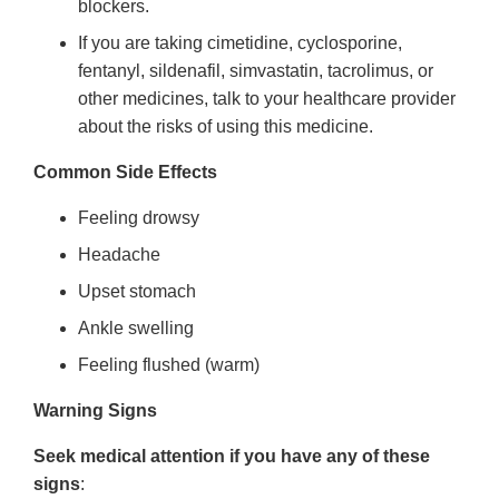
blockers.
If you are taking cimetidine, cyclosporine,
fentanyl, sildenafil, simvastatin, tacrolimus, or
other medicines, talk to your healthcare provider
about the risks of using this medicine.
Common Side Effects
Feeling drowsy
Headache
Upset stomach
Ankle swelling
Feeling flushed (warm)
Warning Signs
Seek medical attention if you have any of these
signs
: