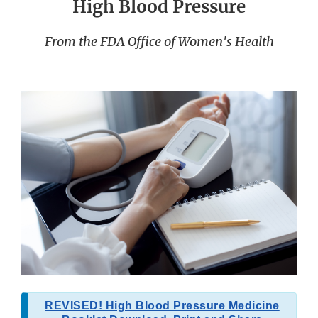
High Blood Pressure
From the FDA Office of Women's Health
REVISED! High Blood Pressure Medicine