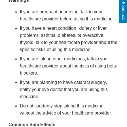
Warnings
Feedback
If you are pregnant or nursing, talk to your
healthcare provider before using this medicine.
If you have a heart condition, kidney or liver
problems, asthma, diabetes, or overactive
thyroid, talk to your healthcare provider about the
specific risks of using this medicine.
If you are taking other medicines, talk to your
healthcare provider about the risks of using beta-
blockers.
If you are planning to have cataract surgery,
notify your eye doctor that you are using this
medicine.
Do not suddenly stop taking this medicine
without the advice of your healthcare provider.
Common Side Effects