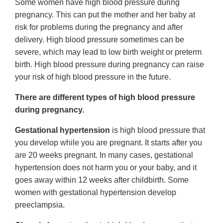
Some women have high blood pressure during
pregnancy. This can put the mother and her baby at
risk for problems during the pregnancy and after
delivery. High blood pressure sometimes can be
severe, which may lead to low birth weight or preterm
birth. High blood pressure during pregnancy can raise
your risk of high blood pressure in the future.
There are different types of high blood pressure
during pregnancy.
Gestational hypertension
is high blood pressure that
you develop while you are pregnant. It starts after you
are 20 weeks pregnant. In many cases, gestational
hypertension does not harm you or your baby, and it
goes away within 12 weeks after childbirth. Some
women with gestational hypertension develop
preeclampsia.