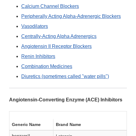
Calcium Channel Blockers
Peripherally Acting Alpha-Adrenergic Blockers
Vasodilators
Centrally-Acting Alpha Adrenergics
Angiotensin II Receptor Blockers
Renin Inhibitors
Combination Medicines
Diuretics (sometimes called "water pills")
Angiotensin-Converting Enzyme (ACE) Inhibitors
Generic Name
Brand Name
Lotensin