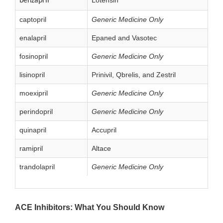
benzapril
captopril
Generic Medicine Only
enalapril
Epaned and Vasotec
fosinopril
Generic Medicine Only
lisinopril
Prinivil, Qbrelis, and Zestril
moexipril
Generic Medicine Only
perindopril
Generic Medicine Only
quinapril
Accupril
ramipril
Altace
trandolapril
Generic Medicine Only
ACE Inhibitors: What You Should Know