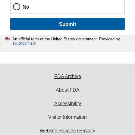
No
Submit
An official form of the United States government. Provided by
Touchpoints
FDA Archive
About FDA
Accessibility
Visitor Information
Website Policies / Privacy