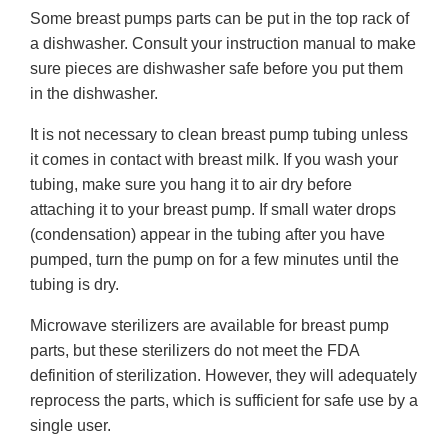
Some breast pumps parts can be put in the top rack of
a dishwasher. Consult your instruction manual to make
sure pieces are dishwasher safe before you put them
in the dishwasher.
It is not necessary to clean breast pump tubing unless
it comes in contact with breast milk. If you wash your
tubing, make sure you hang it to air dry before
attaching it to your breast pump. If small water drops
(condensation) appear in the tubing after you have
pumped, turn the pump on for a few minutes until the
tubing is dry.
Microwave sterilizers are available for breast pump
parts, but these sterilizers do not meet the FDA
definition of sterilization. However, they will adequately
reprocess the parts, which is sufficient for safe use by a
single user.