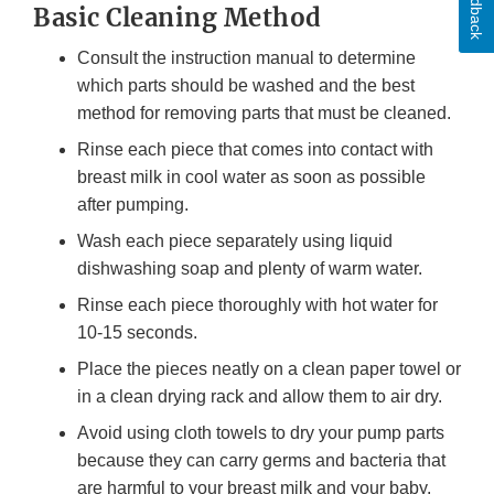
Feedback
Basic Cleaning Method
Consult the instruction manual to determine
which parts should be washed and the best
method for removing parts that must be cleaned.
Rinse each piece that comes into contact with
breast milk in cool water as soon as possible
after pumping.
Wash each piece separately using liquid
dishwashing soap and plenty of warm water.
Rinse each piece thoroughly with hot water for
10-15 seconds.
Place the pieces neatly on a clean paper towel or
in a clean drying rack and allow them to air dry.
Avoid using cloth towels to dry your pump parts
because they can carry germs and bacteria that
are harmful to your breast milk and your baby.