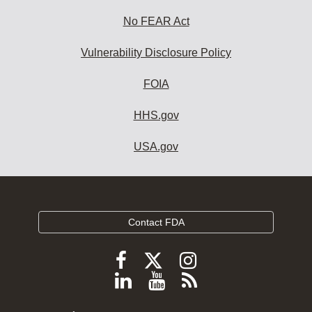
No FEAR Act
Vulnerability Disclosure Policy
FOIA
HHS.gov
USA.gov
Contact FDA
Follow
Follow
Follow
FDA
FDA
FDA
Follow
View
Subscribe
on
on
on
FDA
FDA
to
X