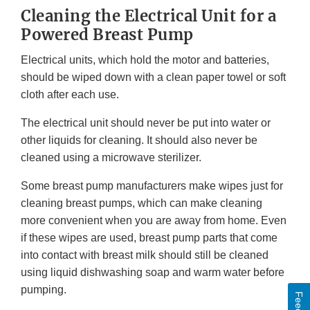
Cleaning the Electrical Unit for a
Powered Breast Pump
Electrical units, which hold the motor and batteries,
should be wiped down with a clean paper towel or soft
cloth after each use.
The electrical unit should never be put into water or
other liquids for cleaning. It should also never be
cleaned using a microwave sterilizer.
Some breast pump manufacturers make wipes just for
cleaning breast pumps, which can make cleaning
more convenient when you are away from home. Even
if these wipes are used, breast pump parts that come
into contact with breast milk should still be cleaned
using liquid dishwashing soap and warm water before
pumping.