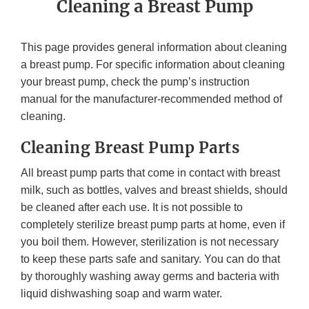
Cleaning a Breast Pump
This page provides general information about cleaning
a breast pump. For specific information about cleaning
your breast pump, check the pump’s instruction
manual for the manufacturer-recommended method of
cleaning.
Cleaning Breast Pump Parts
All breast pump parts that come in contact with breast
milk, such as bottles, valves and breast shields, should
be cleaned after each use. It is not possible to
completely sterilize breast pump parts at home, even if
you boil them. However, sterilization is not necessary
to keep these parts safe and sanitary. You can do that
by thoroughly washing away germs and bacteria with
liquid dishwashing soap and warm water.