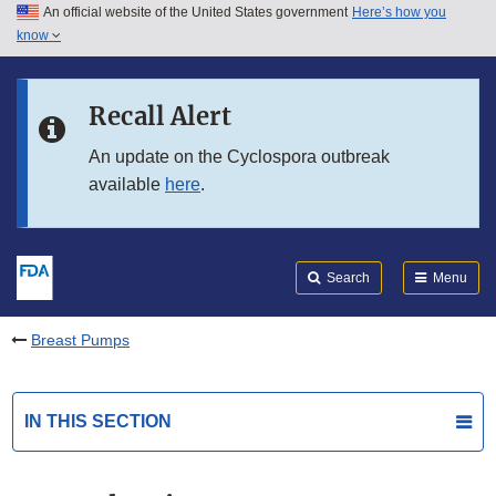
An official website of the United States government
Here’s how you
Skip to main content
know
Search
Submit
FDA
Skip to FDA Search
Recall Alert
Skip to in this section menu
An update on the Cyclospora outbreak
available
here
.
Skip to footer links
Search
Menu
Breast Pumps
IN THIS SECTION