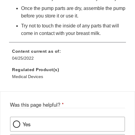
Once the pump parts are dry, assemble the pump
before you store it or use it.
Try not to touch the inside of any parts that will
come in contact with your breast milk.
Content current as of:
04/25/2022
Regulated Product(s)
Medical Devices
Was this page helpful?
*
Yes