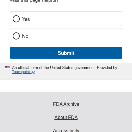
Yes
No
Submit
An official form of the United States government. Provided by
Touchpoints
FDA Archive
About FDA
Accessibility