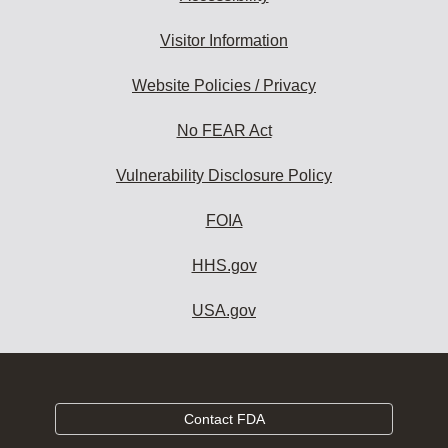
Visitor Information
Website Policies / Privacy
No FEAR Act
Vulnerability Disclosure Policy
FOIA
HHS.gov
USA.gov
Contact FDA