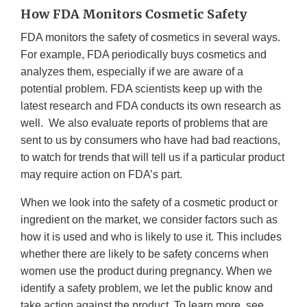
How FDA Monitors Cosmetic Safety
FDA monitors the safety of cosmetics in several ways.
For example, FDA periodically buys cosmetics and
analyzes them, especially if we are aware of a
potential problem. FDA scientists keep up with the
latest research and FDA conducts its own research as
well. We also evaluate reports of problems that are
sent to us by consumers who have had bad reactions,
to watch for trends that will tell us if a particular product
may require action on FDA’s part.
When we look into the safety of a cosmetic product or
ingredient on the market, we consider factors such as
how it is used and who is likely to use it. This includes
whether there are likely to be safety concerns when
women use the product during pregnancy. When we
identify a safety problem, we let the public know and
take action against the product. To learn more, see