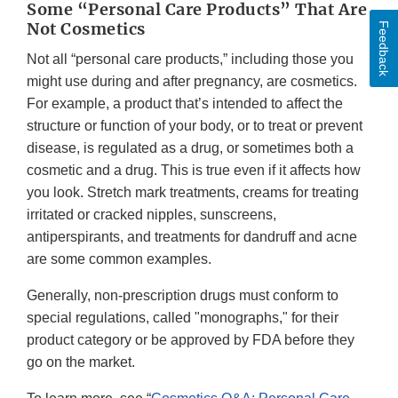
Some “Personal Care Products” That Are
Not Cosmetics
Feedback
Not all “personal care products,” including those you
might use during and after pregnancy, are cosmetics.
For example, a product that’s intended to affect the
structure or function of your body, or to treat or prevent
disease, is regulated as a drug, or sometimes both a
cosmetic and a drug. This is true even if it affects how
you look. Stretch mark treatments, creams for treating
irritated or cracked nipples, sunscreens,
antiperspirants, and treatments for dandruff and acne
are some common examples.
Generally, non-prescription drugs must conform to
special regulations, called "monographs," for their
product category or be approved by FDA before they
go on the market.