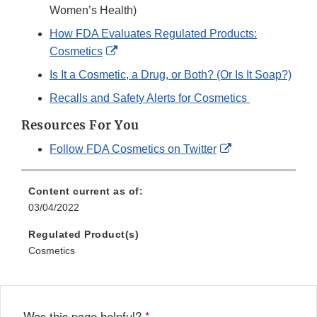
Women’s Health)
How FDA Evaluates Regulated Products:
External
Cosmetics
Link
Is It a Cosmetic, a Drug, or Both? (Or Is It Soap?)
Disclaimer
Recalls and Safety Alerts for Cosmetics
Resources For You
External
Follow FDA Cosmetics on Twitter
Link
Disclaimer
Content current as of:
03/04/2022
Regulated Product(s)
Cosmetics
Was this page helpful?
*