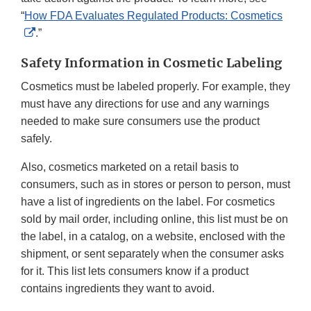
“
How FDA Evaluates Regulated Products: Cosmetics
External
.”
Link
Safety Information in Cosmetic Labeling
Disclaimer
Cosmetics must be labeled properly. For example, they
must have any directions for use and any warnings
needed to make sure consumers use the product
safely.
Also, cosmetics marketed on a retail basis to
consumers, such as in stores or person to person, must
have a list of ingredients on the label. For cosmetics
sold by mail order, including online, this list must be on
the label, in a catalog, on a website, enclosed with the
shipment, or sent separately when the consumer asks
for it. This list lets consumers know if a product
contains ingredients they want to avoid.