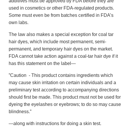
additives must be approved by FDA before they are
used in cosmetics or other FDA-regulated products.
Some must even be from batches certified in FDA’s
own labs.
The law also makes a special exception for coal tar
hair dyes, which include most permanent, semi-
permanent, and temporary hair dyes on the market.
FDA cannot take action against a coal-tar hair dye if it
has this statement on the label—
”Caution - This product contains ingredients which
may cause skin irritation on certain individuals and a
preliminary test according to accompanying directions
should first be made. This product must not be used for
dyeing the eyelashes or eyebrows; to do so may cause
blindness.”
—along with instructions for doing a skin test.