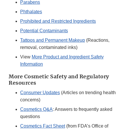
Parabens
Phthalates
Prohibited and Restricted Ingredients
Potential Contaminants
Tattoos and Permanent Makeup
(Reactions,
removal, contaminated inks)
View
More Product and Ingredient Safety
Information
More Cosmetic Safety and Regulatory
Resources
Consumer Updates
(Articles on trending health
concerns)
Cosmetics Q&A
: Answers to frequently asked
questions
Cosmetics Fact Sheet
(from FDA’s Office of