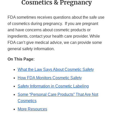
Cosmetics & Pregnancy
FDA sometimes receives questions about the safe use
of cosmetics during pregnancy. If you are pregnant
and have concerns about cosmetic products or
ingredients, contact your health care provider. While
FDA can’t give medical advice, we can provide some
general safety information.
On This Page:
What the Law Says About Cosmetic Safety
How FDA Monitors Cosmetic Safety
Safety Information in Cosmetic Labeling
Some “Personal Care Products” That Are Not
Cosmetics
More Resources