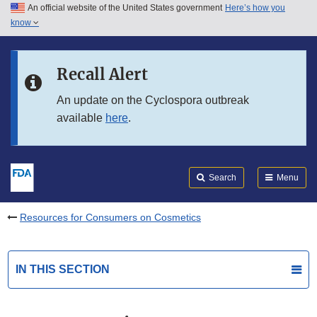
An official website of the United States government
Here’s how you
Skip to main content
know
Search
Submit
FDA
Skip to FDA Search
Recall Alert
Skip to in this section menu
An update on the Cyclospora outbreak
available
here
.
Skip to footer links
Search
Menu
Resources for Consumers on Cosmetics
IN THIS SECTION