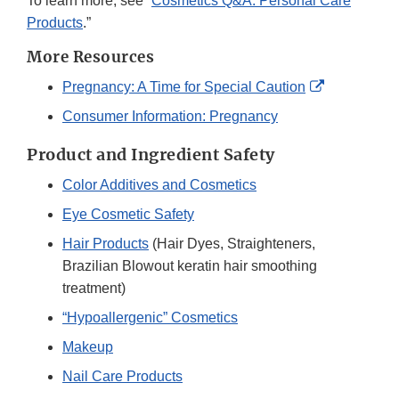
To learn more, see “
Cosmetics Q&A: Personal Care
Products
.”
More Resources
External
Pregnancy: A Time for Special Caution
Link
Consumer Information: Pregnancy
Disclaimer
Product and Ingredient Safety
Color Additives and Cosmetics
Eye Cosmetic Safety
Hair Products
(Hair Dyes, Straighteners,
Brazilian Blowout keratin hair smoothing
treatment)
“Hypoallergenic” Cosmetics
Makeup
Nail Care Products