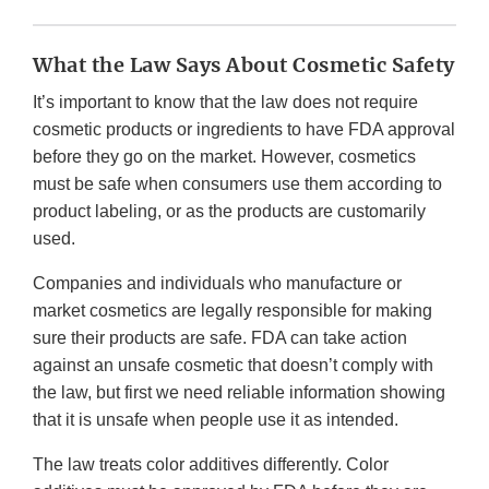
What the Law Says About Cosmetic Safety
It’s important to know that the law does not require
cosmetic products or ingredients to have FDA approval
before they go on the market. However, cosmetics
must be safe when consumers use them according to
product labeling, or as the products are customarily
used.
Companies and individuals who manufacture or
market cosmetics are legally responsible for making
sure their products are safe. FDA can take action
against an unsafe cosmetic that doesn’t comply with
the law, but first we need reliable information showing
that it is unsafe when people use it as intended.
The law treats color additives differently. Color