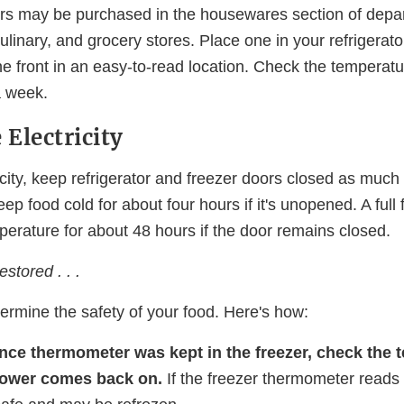
s may be purchased in the housewares section of depa
ulinary, and grocery stores. Place one in your refrigerat
the front in an easy-to-read location. Check the temperat
a week.
 Electricity
ricity, keep refrigerator and freezer doors closed as much
keep food cold for about four hours if it's unopened. A full
erature for about 48 hours if the door remains closed.
stored . . .
termine the safety of your food. Here's how:
ance thermometer was kept in the freezer, check the
ower comes back on.
If the freezer thermometer reads