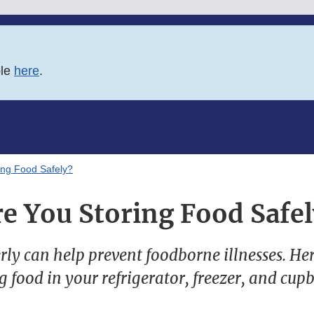
ble
here
.
ing Food Safely?
re You Storing Food Safel
ly can help prevent foodborne illnesses. Here
g food in your refrigerator, freezer, and cup