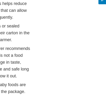
s helps reduce
that can allow
quently.
s or sealed
eir carton in the
warmer.
urer recommends
is not a food
ge in taste,
me and safe long
ow it out.
aby foods are
n the package.