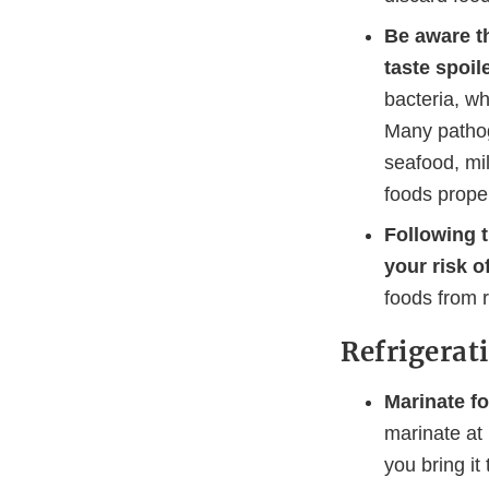
Be aware th
taste spoil
bacteria, wh
Many pathog
seafood, mi
foods proper
Following 
your risk o
foods from 
Refrigerat
Marinate fo
marinate at
you bring it t