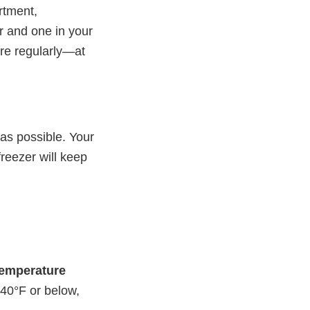
rtment,
or and one in your
ure regularly—at
 as possible. Your
 freezer will keep
 temperature
 40°F or below,