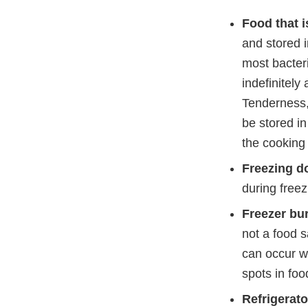
Food that i
and stored i
most bacteri
indefinitely 
Tenderness, 
be stored in
the cooking 
Freezing do
during freez
Freezer bu
not a food s
can occur w
spots in foo
Refrigerat