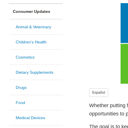
Consumer Updates
Animal & Veterinary
Children's Health
Cosmetics
Dietary Supplements
Drugs
Español
Food
Whether putting f
opportunities to 
Medical Devices
The goal is to k