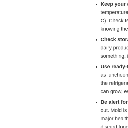
Keep your 
temperature
C). Check t
knowing the
Check stora
dairy produc
something, it
Use ready-
as luncheon
the refrige
can grow, es
Be alert fo
out. Mold is
major health
discard food