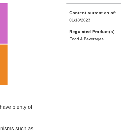
Content current as of:
01/18/2023
Regulated Product(s)
Food & Beverages
 have plenty of
anisms such as