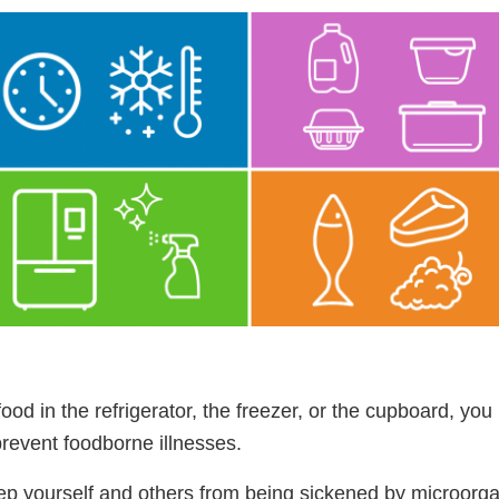
ood in the refrigerator, the freezer, or the cupboard, you
prevent foodborne illnesses.
eep yourself and others from being sickened by microorg