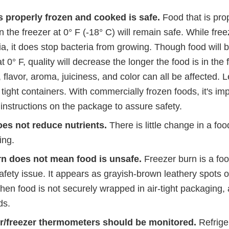
s properly frozen and cooked is safe.
Food that is pro
n the freezer at 0° F (-18° C) will remain safe. While free
a, it does stop bacteria from growing. Though food will 
at 0° F, quality will decrease the longer the food is in the 
flavor, aroma, juiciness, and color can all be affected. 
 tight containers. With commercially frozen foods, it's imp
instructions on the package to assure safety.
es not reduce nutrients.
There is little change in a foo
ing.
rn does not mean food is unsafe.
Freezer burn is a foo
afety issue. It appears as grayish-brown leathery spots o
hen food is not securely wrapped in air-tight packaging,
ds.
or/freezer thermometers should be monitored.
Refrige