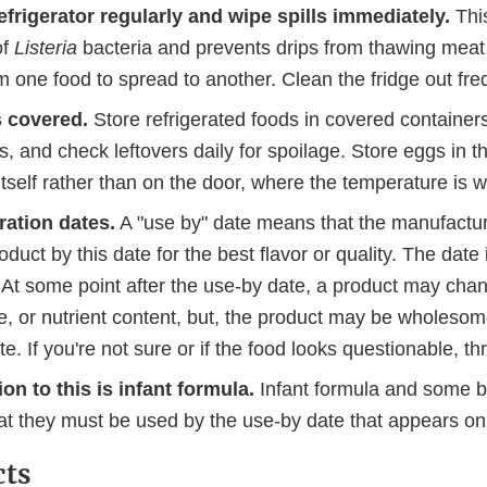
efrigerator regularly and wipe spills immediately.
Thi
of
Listeria
bacteria and prevents drips from thawing meat 
m one food to spread to another. Clean the fridge out fre
 covered.
Store refrigerated foods in covered container
, and check leftovers daily for spoilage. Store eggs in th
 itself rather than on the door, where the temperature is 
ration dates.
A "use by" date means that the manufact
oduct by this date for the best flavor or quality. The date 
 At some point after the use-by date, a product may chan
re, or nutrient content, but, the product may be wholeso
te. If you're not sure or if the food looks questionable, thr
on to this is infant formula.
Infant formula and some b
hat they must be used by the use-by date that appears o
cts