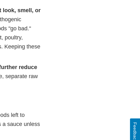
 look, smell, or
athogenic
ods "go bad."
 poultry,
s. Keeping these
further reduce
e, separate raw
ods left to
s a sauce unless
Feedback