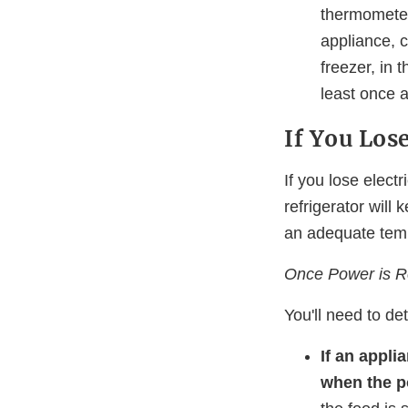
thermometer
appliance, c
freezer, in 
least once 
If You Lose
If you lose elect
refrigerator will 
an adequate temp
Once Power is Re
You'll need to de
If an appli
when the p