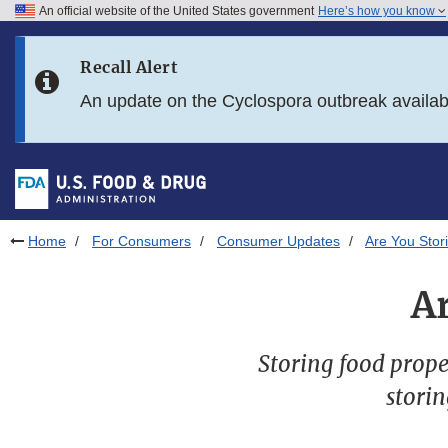
An official website of the United States government
Here’s how you know
Skip to main content
Recall Alert
Skip to FDA Search
An update on the Cyclospora outbreak availa
Skip to in this section menu
Skip to footer links
Home
For Consumers
Consumer Updates
Are You Stor
A
Storing food proper
storin