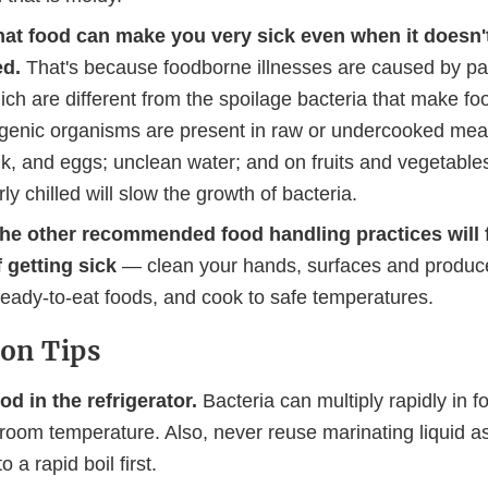
at food can make you very sick even when it doesn't
ed.
That's because foodborne illnesses are caused by p
ich are different from the spoilage bacteria that make fo
enic organisms are present in raw or undercooked meat,
lk, and eggs; unclean water; and on fruits and vegetable
ly chilled will slow the growth of bacteria.
the other recommended food handling practices will 
f getting sick
— clean your hands, surfaces and produc
ready-to-eat foods, and cook to safe temperatures.
ion Tips
od in the refrigerator.
Bacteria can multiply rapidly in fo
 room temperature. Also, never reuse marinating liquid a
o a rapid boil first.