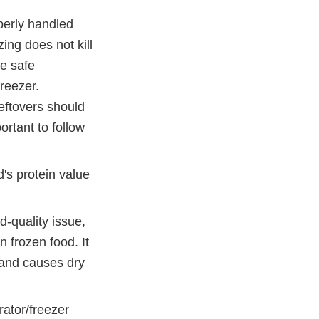
perly handled
zing does not kill
be safe
freezer.
Leftovers should
ortant to follow
d's protein value
d-quality issue,
n frozen food. It
 and causes dry
rator/freezer