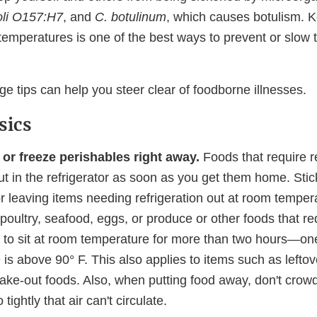
oli O157:H7
, and
C. botulinum
, which causes botulism. 
 temperatures is one of the best ways to prevent or slow 
e tips can help you steer clear of foodborne illnesses.
sics
 or freeze perishables right away.
Foods that require re
t in the refrigerator as soon as you get them home. Stick
or leaving items needing refrigeration out at room tempe
poultry, seafood, eggs, or produce or other foods that re
n to sit at room temperature for more than two hours—one 
is above 90° F. This also applies to items such as leftov
ake-out foods. Also, when putting food away, don't crowd 
 tightly that air can't circulate.