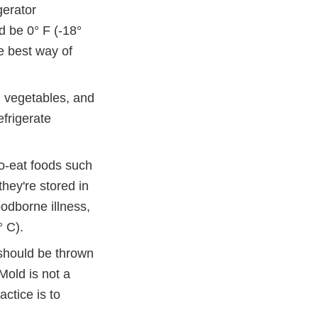
gerator
d be 0° F (-18°
e best way of
 vegetables, and
efrigerate
o-eat foods such
hey're stored in
oodborne illness,
° C).
 should be thrown
Mold is not a
ctice is to