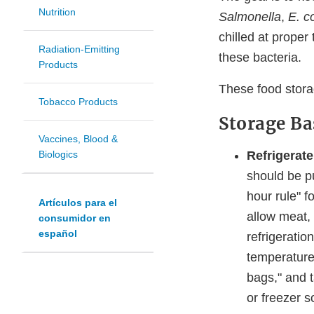
Nutrition
Salmonella
,
E. c
chilled at proper
Radiation-Emitting
these bacteria.
Products
These food storag
Tobacco Products
Storage Ba
Vaccines, Blood &
Refrigerate
Biologics
should be pu
hour rule" f
Artículos para el
allow meat, 
consumidor en
español
refrigeratio
temperature 
bags," and t
or freezer so