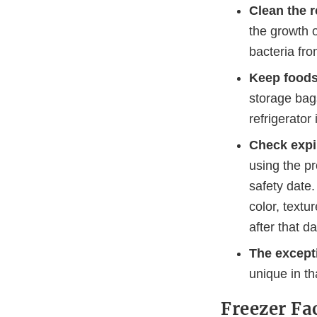
Clean the r
the growth 
bacteria fro
Keep foods
storage bags
refrigerator
Check expi
using the pr
safety date.
color, textu
after that da
The excepti
unique in t
Freezer Fa