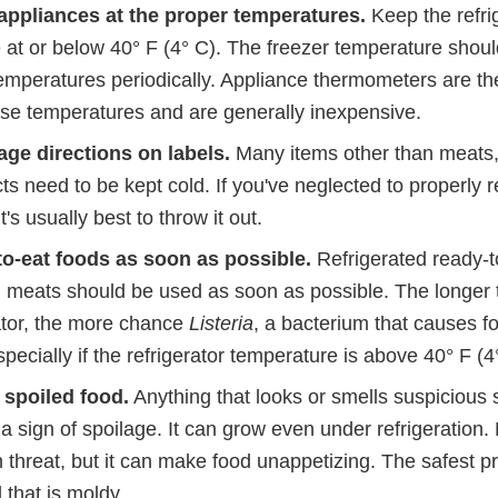
appliances at the proper temperatures.
Keep the refri
 at or below 40° F (4° C). The freezer temperature shoul
emperatures periodically. Appliance thermometers are th
se temperatures and are generally inexpensive.
ge directions on labels.
Many items other than meats,
ts need to be kept cold. If you've neglected to properly r
's usually best to throw it out.
to-eat foods as soon as possible.
Refrigerated ready-t
 meats should be used as soon as possible. The longer t
rator, the more chance
Listeria
, a bacterium that causes f
pecially if the refrigerator temperature is above 40° F (4
r spoiled food.
Anything that looks or smells suspicious
 a sign of spoilage. It can grow even under refrigeration. 
 threat, but it can make food unappetizing. The safest pra
 that is moldy.