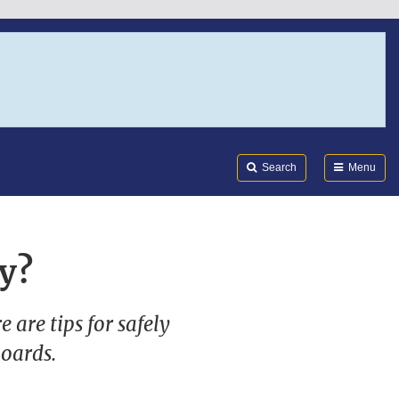
Search
Submi
FDA
Search
Menu
y?
 are tips for safely
boards.