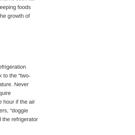
Keeping foods
the growth of
frigeration
 to the "two-
rature. Never
quire
hour if the air
ers, "doggie
the refrigerator