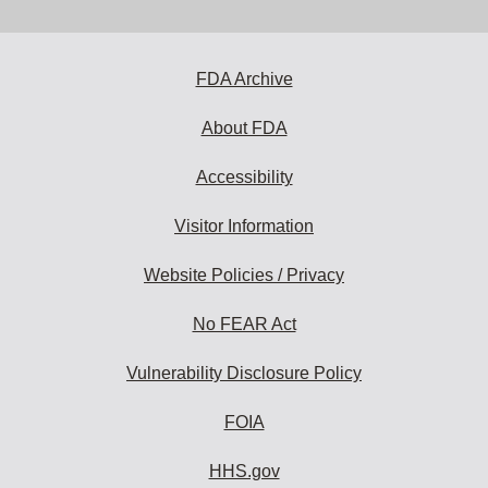
Disclaimer
FDA Archive
About FDA
Accessibility
Visitor Information
Website Policies / Privacy
No FEAR Act
Vulnerability Disclosure Policy
FOIA
HHS.gov