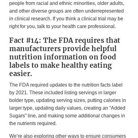
people from racial and ethnic minorities, older adults,
and other diverse groups are often underrepresented
in clinical research. If you think a clinical trial may be
right for you, talk to your health care professional.
Fact #14: The FDA requires that
manufacturers provide helpful
nutrition information on food
labels to make healthy eating
easier.
The FDA required updates to the nutrition facts label
by 2021. These included listing servings in larger
bolder type, updating serving sizes, putting calories in
larger type, updating daily values, creating an “Added
Sugars” line, and making some additional changes in
the nutrients required.
We’re also exploring other ways to ensure consumers