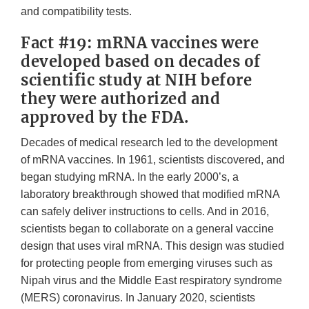
and compatibility tests.
Fact #19: mRNA vaccines were
developed based on decades of
scientific study at NIH before
they were authorized and
approved by the FDA.
Decades of medical research led to the development
of mRNA vaccines. In 1961, scientists discovered, and
began studying mRNA. In the early 2000’s, a
laboratory breakthrough showed that modified mRNA
can safely deliver instructions to cells. And in 2016,
scientists began to collaborate on a general vaccine
design that uses viral mRNA. This design was studied
for protecting people from emerging viruses such as
Nipah virus and the Middle East respiratory syndrome
(MERS) coronavirus. In January 2020, scientists