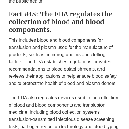
the public health.
Fact #18: The FDA regulates the
collection of blood and blood
components.
This includes blood and blood components for
transfusion and plasma used for the manufacture of
products, such as immunoglobulins and clotting
factors. The FDA establishes regulations, provides
recommendations to blood establishments, and
reviews their applications to help ensure blood safety
and to protect the health of blood and plasma donors.
The FDA also regulates devices used in the collection
of blood and blood components and transfusion
medicine, including blood collection systems,
transfusion-transmitted infectious disease screening
tests, pathogen reduction technology and blood typing