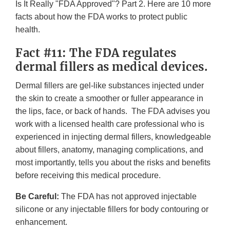
Is It Really "FDA Approved"? Part 2. Here are 10 more
facts about how the FDA works to protect public
health.
Fact #11: The FDA regulates
dermal fillers as medical devices.
Dermal fillers are gel-like substances injected under
the skin to create a smoother or fuller appearance in
the lips, face, or back of hands. The FDA advises you
work with a licensed health care professional who is
experienced in injecting dermal fillers, knowledgeable
about fillers, anatomy, managing complications, and
most importantly, tells you about the risks and benefits
before receiving this medical procedure.
Be Careful:
The FDA has not approved injectable
silicone or any injectable fillers for body contouring or
enhancement.