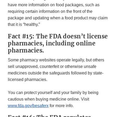
have more information on food packages, such as
requiring certain information on the front of the
package and updating when a food product may claim
that it is “healthy.”
Fact #15: The FDA doesn’t license
pharmacies, including online
pharmacies.
Some pharmacy websites operate legally, but others
sell unapproved, counterfeit or otherwise unsafe
medicines outside the safeguards followed by state-
licensed pharmacies.
You can protect yourself and your family by being
cautious when buying medicine online. Visit
www.fda.gov/besaferx
for more info.