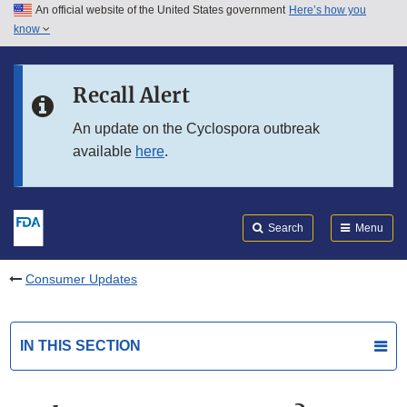
An official website of the United States government
Here’s how you
Skip to main content
know
Search
Submit
FDA
Skip to FDA Search
Recall Alert
Skip to in this section menu
An update on the Cyclospora outbreak
available
here
.
Skip to footer links
Search
Menu
Consumer Updates
IN THIS SECTION