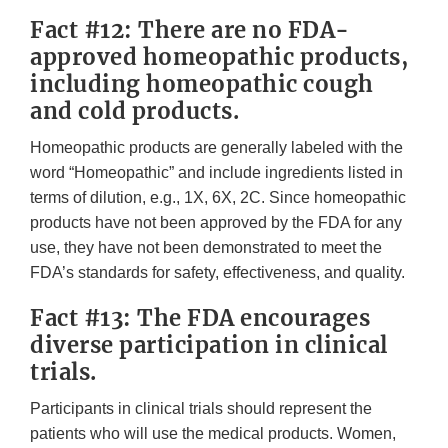
Fact #12: There are no FDA-
approved homeopathic products,
including homeopathic cough
and cold products.
Homeopathic products are generally labeled with the
word “Homeopathic” and include ingredients listed in
terms of dilution, e.g., 1X, 6X, 2C. Since homeopathic
products have not been approved by the FDA for any
use, they have not been demonstrated to meet the
FDA’s standards for safety, effectiveness, and quality.
Fact #13: The FDA encourages
diverse participation in clinical
trials.
Participants in clinical trials should represent the
patients who will use the medical products. Women,