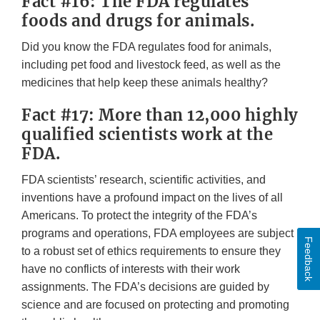
Fact #16: The FDA regulates
foods and drugs for animals.
Did you know the FDA regulates food for animals,
including pet food and livestock feed, as well as the
medicines that help keep these animals healthy?
Fact #17: More than 12,000 highly
qualified scientists work at the
FDA.
FDA scientists’ research, scientific activities, and
inventions have a profound impact on the lives of all
Americans. To protect the integrity of the FDA’s
programs and operations, FDA employees are subject
Feedback
to a robust set of ethics requirements to ensure they
have no conflicts of interests with their work
assignments. The FDA’s decisions are guided by
science and are focused on protecting and promoting