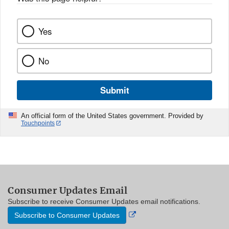
Yes
No
Submit
An official form of the United States government. Provided by
Touchpoints
Consumer Updates Email
Subscribe to receive Consumer Updates email notifications.
External
Subscribe to Consumer Updates
Link