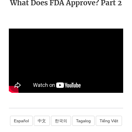
What Does FDA Approve? Part 2
Español
中文
한국의
Tagalog
Tiếng Việt