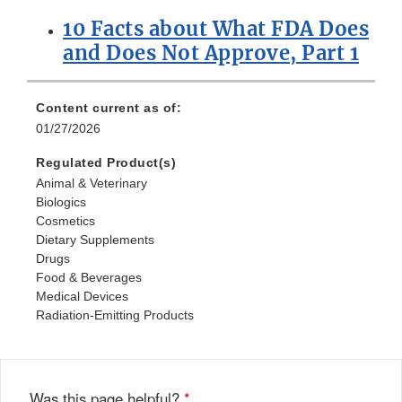
10 Facts about What FDA Does
and Does Not Approve, Part 1
Content current as of:
01/27/2026
Regulated Product(s)
Animal & Veterinary
Biologics
Cosmetics
Dietary Supplements
Drugs
Food & Beverages
Medical Devices
Radiation-Emitting Products
Was this page helpful?
*