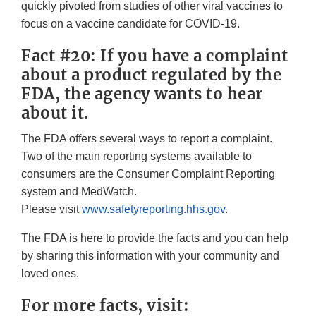
quickly pivoted from studies of other viral vaccines to
focus on a vaccine candidate for COVID-19.
Fact #20: If you have a complaint
about a product regulated by the
FDA, the agency wants to hear
about it.
The FDA offers several ways to report a complaint.
Two of the main reporting systems available to
consumers are the Consumer Complaint Reporting
system and MedWatch.
Please visit
www.safetyreporting.hhs.gov
.
The FDA is here to provide the facts and you can help
by sharing this information with your community and
loved ones.
For more facts, visit: