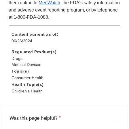
them online to
MedWatch
, the FDA’s safety information
and adverse event reporting program, or by telephone
at 1-800-FDA-1088.
Content current as of:
06/26/2024
Regulated Product(s)
Drugs
Medical Devices
Topic(s)
Consumer Health
Health Topic(s)
Children's Health
Was this page helpful?
*