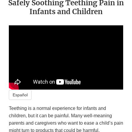
Safely Soothing Teething Pain in
Infants and Children
Español
Teething is a normal experience for infants and
children, but it can be painful. Many well-meaning
parents and caregivers who want to ease a child’s pain
might turn to products that could be harmful.