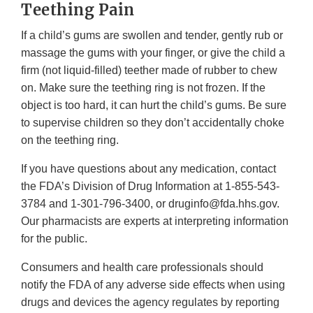
Teething Pain
If a child’s gums are swollen and tender, gently rub or
massage the gums with your finger, or give the child a
firm (not liquid-filled) teether made of rubber to chew
on. Make sure the teething ring is not frozen. If the
object is too hard, it can hurt the child’s gums. Be sure
to supervise children so they don’t accidentally choke
on the teething ring.
If you have questions about any medication, contact
the FDA’s Division of Drug Information at 1-855-543-
3784 and 1-301-796-3400, or druginfo@fda.hhs.gov.
Our pharmacists are experts at interpreting information
for the public.
Consumers and health care professionals should
notify the FDA of any adverse side effects when using
drugs and devices the agency regulates by reporting