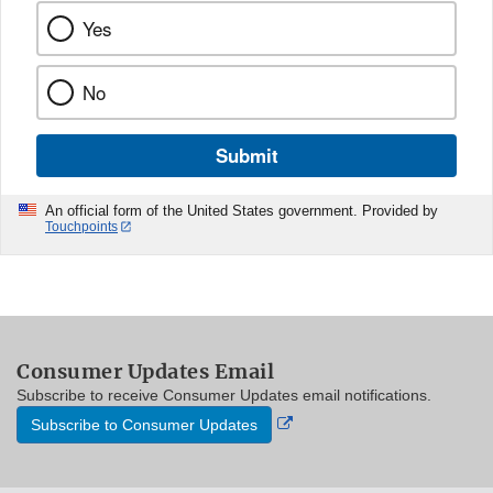
Yes
No
Submit
An official form of the United States government. Provided by
Touchpoints
Consumer Updates Email
Subscribe to receive Consumer Updates email notifications.
External
Subscribe to Consumer Updates
Link
Disclaimer