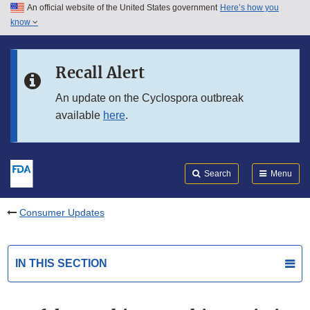
An official website of the United States government
Here’s how you
Skip to main content
know
Search
Submit
FDA
Skip to FDA Search
Recall Alert
Skip to in this section menu
An update on the Cyclospora outbreak
available
here
.
Skip to footer links
Search
Menu
Consumer Updates
IN THIS SECTION