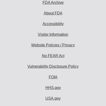
FDA Archive
About FDA
Accessibility
Visitor Information
Website Policies / Privacy
No FEAR Act
Vulnerability Disclosure Policy
FOIA
HHS.gov
USA.gov