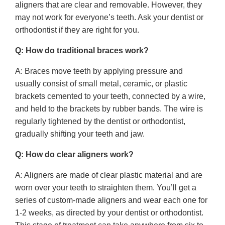
aligners that are clear and removable. However, they
may not work for everyone’s teeth. Ask your dentist or
orthodontist if they are right for you.
Q: How do traditional braces work?
A: Braces move teeth by applying pressure and
usually consist of small metal, ceramic, or plastic
brackets cemented to your teeth, connected by a wire,
and held to the brackets by rubber bands. The wire is
regularly tightened by the dentist or orthodontist,
gradually shifting your teeth and jaw.
Q: How do clear aligners work?
A: Aligners are made of clear plastic material and are
worn over your teeth to straighten them. You’ll get a
series of custom-made aligners and wear each one for
1-2 weeks, as directed by your dentist or orthodontist.