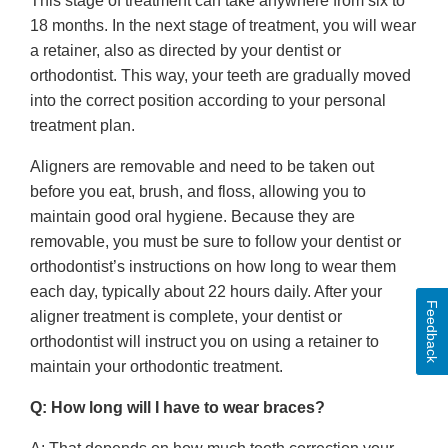
This stage of treatment can take anywhere from six to
18 months. In the next stage of treatment, you will wear
a retainer, also as directed by your dentist or
orthodontist. This way, your teeth are gradually moved
into the correct position according to your personal
treatment plan.
Aligners are removable and need to be taken out
before you eat, brush, and floss, allowing you to
maintain good oral hygiene. Because they are
removable, you must be sure to follow your dentist or
orthodontist’s instructions on how long to wear them
each day, typically about 22 hours daily. After your
Feedback
aligner treatment is complete, your dentist or
orthodontist will instruct you on using a retainer to
maintain your orthodontic treatment.
Q: How long will I have to wear braces?