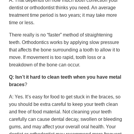
A: That depends on how much tooth correction your
dentist or orthodontist thinks you need. An average
treatment time period is two years; it may take more
time or less.
There really is no “faster” method of straightening
teeth. Orthodontics works by applying slow pressure
that affects the bone surrounding a tooth to allow it to
move. If movement is too rapid, tooth loss or a
breakdown of the bone can occur.
Q: Isn’t it hard to clean teeth when you have metal
braces
?
A: Yes. It’s easy for food to get stuck in the braces, so
you should be extra careful to keep your teeth clean
and free of food material. Not cleaning your teeth
carefully can cause dental decay, swollen or bleeding
gums, and may affect your overall oral health. Your