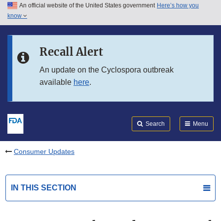
An official website of the United States government
Here’s how you
Skip to main content
know
Search
Submit
FDA
Skip to FDA Search
Recall Alert
Skip to in this section menu
An update on the Cyclospora outbreak
available
here
.
Skip to footer links
Search
Menu
Consumer Updates
IN THIS SECTION