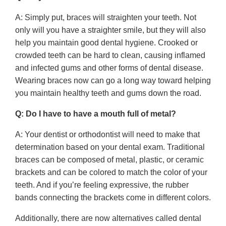
A: Simply put, braces will straighten your teeth. Not
only will you have a straighter smile, but they will also
help you maintain good dental hygiene. Crooked or
crowded teeth can be hard to clean, causing inflamed
and infected gums and other forms of dental disease.
Wearing braces now can go a long way toward helping
you maintain healthy teeth and gums down the road.
Q: Do I have to have a mouth full of metal?
A: Your dentist or orthodontist will need to make that
determination based on your dental exam. Traditional
braces can be composed of metal, plastic, or ceramic
brackets and can be colored to match the color of your
teeth. And if you’re feeling expressive, the rubber
bands connecting the brackets come in different colors.
Additionally, there are now alternatives called dental