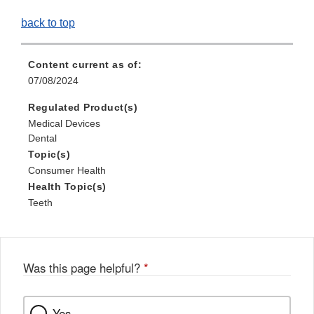
back to top
Content current as of:
07/08/2024
Regulated Product(s)
Medical Devices
Dental
Topic(s)
Consumer Health
Health Topic(s)
Teeth
Was this page helpful?
*
Yes