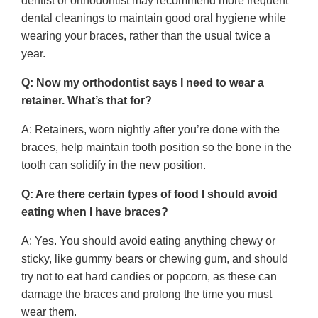
dentist or orthodontist may recommend more frequent
dental cleanings to maintain good oral hygiene while
wearing your braces, rather than the usual twice a
year.
Q: Now my orthodontist says I need to wear a
retainer. What’s that for?
A: Retainers, worn nightly after you’re done with the
braces, help maintain tooth position so the bone in the
tooth can solidify in the new position.
Q: Are there certain types of food I should avoid
eating when I have braces?
A: Yes. You should avoid eating anything chewy or
sticky, like gummy bears or chewing gum, and should
try not to eat hard candies or popcorn, as these can
damage the braces and prolong the time you must
wear them.