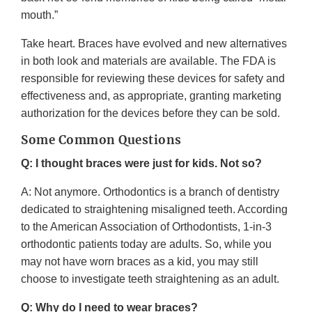
mouth.”
Take heart. Braces have evolved and new alternatives
in both look and materials are available. The FDA is
responsible for reviewing these devices for safety and
effectiveness and, as appropriate, granting marketing
authorization for the devices before they can be sold.
Some Common Questions
Q: I thought braces were just for kids. Not so?
A: Not anymore. Orthodontics is a branch of dentistry
dedicated to straightening misaligned teeth. According
to the American Association of Orthodontists, 1-in-3
orthodontic patients today are adults. So, while you
may not have worn braces as a kid, you may still
choose to investigate teeth straightening as an adult.
Q: Why do I need to wear braces?