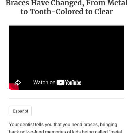
Braces Have Changed, From Metal
to Tooth-Colored to Clear
Español
Your dentist tells you that you need braces, bringing
back not-so-fond memories of kids being called “metal