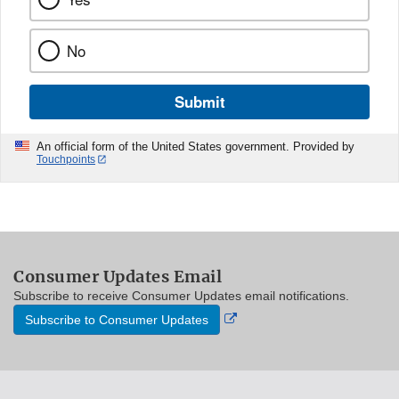
No
Submit
An official form of the United States government. Provided by
Touchpoints
Consumer Updates Email
Subscribe to receive Consumer Updates email notifications.
External
Subscribe to Consumer Updates
Link
Disclaimer