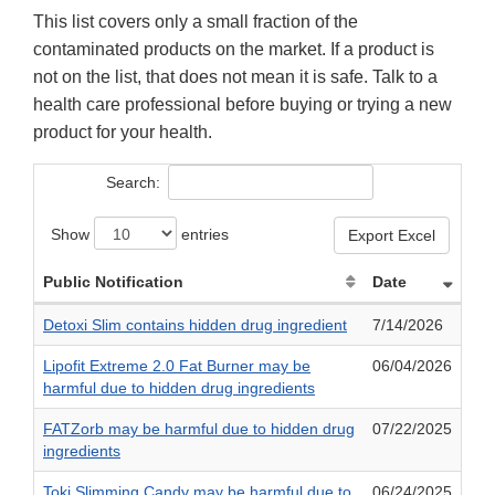
This list covers only a small fraction of the
contaminated products on the market. If a product is
not on the list, that does not mean it is safe. Talk to a
health care professional before buying or trying a new
product for your health.
Search:
Show
entries
Export Excel
Public Notification
Date
Detoxi Slim contains hidden drug ingredient
7/14/2026
Lipofit Extreme 2.0 Fat Burner may be
06/04/2026
harmful due to hidden drug ingredients
FATZorb may be harmful due to hidden drug
07/22/2025
ingredients
Toki Slimming Candy may be harmful due to
06/24/2025