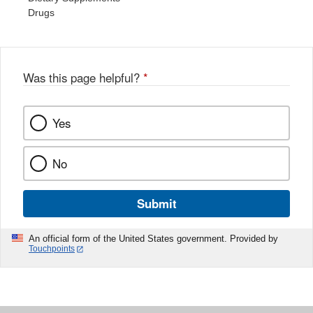
Drugs
Was this page helpful?
*
Yes
No
Submit
An official form of the United States government. Provided by
Touchpoints