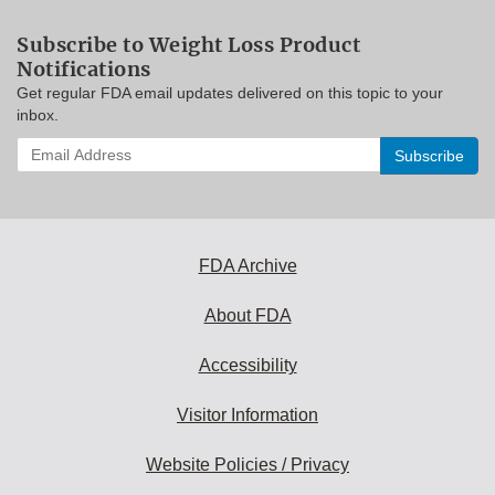
Subscribe to Weight Loss Product
Notifications
Get regular FDA email updates delivered on this topic to your
inbox.
Enter
your
email
address
to
subscribe:
FDA Archive
About FDA
Accessibility
Visitor Information
Website Policies / Privacy