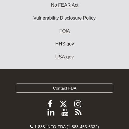
No FEAR Act
Vulnerability Disclosure Policy
FOIA
HHS.gov
USA.gov
Contact FDA
Follow
Follow
Follow
FDA
FDA
FDA
Follow
View
Subscribe
on
on
on
FDA
FDA
to
X
Facebook
Instagram
Contact
on
videos
FDA
1-888-INFO-FDA (1-888-463-6332)