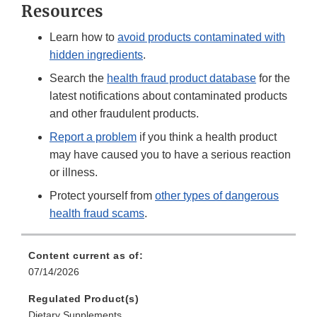
Resources
Learn how to
avoid products contaminated with
hidden ingredients
.
Search the
health fraud product database
for the
latest notifications about contaminated products
and other fraudulent products.
Report a problem
if you think a health product
may have caused you to have a serious reaction
or illness.
Protect yourself from
other types of dangerous
health fraud scams
.
Content current as of:
07/14/2026
Regulated Product(s)
Dietary Supplements