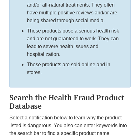
and/or all-natural treatments. They often
have multiple positive reviews and/or are
being shared through social media.
These products pose a serious health risk
and are not guaranteed to work. They can
lead to severe health issues and
hospitalization.
These products are sold online and in
stores.
Search the Health Fraud Product
Database
Select a notification below to learn why the product
listed is dangerous. You also can enter keywords into
the search bar to find a specific product name.