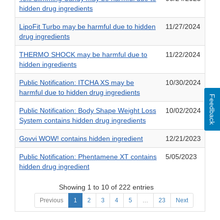
hidden drug ingredients
LipoFit Turbo may be harmful due to hidden
11/27/2024
drug ingredients
THERMO SHOCK may be harmful due to
11/22/2024
hidden ingredients
Public Notification: ITCHA XS may be
10/30/2024
harmful due to hidden drug ingredients
Feedback
Public Notification: Body Shape Weight Loss
10/02/2024
System contains hidden drug ingredients
Govvi WOW! contains hidden ingredient
12/21/2023
Public Notification: Phentamene XT contains
5/05/2023
hidden drug ingredient
Showing 1 to 10 of 222 entries
Previous
1
2
3
4
5
…
23
Next