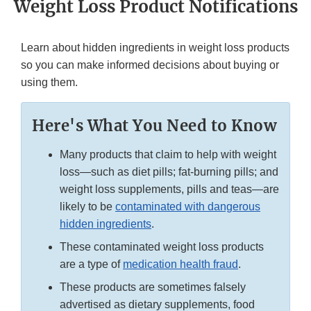
Weight Loss Product Notifications
Learn about hidden ingredients in weight loss products
so you can make informed decisions about buying or
using them.
Here's What You Need to Know
Many products that claim to help with weight
loss—such as diet pills; fat-burning pills; and
weight loss supplements, pills and teas—are
likely to be
contaminated with dangerous
hidden ingredients
.
These contaminated weight loss products
are a type of
medication health fraud
.
These products are sometimes falsely
advertised as dietary supplements, food