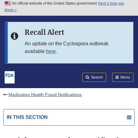
An official website of the United States government
Here’s how you
Skip to main content
know
Search
Submit
FDA
Skip to FDA Search
Recall Alert
Skip to in this section menu
An update on the Cyclospora outbreak
available
here
.
Skip to footer links
Search
Menu
Medication Health Fraud Notifications
IN THIS SECTION