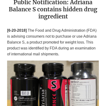
Public Notification: Adriana
Balance S contains hidden drug
ingredient
[6-20-2018]
The Food and Drug Administration (FDA)
is advising consumers not to purchase or use Adriana
Balance S, a product promoted for weight loss. This
product was identified by FDA during an examination
of international mail shipments.