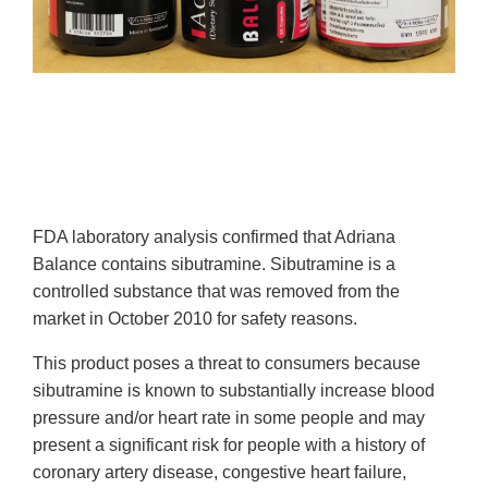
FDA laboratory analysis confirmed that Adriana
Balance contains sibutramine. Sibutramine is a
controlled substance that was removed from the
market in October 2010 for safety reasons.
This product poses a threat to consumers because
sibutramine is known to substantially increase blood
pressure and/or heart rate in some people and may
present a significant risk for people with a history of
coronary artery disease, congestive heart failure,