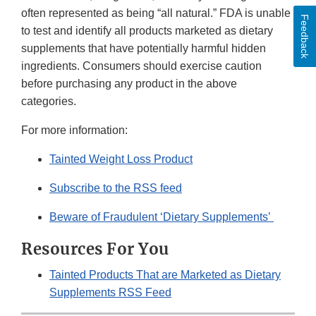
often represented as being “all natural.” FDA is unable
Feedback
to test and identify all products marketed as dietary
supplements that have potentially harmful hidden
ingredients. Consumers should exercise caution
before purchasing any product in the above
categories.
For more information:
Tainted Weight Loss Product
Subscribe to the RSS feed
Beware of Fraudulent ‘Dietary Supplements’
Resources For You
Tainted Products That are Marketed as Dietary
Supplements RSS Feed