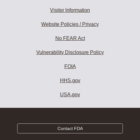
Visitor Information
Website Policies / Privacy
No FEAR Act
Vulnerability Disclosure Policy
FOIA
HHS.gov
USA.gov
Contact FDA