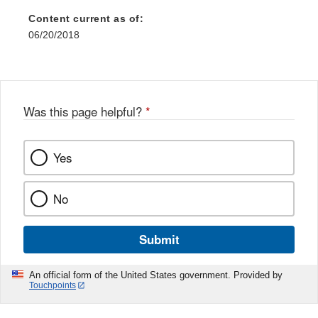
Content current as of:
06/20/2018
Was this page helpful?
*
Yes
No
Submit
An official form of the United States government. Provided by
Touchpoints