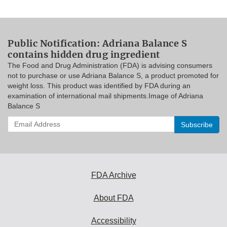
Public Notification: Adriana Balance S
contains hidden drug ingredient
The Food and Drug Administration (FDA) is advising consumers
not to purchase or use Adriana Balance S, a product promoted for
weight loss. This product was identified by FDA during an
examination of international mail shipments.Image of Adriana
Balance S
Enter
your
email
address
to
subscribe:
FDA Archive
About FDA
Accessibility