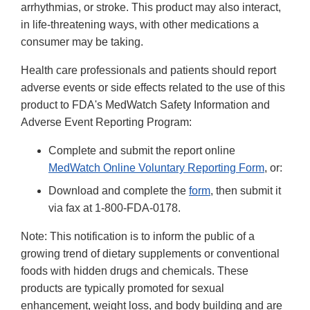
arrhythmias, or stroke. This product may also interact,
in life-threatening ways, with other medications a
consumer may be taking.
Health care professionals and patients should report
adverse events or side effects related to the use of this
product to FDA's MedWatch Safety Information and
Adverse Event Reporting Program:
Complete and submit the report online
MedWatch Online Voluntary Reporting Form
, or:
Download and complete the
form
, then submit it
via fax at 1-800-FDA-0178.
Note: This notification is to inform the public of a
growing trend of dietary supplements or conventional
foods with hidden drugs and chemicals. These
products are typically promoted for sexual
enhancement, weight loss, and body building and are