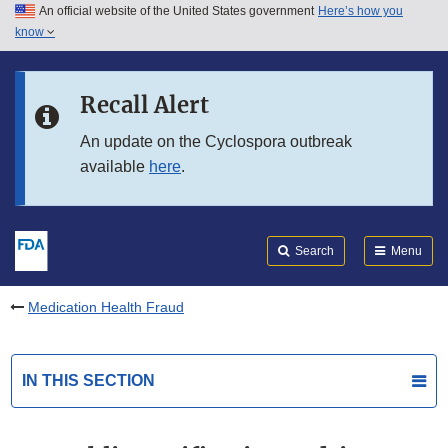
An official website of the United States government
Here’s how you
Skip to main content
know
Search
Submit
FDA
Skip to FDA Search
Recall Alert
Skip to in this section menu
An update on the Cyclospora outbreak
available
here
.
Skip to footer links
Search
Menu
Medication Health Fraud
IN THIS SECTION