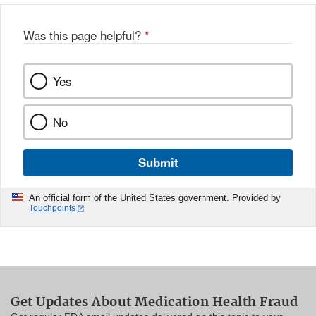
Was this page helpful?
*
Yes
No
Submit
An official form of the United States government. Provided by
Touchpoints
Get Updates About Medication Health Fraud