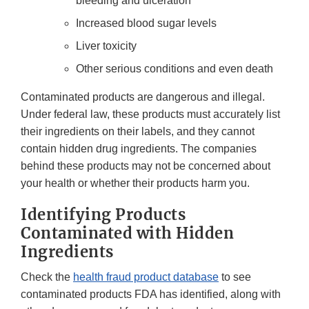
bleeding and ulceration
Increased blood sugar levels
Liver toxicity
Other serious conditions and even death
Contaminated products are dangerous and illegal.
Under federal law, these products must accurately list
their ingredients on their labels, and they cannot
contain hidden drug ingredients. The companies
behind these products may not be concerned about
your health or whether their products harm you.
Identifying Products
Contaminated with Hidden
Ingredients
Check the
health fraud product database
to see
contaminated products FDA has identified, along with