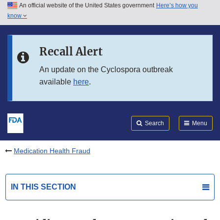
An official website of the United States government
Here’s how you
Skip to main content
know
Search
Submit
FDA
Skip to FDA Search
Recall Alert
Skip to in this section menu
An update on the Cyclospora outbreak
available
here
.
Skip to footer links
Search
Menu
Medication Health Fraud
IN THIS SECTION