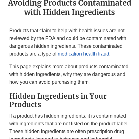
Avoiding Products Contaminated
with Hidden Ingredients
Products that claim to help with health issues are not
reviewed by the FDA and could be contaminated with
dangerous hidden ingredients. These contaminated
products are a type of
medication health fraud
.
This page explains more about products contaminated
with hidden ingredients, why they are dangerous and
how you can avoid purchasing them.
Hidden Ingredients in Your
Products
If a product has hidden ingredients, it is contaminated
with ingredients that are not listed on the product label.
These hidden ingredients are often prescription drug