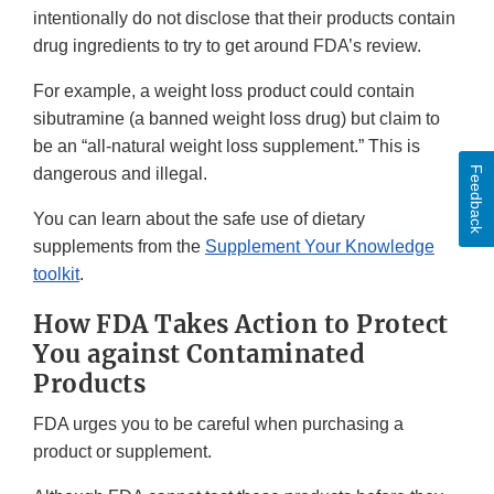
intentionally do not disclose that their products contain
drug ingredients to try to get around FDA’s review.
For example, a weight loss product could contain
sibutramine (a banned weight loss drug) but claim to
be an “all-natural weight loss supplement.” This is
Feedback
dangerous and illegal.
You can learn about the safe use of dietary
supplements from the
Supplement Your Knowledge
toolkit
.
How FDA Takes Action to Protect
You against Contaminated
Products
FDA urges you to be careful when purchasing a
product or supplement.