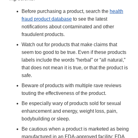
Before purchasing a product, search the
health
fraud product database
to see the latest
notifications about contaminated and other
fraudulent products.
Watch out for products that make claims that
seem too good to be true. Even if these products
labels include the words “herbal” or “all natural,”
that does not mean it is true, or that the product is
safe.
Beware of products with multiple rave reviews
touting the effectiveness of the product.
Be especially wary of products sold for sexual
enhancement and energy, weight loss, pain,
bodybuilding or sleep.
Be cautious when a product is marketed as being
manufactured in an FDA-approved facility; FDA