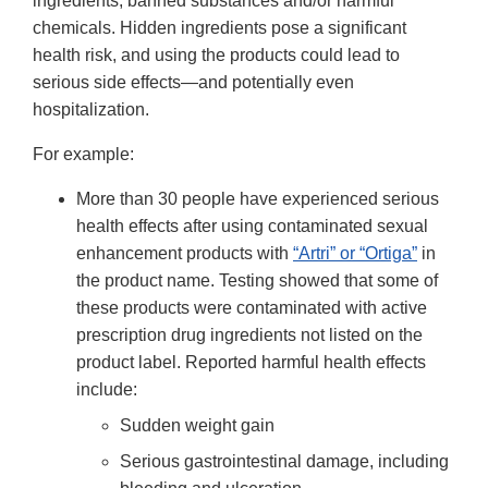
ingredients, banned substances and/or harmful
chemicals. Hidden ingredients pose a significant
health risk, and using the products could lead to
serious side effects—and potentially even
hospitalization.
For example:
More than 30 people have experienced serious
health effects after using contaminated sexual
enhancement products with
“Artri” or “Ortiga”
in
the product name. Testing showed that some of
these products were contaminated with active
prescription drug ingredients not listed on the
product label. Reported harmful health effects
include:
Sudden weight gain
Serious gastrointestinal damage, including