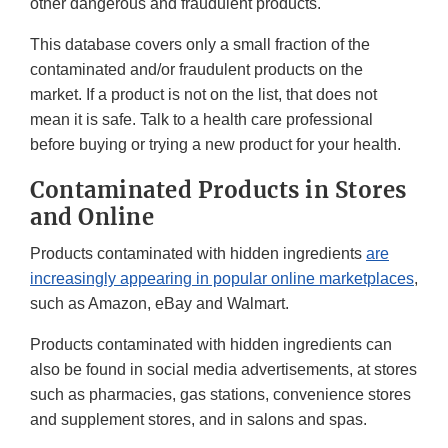
other dangerous and fraudulent products.
This database covers only a small fraction of the
contaminated and/or fraudulent products on the
market. If a product is not on the list, that does not
mean it is safe. Talk to a health care professional
before buying or trying a new product for your health.
Contaminated Products in Stores
and Online
Products contaminated with hidden ingredients
are
increasingly appearing in popular online marketplaces
,
such as Amazon, eBay and Walmart.
Products contaminated with hidden ingredients can
also be found in social media advertisements, at stores
such as pharmacies, gas stations, convenience stores
and supplement stores, and in salons and spas.