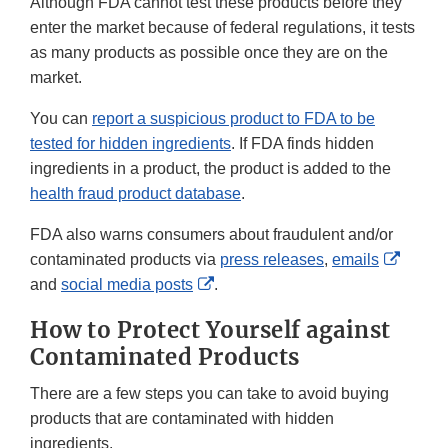
Although FDA cannot test these products before they
enter the market because of federal regulations, it tests
as many products as possible once they are on the
market.
You can
report a suspicious product to FDA to be
tested for hidden ingredients
. If FDA finds hidden
ingredients in a product, the product is added to the
health fraud product database
.
FDA also warns consumers about fraudulent and/or
Extern
contaminated products via
press releases
,
emails
External
Link
and
social media posts
.
Link
Discla
How to Protect Yourself against
Disclaimer
Contaminated Products
There are a few steps you can take to avoid buying
products that are contaminated with hidden
ingredients.