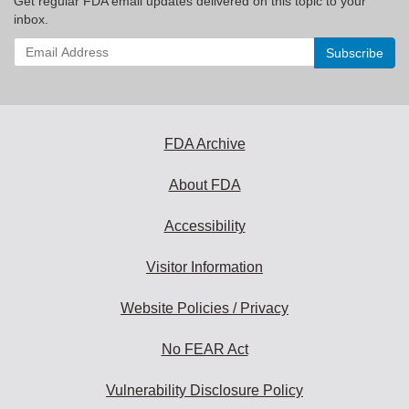
Get regular FDA email updates delivered on this topic to your
inbox.
Enter
your
email
address
to
subscribe:
FDA Archive
About FDA
Accessibility
Visitor Information
Website Policies / Privacy
No FEAR Act
Vulnerability Disclosure Policy