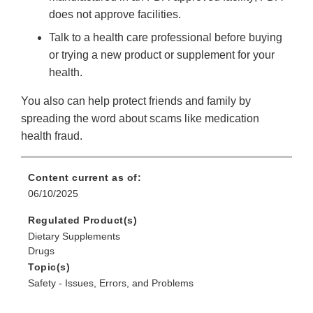
does not approve facilities.
Talk to a health care professional before buying
or trying a new product or supplement for your
health.
You also can help protect friends and family by
spreading the word about scams like medication
health fraud.
Content current as of:
06/10/2025
Regulated Product(s)
Dietary Supplements
Drugs
Topic(s)
Safety - Issues, Errors, and Problems