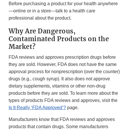
Before purchasing a product for your health anywhere
—online or in a store—talk to a health care
professional about the product.
Why Are Dangerous,
Contaminated Products on the
Market?
FDA reviews and approves prescription drugs before
they are sold. However, FDA does not have the same
approval process for nonprescription (over the counter)
drugs (e.g., cough syrup). It also does not approve
dietary supplements, vitamins or other non-drug
products before they are sold. To learn more about the
types of products FDA reviews and approves, visit the
Is It Really ‘FDA Approved’?
page.
Manufacturers know that FDA reviews and approves
products that contain drugs. Some manufacturers