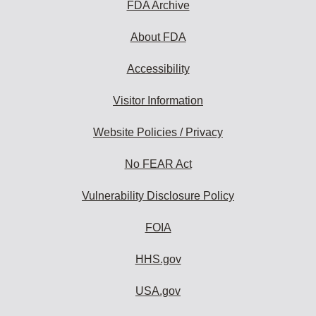
FDA Archive
About FDA
Accessibility
Visitor Information
Website Policies / Privacy
No FEAR Act
Vulnerability Disclosure Policy
FOIA
HHS.gov
USA.gov