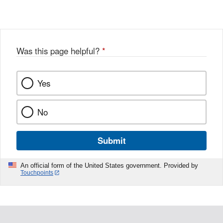
Was this page helpful?
*
Yes
No
Submit
An official form of the United States government. Provided by
Touchpoints