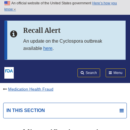
An official website of the United States government
Here’s how you
Skip to main content
know
Search
Submit
FDA
Skip to FDA Search
Recall Alert
Skip to in this section menu
An update on the Cyclospora outbreak
available
here
.
Skip to footer links
Search
Menu
Medication Health Fraud
IN THIS SECTION