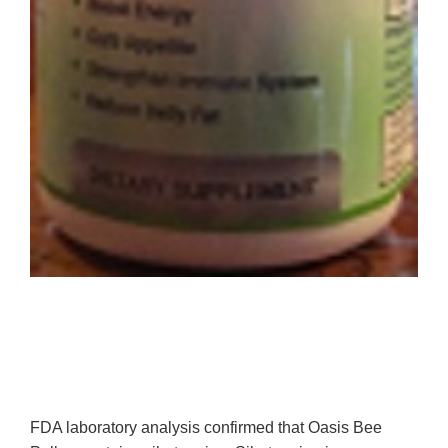
FDA laboratory analysis confirmed that Oasis Bee