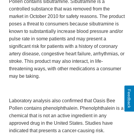
Pollen contains sibutramine. Sibutramine is a
controlled substance that was removed from the
market in October 2010 for safety reasons. The product
poses a threat to consumers because sibutramine is
known to substantially increase blood pressure and/or
pulse rate in some patients and may present a
significant risk for patients with a history of coronary
artery disease, congestive heart failure, arrhythmias, or
stroke. This product may also interact, in life-
threatening ways, with other medications a consumer
may be taking.
Feedback
Laboratory analysis also confirmed that Oasis Bee
Pollen contains phenolphthalein. Phenolphthalein is a
chemical that is not an active ingredient in any
approved drug in the United States. Studies have
indicated that presents a cancer-causing risk.