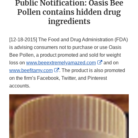
Public Notification: Oasis Bee
Pollen contains hidden drug
ingredients
[12-18-2015] The Food and Drug Administration (FDA)
is advising consumers not to purchase or use Oasis
Bee Pollen, a product promoted and sold for weight
External
loss on
www.beeextremelyamazed.com
and on
External
Link
www.beefitamy.com
. The product is also promoted
Link
Disclaimer
on the firm’s Facebook, Twitter, and Pinterest
Disclaimer
accounts.