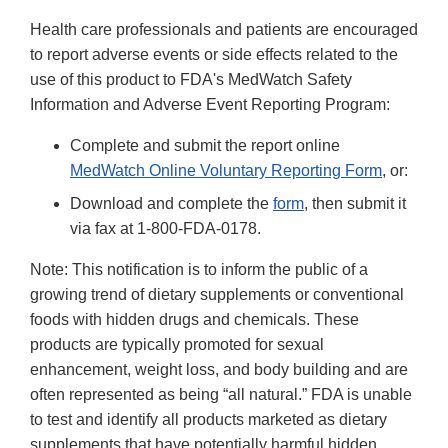
Health care professionals and patients are encouraged
to report adverse events or side effects related to the
use of this product to FDA's MedWatch Safety
Information and Adverse Event Reporting Program:
Complete and submit the report online
MedWatch Online Voluntary Reporting Form
, or:
Download and complete the
form
, then submit it
via fax at 1-800-FDA-0178.
Note: This notification is to inform the public of a
growing trend of dietary supplements or conventional
foods with hidden drugs and chemicals. These
products are typically promoted for sexual
enhancement, weight loss, and body building and are
often represented as being “all natural.” FDA is unable
to test and identify all products marketed as dietary
supplements that have potentially harmful hidden