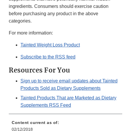
ingredients. Consumers should exercise caution
before purchasing any product in the above
categories.
For more information:
Tainted Weight Loss Product
Subscribe to the RSS feed
Resources For You
Sign up to receive email updates about Tainted
Products Sold as Dietary Supplements
Tainted Products That are Marketed as Dietary
Supplements RSS Feed
Content current as of:
02/12/2018