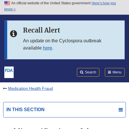
An official website of the United States government
Here’s how you
Skip to main content
know
Search
Submit
FDA
Skip to FDA Search
Recall Alert
Skip to in this section menu
An update on the Cyclospora outbreak
available
here
.
Skip to footer links
Search
Menu
Medication Health Fraud
IN THIS SECTION