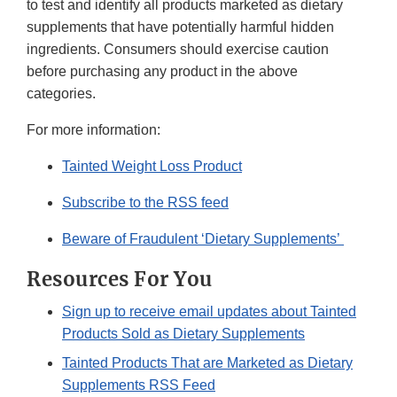
to test and identify all products marketed as dietary
supplements that have potentially harmful hidden
ingredients. Consumers should exercise caution
before purchasing any product in the above
categories.
For more information:
Tainted Weight Loss Product
Subscribe to the RSS feed
Beware of Fraudulent ‘Dietary Supplements’
Resources For You
Sign up to receive email updates about Tainted
Products Sold as Dietary Supplements
Tainted Products That are Marketed as Dietary
Supplements RSS Feed