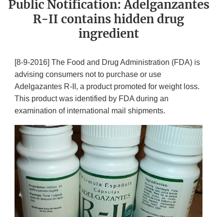
Public Notification: Adelganzantes
R-II contains hidden drug
ingredient
[8-9-2016] The Food and Drug Administration (FDA) is
advising consumers not to purchase or use
Adelgazantes R-II, a product promoted for weight loss.
This product was identified by FDA during an
examination of international mail shipments.