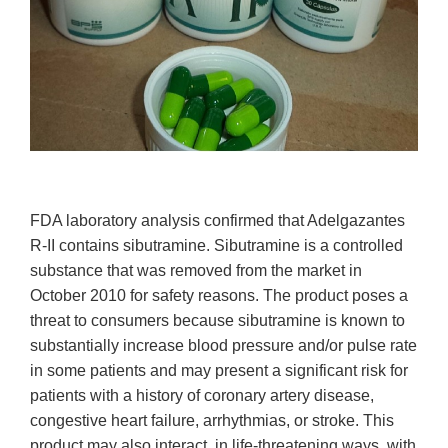
FDA laboratory analysis confirmed that Adelgazantes
R-II contains sibutramine. Sibutramine is a controlled
substance that was removed from the market in
October 2010 for safety reasons. The product poses a
threat to consumers because sibutramine is known to
substantially increase blood pressure and/or pulse rate
in some patients and may present a significant risk for
patients with a history of coronary artery disease,
congestive heart failure, arrhythmias, or stroke. This
product may also interact, in life-threatening ways, with