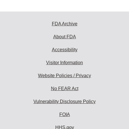
FDA Archive
About FDA
Accessibility
Visitor Information
Website Policies / Privacy
No FEAR Act
Vulnerability Disclosure Policy
FOIA
HHS.gov