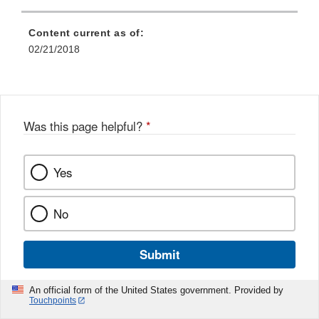
Content current as of:
02/21/2018
Was this page helpful?
*
Yes
No
Submit
An official form of the United States government. Provided by
Touchpoints