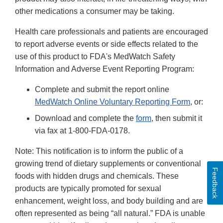
other medications a consumer may be taking.
Health care professionals and patients are encouraged
to report adverse events or side effects related to the
use of this product to FDA's MedWatch Safety
Information and Adverse Event Reporting Program:
Complete and submit the report online
MedWatch Online Voluntary Reporting Form
, or:
Download and complete the
form
, then submit it
via fax at 1-800-FDA-0178.
Note: This notification is to inform the public of a
growing trend of dietary supplements or conventional
Feedback
foods with hidden drugs and chemicals. These
products are typically promoted for sexual
enhancement, weight loss, and body building and are
often represented as being “all natural.” FDA is unable