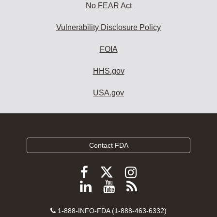
No FEAR Act
Vulnerability Disclosure Policy
FOIA
HHS.gov
USA.gov
Contact FDA
Follow
Follow
Follow
FDA
FDA
FDA
Follow
View
Subscribe
on
on
on
FDA
FDA
to
X
Facebook
Instagram
Contact
on
videos
FDA
1-888-INFO-FDA (1-888-463-6332)