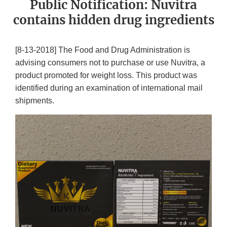
Public Notification: Nuvitra
contains hidden drug ingredients
[8-13-2018] The Food and Drug Administration is
advising consumers not to purchase or use Nuvitra, a
product promoted for weight loss. This product was
identified during an examination of international mail
shipments.