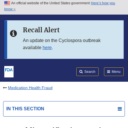
An official website of the United States government
Here’s how you
Skip to main content
know
Search
Submit
FDA
Skip to FDA Search
Recall Alert
Skip to in this section menu
An update on the Cyclospora outbreak
available
here
.
Skip to footer links
Search
Menu
Medication Health Fraud
IN THIS SECTION