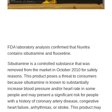
FDA laboratory analysis confirmed that
Nuvitra
contains sibutramine and fluoxetine.
Sibutramine is a controlled substance that was
removed from the market in October 2010 for safety
reasons. This product poses a threat to consumers
because sibutramine is known to substantially
increase blood pressure and/or heart rate in some
people and may present a significant risk for people
with a history of coronary artery disease, congestive
heart failure, arrhythmias, or stroke. This product may