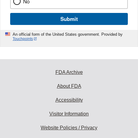
No
Submit
An official form of the United States government. Provided by
Touchpoints
FDA Archive
About FDA
Accessibility
Visitor Information
Website Policies / Privacy