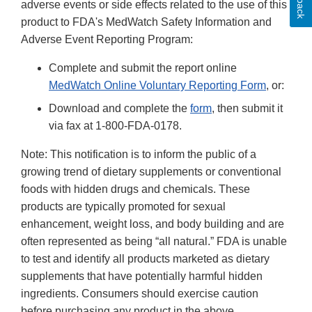
adverse events or side effects related to the use of this
product to FDA's MedWatch Safety Information and
Adverse Event Reporting Program:
Complete and submit the report online
MedWatch Online Voluntary Reporting Form
, or:
Download and complete the
form
, then submit it
via fax at 1-800-FDA-0178.
Note: This notification is to inform the public of a
growing trend of dietary supplements or conventional
foods with hidden drugs and chemicals. These
products are typically promoted for sexual
enhancement, weight loss, and body building and are
often represented as being “all natural.” FDA is unable
to test and identify all products marketed as dietary
supplements that have potentially harmful hidden
ingredients. Consumers should exercise caution
before purchasing any product in the above