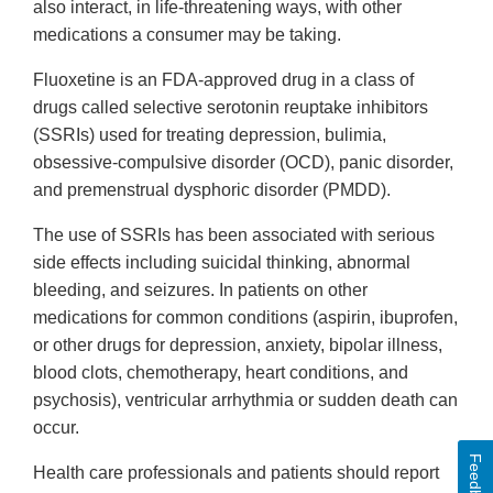
also interact, in life-threatening ways, with other
medications a consumer may be taking.
Fluoxetine is an FDA-approved drug in a class of
drugs called selective serotonin reuptake inhibitors
(SSRIs) used for treating depression, bulimia,
obsessive-compulsive disorder (OCD), panic disorder,
and premenstrual dysphoric disorder (PMDD).
The use of SSRIs has been associated with serious
side effects including suicidal thinking, abnormal
bleeding, and seizures. In patients on other
medications for common conditions (aspirin, ibuprofen,
or other drugs for depression, anxiety, bipolar illness,
blood clots, chemotherapy, heart conditions, and
psychosis), ventricular arrhythmia or sudden death can
occur.
Feedback
Health care professionals and patients should report