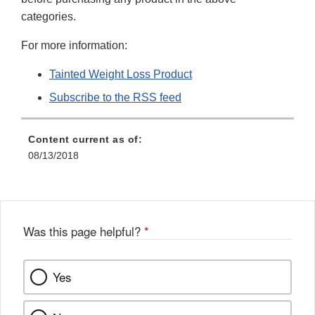
categories.
For more information:
Tainted Weight Loss Product
Subscribe to the RSS feed
Content current as of:
08/13/2018
Was this page helpful?
*
Yes