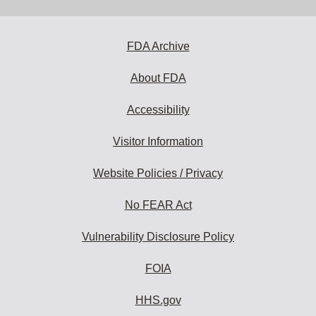
address
to
subscribe:
FDA Archive
About FDA
Accessibility
Visitor Information
Website Policies / Privacy
No FEAR Act
Vulnerability Disclosure Policy
FOIA
HHS.gov