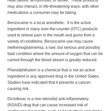
heart failure, arrhythmias, or stroke. These products
may also interact, in life-threatening ways, with other
medications a consumer may be taking.
Benzocaine is a local anesthetic. It is the active
ingredient in many over-the-counter (OTC) products
used to relieve pain in the mouth and gums from a
variety of conditions. Benzocaine use may cause
methemoglobinemia, a rare, but serious and possibly
fatal condition where the amount of oxygen that can be
carried through the blood stream is greatly reduced.
Phenolphthalein is a chemical that is not an active
ingredient in any approved drug in the United States.
Studies have indicated that it presents a cancer-
causing risk.
Diclofenac is a non-steroidal anti-inflammatory
(NSAID) drug that can cause increased risk of