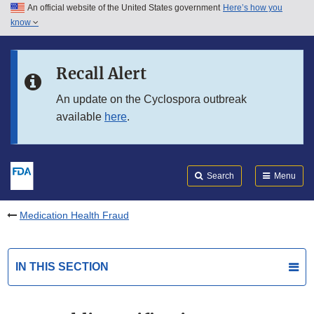
An official website of the United States government
Here’s how you
Skip to main content
know
Search
Submit
FDA
Skip to FDA Search
Recall Alert
Skip to in this section menu
An update on the Cyclospora outbreak
available
here
.
Skip to footer links
Search
Menu
Medication Health Fraud
IN THIS SECTION