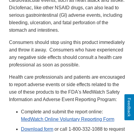
cardiovascular events, such as heart attack and stroke.
Diclofenac, like other NSAID drugs, can also lead to
serious gastrointestinal (GI) adverse events, including
bleeding, ulceration, and fatal perforation of the
stomach and intestines.
Consumers should stop using this product immediately
and throw it away. Consumers who have experienced
any negative side effects should consult a health care
professional as soon as possible.
Health care professionals and patients are encouraged
to report adverse events or side effects related to the
use of these products to the FDA's MedWatch Safety
Information and Adverse Event Reporting Program:
Feedback
Complete and submit the report online:
MedWatch Online Voluntary Reporting Form
Download form
or call 1-800-332-1088 to request