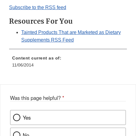
Subscribe to the RSS feed
Resources For You
Tainted Products That are Marketed as Dietary
Supplements RSS Feed
Content current as of:
11/06/2014
Was this page helpful?
*
Yes
No