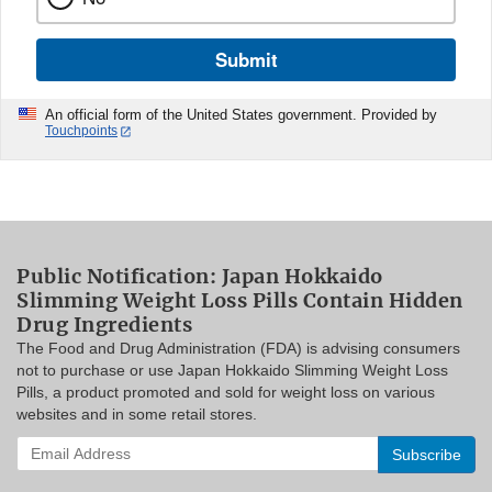
Submit
An official form of the United States government. Provided by
Touchpoints
Public Notification: Japan Hokkaido
Slimming Weight Loss Pills Contain Hidden
Drug Ingredients
The Food and Drug Administration (FDA) is advising consumers
not to purchase or use Japan Hokkaido Slimming Weight Loss
Pills, a product promoted and sold for weight loss on various
websites and in some retail stores.
Enter
your
email