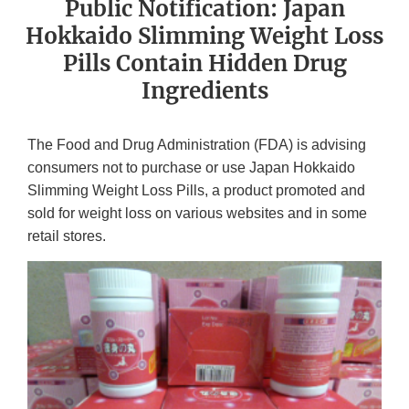
Public Notification: Japan
Hokkaido Slimming Weight Loss
Pills Contain Hidden Drug
Ingredients
The Food and Drug Administration (FDA) is advising
consumers not to purchase or use Japan Hokkaido
Slimming Weight Loss Pills, a product promoted and
sold for weight loss on various websites and in some
retail stores.