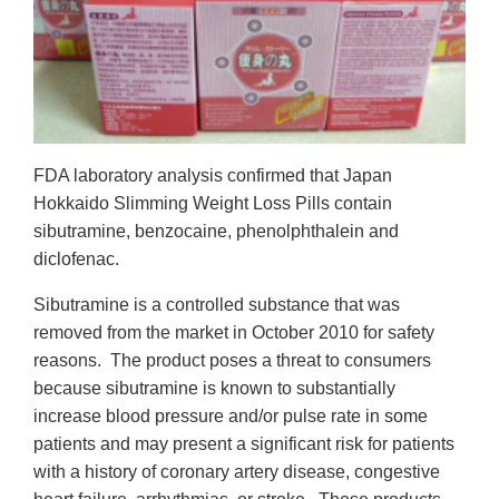
FDA laboratory analysis confirmed that Japan
Hokkaido Slimming Weight Loss Pills contain
sibutramine, benzocaine, phenolphthalein and
diclofenac.
Sibutramine is a controlled substance that was
removed from the market in October 2010 for safety
reasons. The product poses a threat to consumers
because sibutramine is known to substantially
increase blood pressure and/or pulse rate in some
patients and may present a significant risk for patients
with a history of coronary artery disease, congestive