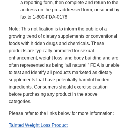
a reporting form, then complete and return to the
address on the pre-addressed form, or submit by
fax to 1-800-FDA-0178
Note: This notification is to inform the public of a
growing trend of dietary supplements or conventional
foods with hidden drugs and chemicals. These
products are typically promoted for sexual
enhancement, weight loss, and body building and are
often represented as being “all natural.” FDA is unable
to test and identify all products marketed as dietary
supplements that have potentially harmful hidden
ingredients. Consumers should exercise caution
before purchasing any product in the above
categories.
Please refer to the links below for more information:
Tainted Weight Loss Product