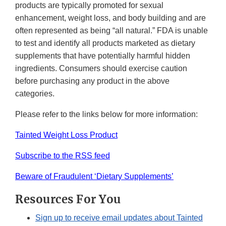
products are typically promoted for sexual
enhancement, weight loss, and body building and are
often represented as being “all natural.” FDA is unable
to test and identify all products marketed as dietary
supplements that have potentially harmful hidden
ingredients. Consumers should exercise caution
before purchasing any product in the above
categories.
Please refer to the links below for more information:
Tainted Weight Loss Product
Subscribe to the RSS feed
Beware of Fraudulent ‘Dietary Supplements’
Resources For You
Sign up to receive email updates about Tainted