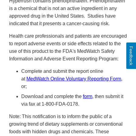
Hyperrush contains phenolphthalein. Phenolphthalein
is a chemical that is not an active ingredient in any
approved drug in the United States. Studies have
indicated that it presents a cancer-causing risk.
Health care professionals and patients are encouraged
to report adverse events or side effects related to the
Feedback
use of this product to the FDA's MedWatch Safety
Information and Adverse Event Reporting Program:
Complete and submit the report online
at
MedWatch Online Voluntary Reporting Form
,
or;
Download and complete the
form
, then submit it
via fax at 1-800-FDA-0178.
Note: This notification is to inform the public of a
growing trend of dietary supplements or conventional
foods with hidden drugs and chemicals. These