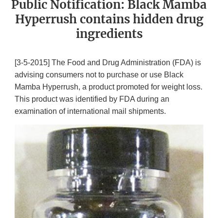
Public Notification: Black Mamba
Hyperrush contains hidden drug
ingredients
[3-5-2015] The Food and Drug Administration (FDA) is
advising consumers not to purchase or use Black
Mamba Hyperrush, a product promoted for weight loss.
This product was identified by FDA during an
examination of international mail shipments.