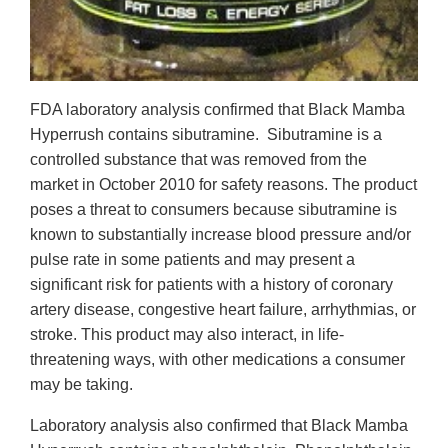
FDA laboratory analysis confirmed that Black Mamba
Hyperrush contains sibutramine. Sibutramine is a
controlled substance that was removed from the
market in October 2010 for safety reasons. The product
poses a threat to consumers because sibutramine is
known to substantially increase blood pressure and/or
pulse rate in some patients and may present a
significant risk for patients with a history of coronary
artery disease, congestive heart failure, arrhythmias, or
stroke. This product may also interact, in life-
threatening ways, with other medications a consumer
may be taking.
Laboratory analysis also confirmed that Black Mamba