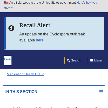
An official website of the United States government
Here’s how you
Skip to main content
know
Search
Submit
FDA
Skip to FDA Search
Recall Alert
Skip to in this section menu
An update on the Cyclospora outbreak
available
here
.
Skip to footer links
Search
Menu
Medication Health Fraud
IN THIS SECTION