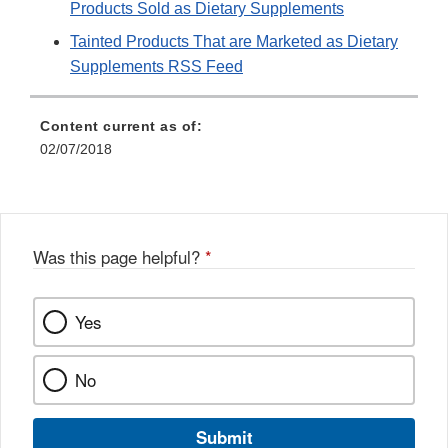
Products Sold as Dietary Supplements
Tainted Products That are Marketed as Dietary
Supplements RSS Feed
Content current as of:
02/07/2018
Was this page helpful?
*
Yes
No
Submit