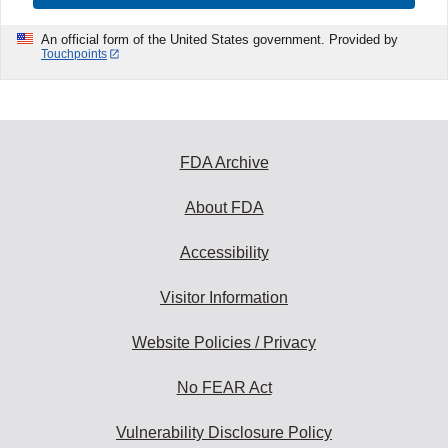
An official form of the United States government. Provided by
Touchpoints
FDA Archive
About FDA
Accessibility
Visitor Information
Website Policies / Privacy
No FEAR Act
Vulnerability Disclosure Policy