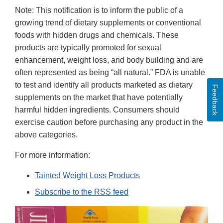
Note: This notification is to inform the public of a
growing trend of dietary supplements or conventional
foods with hidden drugs and chemicals. These
products are typically promoted for sexual
enhancement, weight loss, and body building and are
often represented as being “all natural.” FDA is unable
to test and identify all products marketed as dietary
Feedback
supplements on the market that have potentially
harmful hidden ingredients. Consumers should
exercise caution before purchasing any product in the
above categories.
For more information:
Tainted Weight Loss Products
Subscribe to the RSS feed