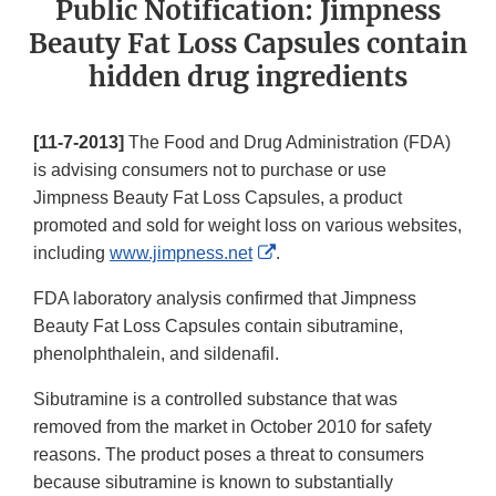
Public Notification: Jimpness
Beauty Fat Loss Capsules contain
hidden drug ingredients
[11-7-2013]
The Food and Drug Administration (FDA)
is advising consumers not to purchase or use
Jimpness Beauty Fat Loss Capsules, a product
promoted and sold for weight loss on various websites,
External
including
www.jimpness.net
.
Link
FDA laboratory analysis confirmed that Jimpness
Disclaimer
Beauty Fat Loss Capsules contain sibutramine,
phenolphthalein, and sildenafil.
Sibutramine is a controlled substance that was
removed from the market in October 2010 for safety
reasons. The product poses a threat to consumers
because sibutramine is known to substantially