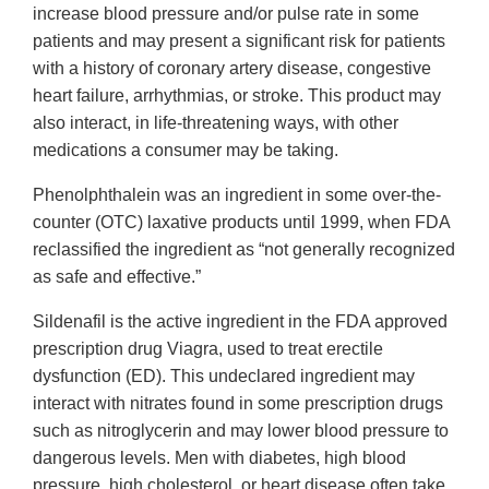
increase blood pressure and/or pulse rate in some
patients and may present a significant risk for patients
with a history of coronary artery disease, congestive
heart failure, arrhythmias, or stroke. This product may
also interact, in life-threatening ways, with other
medications a consumer may be taking.
Phenolphthalein was an ingredient in some over-the-
counter (OTC) laxative products until 1999, when FDA
reclassified the ingredient as “not generally recognized
as safe and effective.”
Sildenafil is the active ingredient in the FDA approved
prescription drug Viagra, used to treat erectile
dysfunction (ED). This undeclared ingredient may
interact with nitrates found in some prescription drugs
such as nitroglycerin and may lower blood pressure to
dangerous levels. Men with diabetes, high blood
pressure, high cholesterol, or heart disease often take