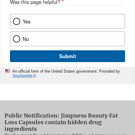
Was this page helpful?
*
Yes
No
Submit
An official form of the United States government. Provided by
Touchpoints
Public Notification: Jimpness Beauty Fat
Loss Capsules contain hidden drug
ingredients