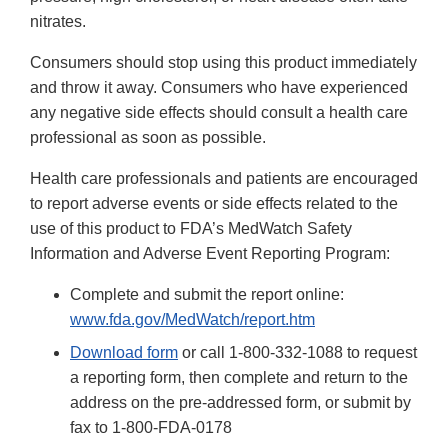
nitrates.
Consumers should stop using this product immediately
and throw it away. Consumers who have experienced
any negative side effects should consult a health care
professional as soon as possible.
Health care professionals and patients are encouraged
to report adverse events or side effects related to the
use of this product to FDA’s MedWatch Safety
Information and Adverse Event Reporting Program:
Complete and submit the report online:
www.fda.gov/MedWatch/report.htm
Download form
or call 1-800-332-1088 to request
a reporting form, then complete and return to the
address on the pre-addressed form, or submit by
fax to 1-800-FDA-0178