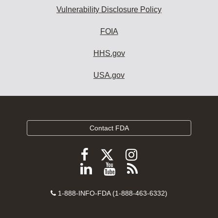
Vulnerability Disclosure Policy
FOIA
HHS.gov
USA.gov
Contact FDA
Follow
Follow
Follow
FDA
FDA
FDA
Follow
View
Subscribe
on
on
on
FDA
FDA
to
X
Facebook
Instagram
Contact
on
videos
FDA
1-888-INFO-FDA (1-888-463-6332)
Number
LinkedIn
on
RSS