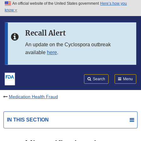
An official website of the United States government
Here’s how you
Skip to main content
know
Search
Submit
FDA
Skip to FDA Search
Recall Alert
Skip to in this section menu
An update on the Cyclospora outbreak
available
here
.
Skip to footer links
Search
Menu
Medication Health Fraud
IN THIS SECTION