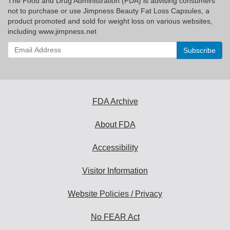
The Food and Drug Administration (FDA) is advising consumers
not to purchase or use Jimpness Beauty Fat Loss Capsules, a
product promoted and sold for weight loss on various websites,
including www.jimpness.net
Enter
your
email
address
to
subscribe:
FDA Archive
About FDA
Accessibility
Visitor Information
Website Policies / Privacy
No FEAR Act