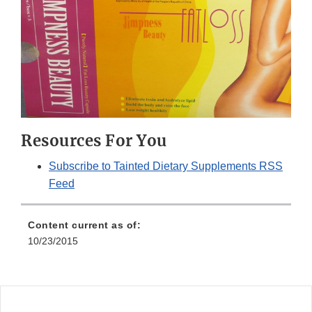
Resources For You
Subscribe to Tainted Dietary Supplements RSS
Feed
Content current as of:
10/23/2015