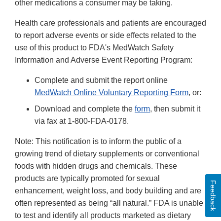
other medications a consumer may be taking.
Health care professionals and patients are encouraged
to report adverse events or side effects related to the
use of this product to FDA's MedWatch Safety
Information and Adverse Event Reporting Program:
Complete and submit the report online
MedWatch Online Voluntary Reporting Form
, or:
Download and complete the
form
, then submit it
via fax at 1-800-FDA-0178.
Note: This notification is to inform the public of a
growing trend of dietary supplements or conventional
foods with hidden drugs and chemicals. These
products are typically promoted for sexual
Feedback
enhancement, weight loss, and body building and are
often represented as being “all natural.” FDA is unable
to test and identify all products marketed as dietary