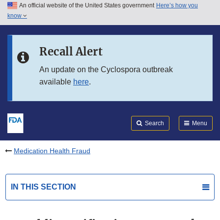
An official website of the United States government
Here’s how you
Skip to main content
know
Search
Submit
FDA
Skip to FDA Search
Recall Alert
Skip to in this section menu
An update on the Cyclospora outbreak
available
here
.
Skip to footer links
Search
Menu
Medication Health Fraud
IN THIS SECTION