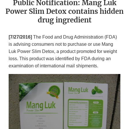
Public Notification: Mang Luk
Power Slim Detox contains hidden
drug ingredient
[7/27/2016]
The Food and Drug Administration (FDA)
is advising consumers not to purchase or use Mang
Luk Power Slim Detox, a product promoted for weight
loss. This product was identified by FDA during an
examination of international mail shipments.