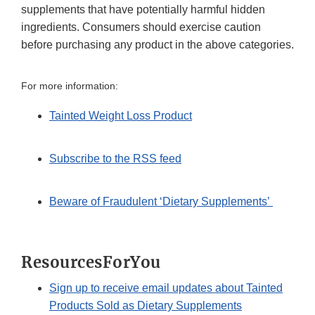
supplements that have potentially harmful hidden
ingredients. Consumers should exercise caution
before purchasing any product in the above categories.
For more information:
Tainted Weight Loss Product
Subscribe to the RSS feed
Beware of Fraudulent ‘Dietary Supplements’
ResourcesForYou
Sign up to receive email updates about Tainted
Products Sold as Dietary Supplements