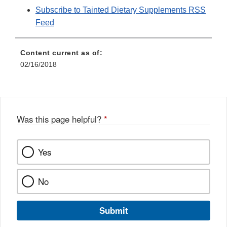
Subscribe to Tainted Dietary Supplements RSS
Feed
Content current as of:
02/16/2018
Was this page helpful?
*
Yes
No
Submit