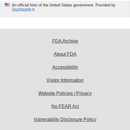
An official form of the United States government. Provided by
Touchpoints
FDA Archive
About FDA
Accessibility
Visitor Information
Website Policies / Privacy
No FEAR Act
Vulnerability Disclosure Policy