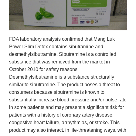
FDA laboratory analysis confirmed that Mang Luk
Power Slim Detox contains sibutramine and
desmethylsibutramine. Sibutramine is a controlled
substance that was removed from the market in
October 2010 for safety reasons.
Desmethylsibutramine is a substance structurally
similar to sibutramine. The product poses a threat to
consumers because sibutramine is known to
substantially increase blood pressure and/or pulse rate
in some patients and may present a significant risk for
patients with a history of coronary artery disease,
congestive heart failure, arrhythmias, or stroke. This
product may also interact, in life-threatening ways, with