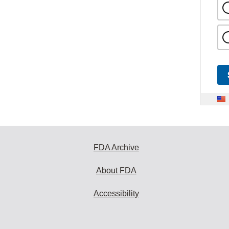
FDA Archive
About FDA
Accessibility