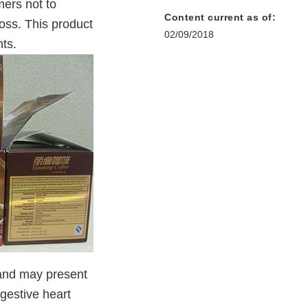
ers not to
Content current as of:
oss. This product
02/09/2018
ts.
 and may present
ngestive heart