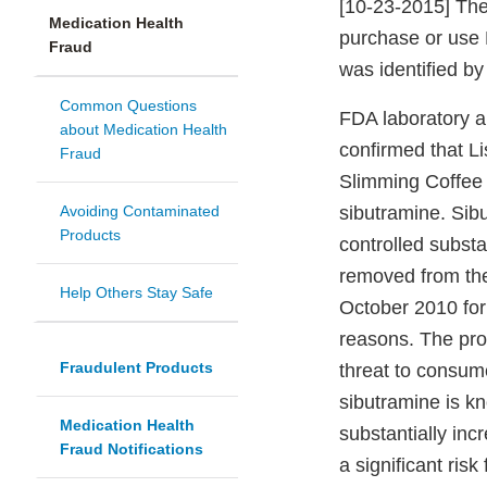
[10-23-2015] The
Medication Health
purchase or use 
Fraud
was identified by
Common Questions
FDA laboratory a
about Medication Health
confirmed that L
Fraud
Slimming Coffee 
Avoiding Contaminated
sibutramine. Sibu
Products
controlled subst
removed from the
Help Others Stay Safe
October 2010 for
reasons. The pro
Fraudulent Products
threat to consu
sibutramine is k
Medication Health
substantially in
Fraud Notifications
a significant risk