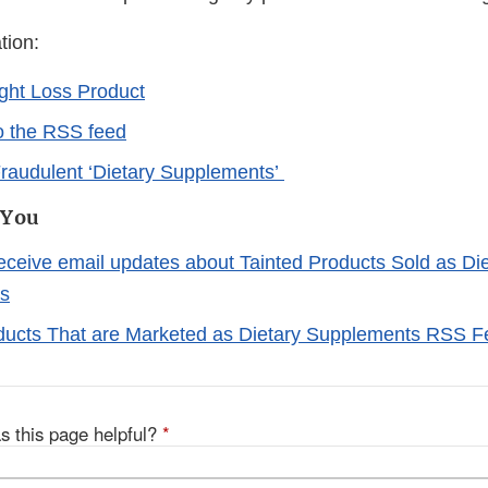
tion:
ght Loss Product
o the RSS feed
raudulent ‘Dietary Supplements’
 You
receive email updates about Tainted Products Sold as Di
s
ducts That are Marketed as Dietary Supplements RSS 
s this page helpful?
*