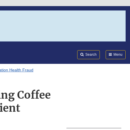
Search
Submi
FDA
Search
Menu
tion Health Fraud
ing Coffee
ient