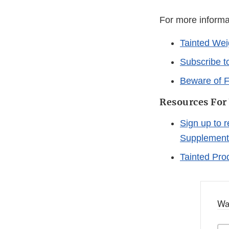
For more informa
Tainted Wei
Subscribe t
Beware of F
Resources For
Sign up to 
Supplement
Tainted Pro
Wa