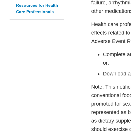
failure, arrhythm
Resources for Health
other medication
Care Professionals
Health care prof
effects related t
Adverse Event R
Complete an
or:
Download a
Note: This notifi
conventional foo
promoted for sex
represented as be
as dietary suppl
should exercise 