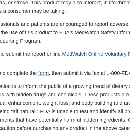
ias, or stroke. This product may also interact, in life-thre
s a consumer may be taking.
essionals and patients are encouraged to report adverse 
o the use of this product to FDA's MedWatch Safety Infor
eporting Program:
d submit the report online
MedWatch Online Voluntary 
nd complete the
form
, then submit it via fax at 1-800-F
cation is to inform the public of a growing trend of dietar
ds with hidden drugs and chemicals. These products are 
ual enhancement, weight loss, and body building and ar
ing “all natural.” FDA is unable to test and identify all 
ements that have potentially harmful hidden ingredients
caution before purchasing any product in the above cate