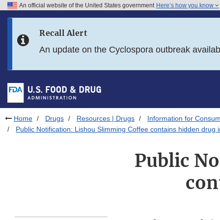
An official website of the United States government
Here’s how you know
Skip to main content
Recall Alert
Skip to FDA Search
An update on the Cyclospora outbreak availa
Skip to in this section menu
Skip to footer links
Home
Drugs
Resources | Drugs
Information for Consum
Public Notification: Lishou Slimming Coffee contains hidden drug 
Public No
con