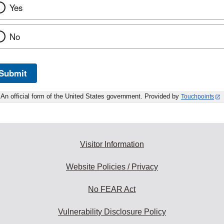
Yes
No
Submit
An official form of the United States government. Provided by
Touchpoints
Visitor Information
Website Policies / Privacy
No FEAR Act
Vulnerability Disclosure Policy