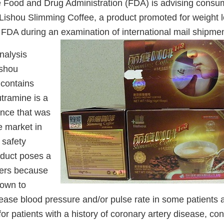
 Food and Drug Administration (FDA) is advising consum
Lishou Slimming Coffee, a product promoted for weight l
 FDA during an examination of international mail shipmen
nalysis
ishou
contains
tramine is a
ance that was
 market in
 safety
duct poses a
mers because
nown to
crease blood pressure and/or pulse rate in some patients
 for patients with a history of coronary artery disease, co