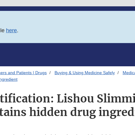
ble
here
.
ers and Patients | Drugs
Buying & Using Medicine Safely
Medica
ingredient
tification: Lishou Slimm
tains hidden drug ingred