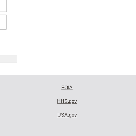
FOIA
HHS.gov
USA.gov