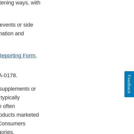
atening ways, with
events or side
mation and
Reporting Form
,
DA-0178.
Feedback
y supplements or
typically
e often
products marketed
. Consumers
gories.