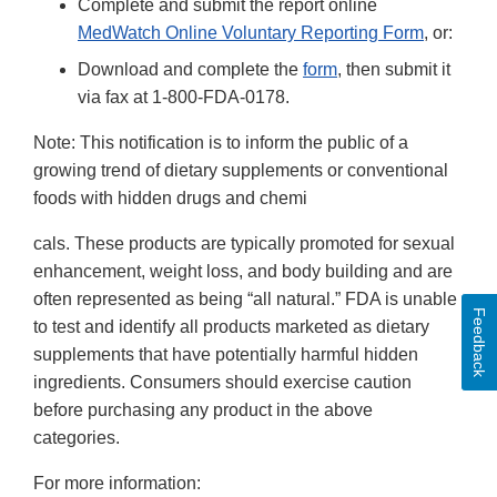
Complete and submit the report online
MedWatch Online Voluntary Reporting Form
, or:
Download and complete the
form
, then submit it
via fax at 1-800-FDA-0178.
Note: This notification is to inform the public of a
growing trend of dietary supplements or conventional
foods with hidden drugs and chemi
cals. These products are typically promoted for sexual
enhancement, weight loss, and body building and are
often represented as being “all natural.” FDA is unable
Feedback
to test and identify all products marketed as dietary
supplements that have potentially harmful hidden
ingredients. Consumers should exercise caution
before purchasing any product in the above
categories.
For more information: