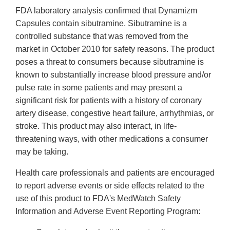
FDA laboratory analysis confirmed that Dynamizm
Capsules contain sibutramine. Sibutramine is a
controlled substance that was removed from the
market in October 2010 for safety reasons. The product
poses a threat to consumers because sibutramine is
known to substantially increase blood pressure and/or
pulse rate in some patients and may present a
significant risk for patients with a history of coronary
artery disease, congestive heart failure, arrhythmias, or
stroke. This product may also interact, in life-
threatening ways, with other medications a consumer
may be taking.
Health care professionals and patients are encouraged
to report adverse events or side effects related to the
use of this product to FDA's MedWatch Safety
Information and Adverse Event Reporting Program: