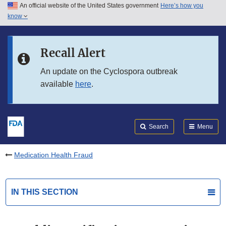
An official website of the United States government
Here’s how you
Skip to main content
know
Search
Submit
FDA
Skip to FDA Search
Recall Alert
Skip to in this section menu
An update on the Cyclospora outbreak
available
here
.
Skip to footer links
Search
Menu
Medication Health Fraud
IN THIS SECTION