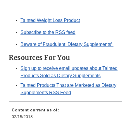
Tainted Weight Loss Product
Subscribe to the RSS feed
Beware of Fraudulent ‘Dietary Supplements’
Resources For You
Sign up to receive email updates about Tainted
Products Sold as Dietary Supplements
Tainted Products That are Marketed as Dietary
Supplements RSS Feed
Content current as of:
02/15/2018