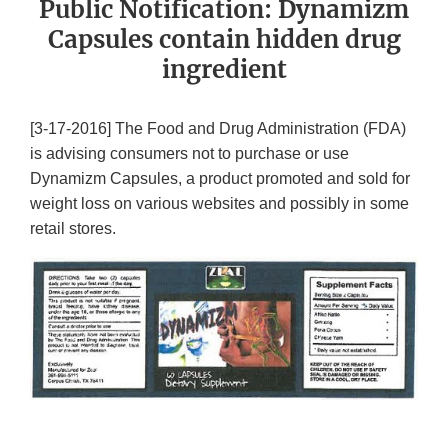
Public Notification: Dynamizm
Capsules contain hidden drug
ingredient
[3-17-2016] The Food and Drug Administration (FDA)
is advising consumers not to purchase or use
Dynamizm Capsules, a product promoted and sold for
weight loss on various websites and possibly in some
retail stores.