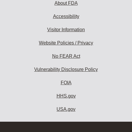
About FDA
Accessibility
Visitor Information
Website Policies / Privacy
No FEAR Act
Vulnerability Disclosure Policy
FOIA
HHS.gov
USA.gov