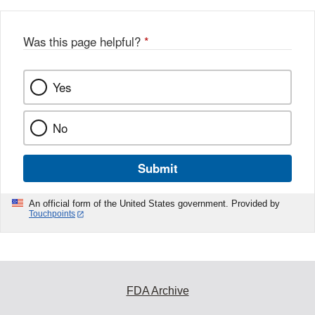
Was this page helpful?
*
Yes
No
Submit
An official form of the United States government. Provided by
Touchpoints
FDA Archive