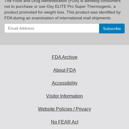
The Food and Drug Administration (FDA) is advising consumers
not to purchase or use Oxy ELITE Pro Super Thermogenic, a
product promoted for weight loss. This product was identified by
FDA during an examination of international mail shipments.
Enter
your
email
address
to
subscribe:
FDA Archive
About FDA
Accessibility
Visitor Information
Website Policies / Privacy
No FEAR Act