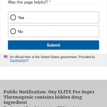
Was this page helpful?
*
Yes
No
Submit
An official form of the United States government. Provided by
Touchpoints
Public Notification: Oxy ELITE Pro Super
Thermogenic contains hidden drug
ingredient