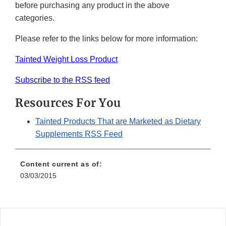
before purchasing any product in the above
categories.
Please refer to the links below for more information:
Tainted Weight Loss Product
Subscribe to the RSS feed
Resources For You
Tainted Products That are Marketed as Dietary
Supplements RSS Feed
Content current as of:
03/03/2015