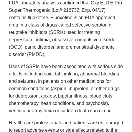
FDA laboratory analysis confirmed that Oxy ELITE Pro
Super Thermogenic (Lot# 216732, Exp. 04/17)
contains fluoxetine
.
Fluoxetine is an FDA approved
drug in a class of drugs called selective serotonin
reuptake inhibitors (SSRIs) used for treating
depression, bulimia, obsessive-compulsive disorder
(OCD), panic disorder, and premenstrual dysphoric
disorder (PMDD).
Uses of SSRIs have been associated with serious side
effects including suicidal thinking, abnormal bleeding,
and seizures. In patients on other medications for
common conditions (aspirin, ibuprofen, or other drugs
for depression, anxiety, bipolar illness, blood clots,
chemotherapy, heart conditions, and psychosis),
ventricular arrhythmia or sudden death can occur.
Health care professionals and patients are encouraged
to report adverse events or side effects related to the