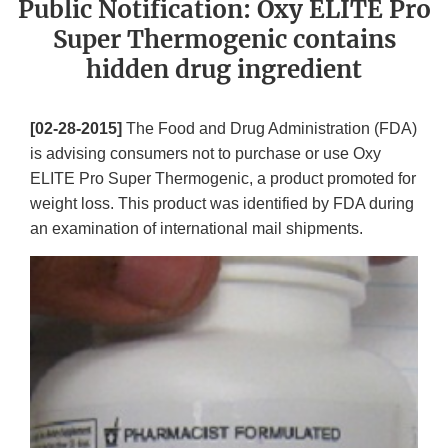
Public Notification: Oxy ELITE Pro
Super Thermogenic contains
hidden drug ingredient
[02-28-2015]
The Food and Drug Administration (FDA)
is advising consumers not to purchase or use Oxy
ELITE Pro Super Thermogenic, a product promoted for
weight loss. This product was identified by FDA during
an examination of international mail shipments.