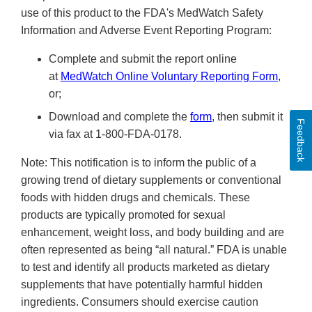
use of this product to the FDA's MedWatch Safety
Information and Adverse Event Reporting Program:
Complete and submit the report online
at
MedWatch Online Voluntary Reporting Form
,
or;
Download and complete the
form
, then submit it
Feedback
via fax at 1-800-FDA-0178.
Note: This notification is to inform the public of a
growing trend of dietary supplements or conventional
foods with hidden drugs and chemicals. These
products are typically promoted for sexual
enhancement, weight loss, and body building and are
often represented as being “all natural.” FDA is unable
to test and identify all products marketed as dietary
supplements that have potentially harmful hidden
ingredients. Consumers should exercise caution