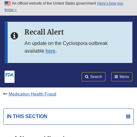
An official website of the United States government
Here’s how you
Skip to main content
know
Search
Submit
FDA
Skip to FDA Search
Recall Alert
Skip to in this section menu
An update on the Cyclospora outbreak
available
here
.
Skip to footer links
Search
Menu
Medication Health Fraud
IN THIS SECTION