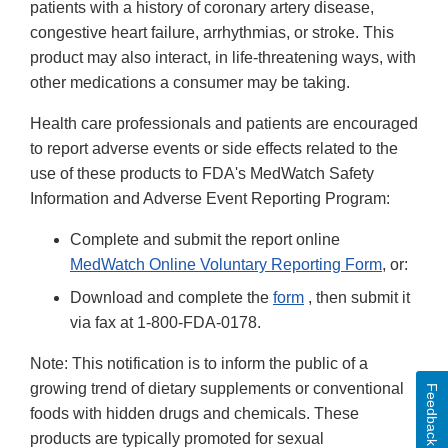
patients with a history of coronary artery disease,
congestive heart failure, arrhythmias, or stroke. This
product may also interact, in life-threatening ways, with
other medications a consumer may be taking.
Health care professionals and patients are encouraged
to report adverse events or side effects related to the
use of these products to FDA's MedWatch Safety
Information and Adverse Event Reporting Program:
Complete and submit the report online
MedWatch Online Voluntary Reporting Form
, or:
Download and complete the
form
, then submit it
via fax at 1-800-FDA-0178.
Note: This notification is to inform the public of a
growing trend of dietary supplements or conventional
Feedback
foods with hidden drugs and chemicals. These
products are typically promoted for sexual