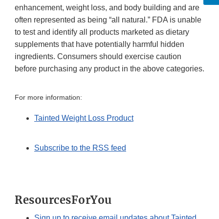
enhancement, weight loss, and body building and are
often represented as being “all natural.” FDA is unable
to test and identify all products marketed as dietary
supplements that have potentially harmful hidden
ingredients. Consumers should exercise caution
before purchasing any product in the above categories.
For more information:
Tainted Weight Loss Product
Subscribe to the RSS feed
ResourcesForYou
Sign up to receive email updates about Tainted