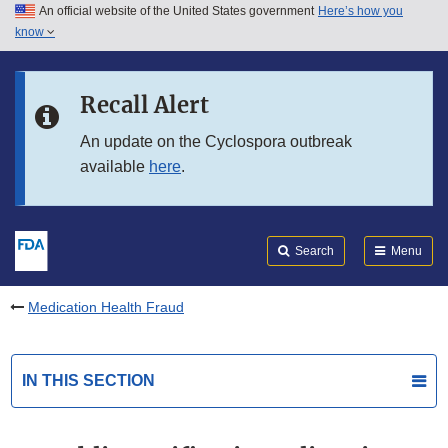
An official website of the United States government
Here’s how you
Skip to main content
know
Search
Submit
FDA
Skip to FDA Search
Recall Alert
Skip to in this section menu
An update on the Cyclospora outbreak
available
here
.
Skip to footer links
Search
Menu
Medication Health Fraud
IN THIS SECTION