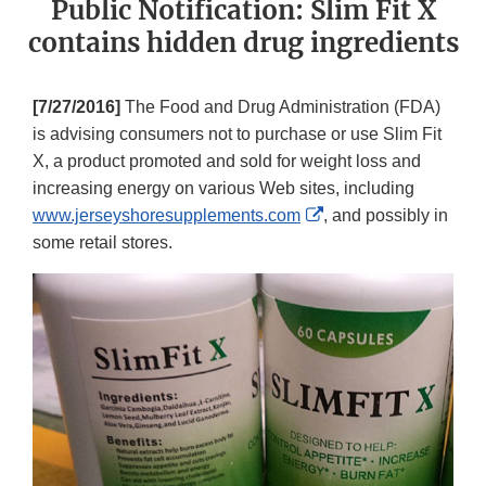
Public Notification: Slim Fit X
contains hidden drug ingredients
[7/27/2016]
The Food and Drug Administration (FDA)
is advising consumers not to purchase or use Slim Fit
X, a product promoted and sold for weight loss and
increasing energy on various Web sites, including
External
www.jerseyshoresupplements.com
, and possibly in
Link
some retail stores.
Disclaimer