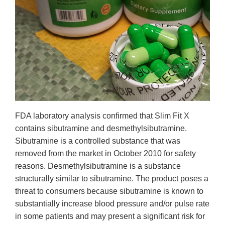
FDA laboratory analysis confirmed that Slim Fit X
contains sibutramine and desmethylsibutramine.
Sibutramine is a controlled substance that was
removed from the market in October 2010 for safety
reasons. Desmethylsibutramine is a substance
structurally similar to sibutramine. The product poses a
threat to consumers because sibutramine is known to
substantially increase blood pressure and/or pulse rate
in some patients and may present a significant risk for