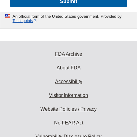
Submit
An official form of the United States government. Provided by
Touchpoints
FDA Archive
About FDA
Accessibility
Visitor Information
Website Policies / Privacy
No FEAR Act
Vulnerability Disclosure Policy