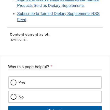
Products Sold as Dietary Supplements
Subscribe to Tainted Dietary Supplements RSS
Feed
Content current as of:
02/16/2018
Was this page helpful?
*
Yes
No